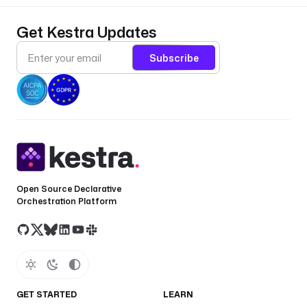
Get Kestra Updates
Subscribe
Open Source Declarative
Orchestration Platform
GET STARTED
LEARN