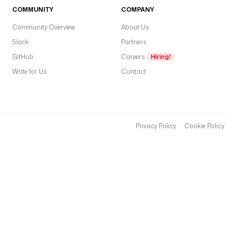
COMMUNITY
COMPANY
Community Overview
About Us
Slack
Partners
GitHub
Careers
Hiring!
Write for Us
Contact
Privacy Policy
Cookie Policy