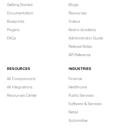
Getting Started
Blogs
Documentation
Resources
Blueprints
Videos
Plugins
Kestra Academy
FAQs
Administrator Guide
Release Notes
API Reference
RESOURCES
INDUSTRIES
All Comparisons
Finance
All Integrations
Healthcare
Resources Center
Public Services
Software & Services
Retail
Automotive