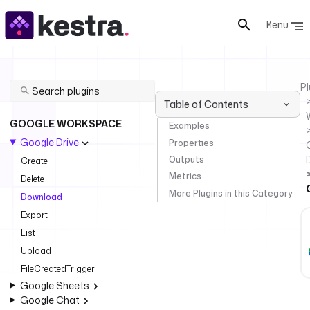
Menu
Pl
Table of Contents
GOOGLE WORKSPACE
Examples
Google Drive
Properties
Outputs
Create
Metrics
Delete
More Plugins in this Category
Download
Export
List
Upload
FileCreatedTrigger
Google Sheets
Google Chat