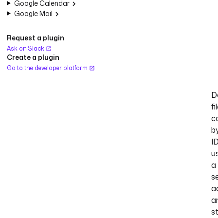
Google Calendar
Google Mail
Request a plugin
Ask on Slack
Create a plugin
Go to the developer platform
D
fi
c
b
I
u
a
s
a
a
s