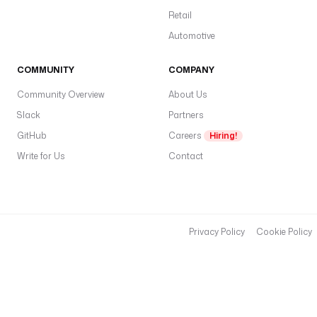
Retail
Automotive
COMMUNITY
COMPANY
Community Overview
About Us
Slack
Partners
GitHub
Careers
Hiring!
Write for Us
Contact
Privacy Policy
Cookie Policy