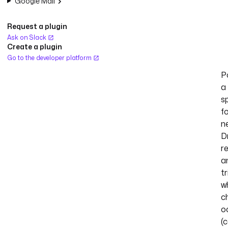
Google Mail
Request a plugin
Ask on Slack
Create a plugin
Go to the developer platform
Po
a
s
f
n
D
r
a
t
w
c
o
(c