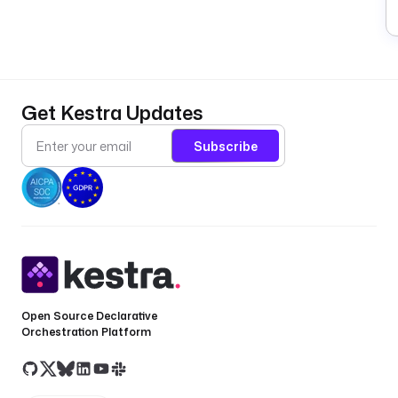
Get Kestra Updates
Subscribe
Open Source Declarative
Orchestration Platform