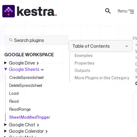
Menu
Pl
Table of Contents
GOOGLE WORKSPACE
Examples
Google Drive
Properties
Google Sheets
Outputs
CreateSpreadsheet
More Plugins in this Category
DeleteSpreadsheet
Load
Read
ReadRange
SheetModifiedTrigger
Google Chat
Google Calendar