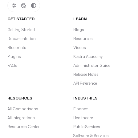
GET STARTED
LEARN
Getting Started
Blogs
Documentation
Resources
Blueprints
Videos
Plugins
Kestra Academy
FAQs
Administrator Guide
Release Notes
API Reference
RESOURCES
INDUSTRIES
All Comparisons
Finance
All Integrations
Healthcare
Resources Center
Public Services
Software & Services