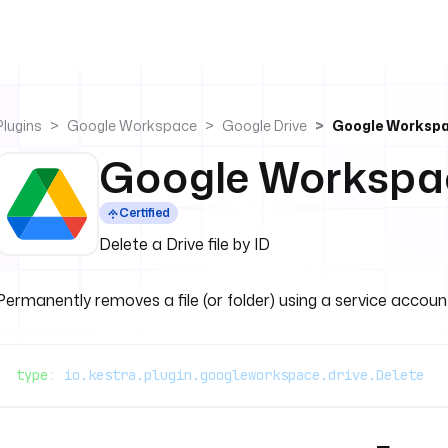
Plugins
Google Workspace
Google Drive
Google Workspa
Google Workspac
Certified
Delete a Drive file by ID
Permanently removes a file (or folder) using a service accou
type
: 
io.kestra.plugin.googleworkspace.drive.Delete