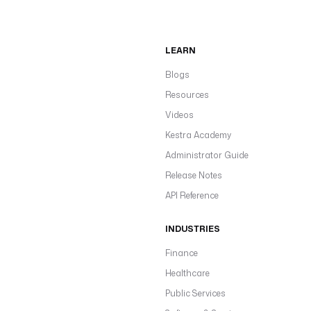
LEARN
Blogs
Resources
Videos
Kestra Academy
Administrator Guide
Release Notes
API Reference
INDUSTRIES
Finance
Healthcare
Public Services