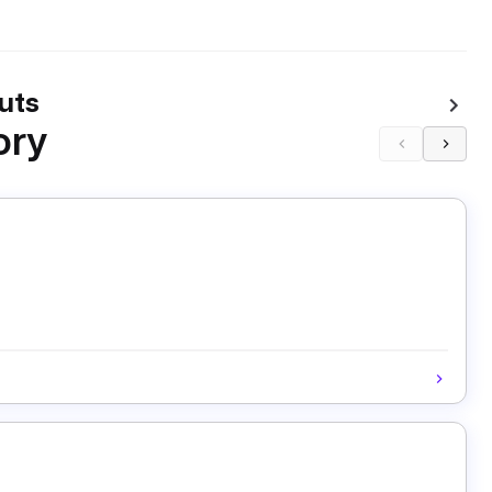
uts
ory