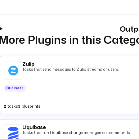
Outp
More Plugins in this Categ
Zulip
Tasks that send messages to Zulip streams or users.
Business
2
tasks
3
blueprints
Liquibase
Tasks that run Liquibase change management commands.