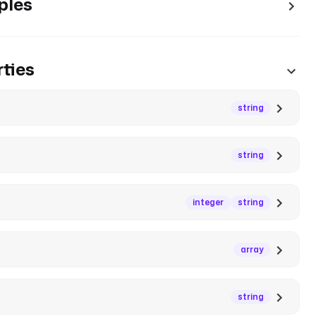
ples
ties
string
string
integer
string
array
string