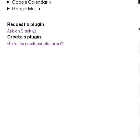
Google Calendar
Google Mail
Request a plugin
Ask on Slack
Create a plugin
Go to the developer platform