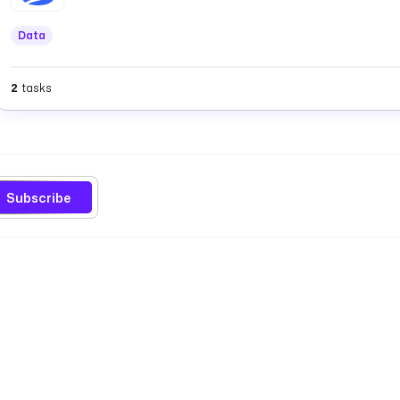
Data
2
tasks
Subscribe