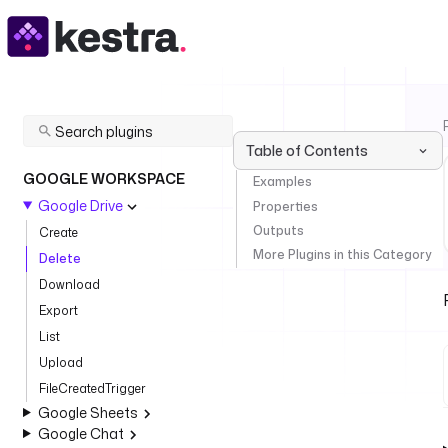
Table of Contents
GOOGLE WORKSPACE
Examples
Google Drive
Properties
Outputs
Create
More Plugins in this Category
Delete
Download
Export
List
Upload
FileCreatedTrigger
Google Sheets
Google Chat