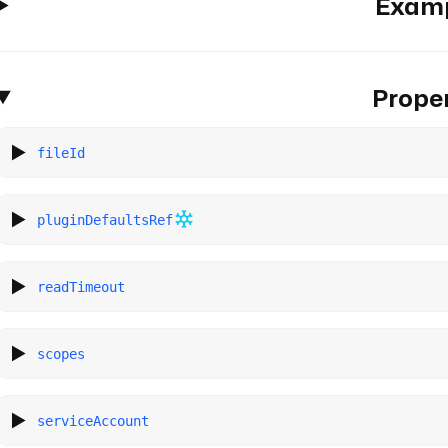
Exam
Proper
fileId
pluginDefaultsRef
readTimeout
scopes
serviceAccount