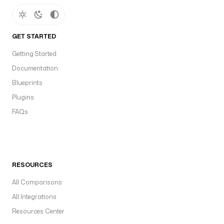
GET STARTED
Getting Started
Documentation
Blueprints
Plugins
FAQs
RESOURCES
All Comparisons
All Integrations
Resources Center