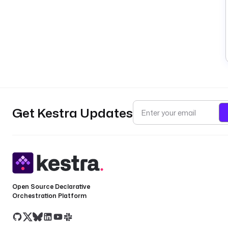
Get Kestra Updates
Open Source Declarative
Orchestration Platform