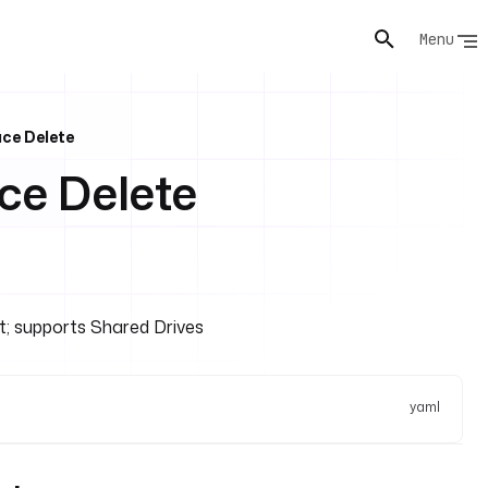
Menu
ce Delete
e Delete
nt; supports Shared Drives
yaml