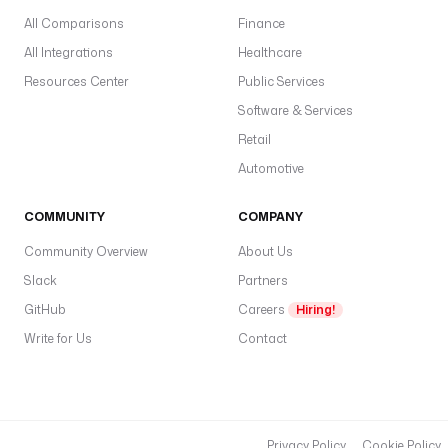
All Comparisons
Finance
All Integrations
Healthcare
Resources Center
Public Services
Software & Services
Retail
Automotive
COMMUNITY
COMPANY
Community Overview
About Us
Slack
Partners
GitHub
Careers
Hiring!
Write for Us
Contact
Privacy Policy
Cookie Policy