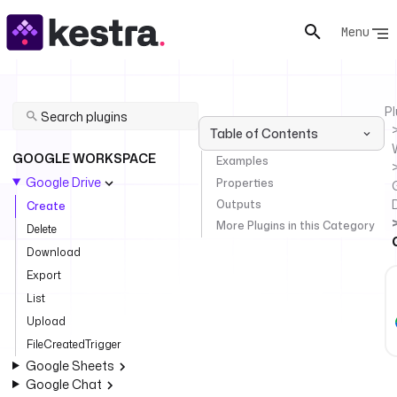
Menu
Pl
Table of Contents
GOOGLE WORKSPACE
Examples
Google Drive
Properties
Outputs
Create
More Plugins in this Category
Delete
Download
Export
List
Upload
FileCreatedTrigger
Google Sheets
Google Chat