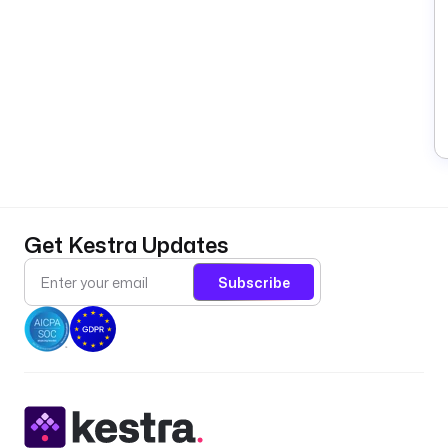
Get Kestra Updates
Subscribe