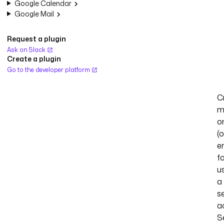
Google Calendar
Google Mail
Request a plugin
Ask on Slack
Create a plugin
Go to the developer platform
C
m
o
(o
e
fo
u
a
s
a
S