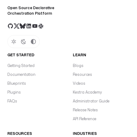
Open Source Declarative
Orchestration Platform
GET STARTED
LEARN
Getting Started
Blogs
Documentation
Resources
Blueprints
Videos
Plugins
Kestra Academy
FAQs
Administrator Guide
Release Notes
API Reference
RESOURCES
INDUSTRIES