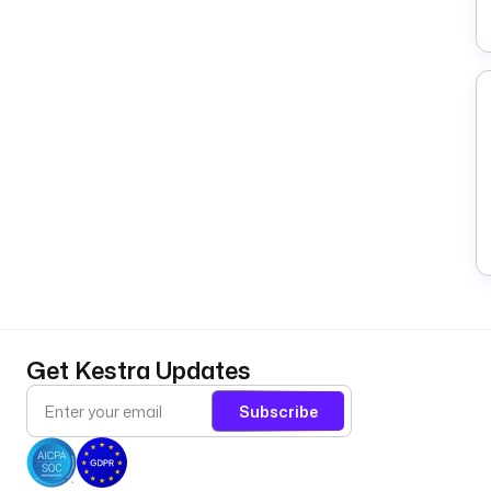
Get Kestra Updates
Subscribe