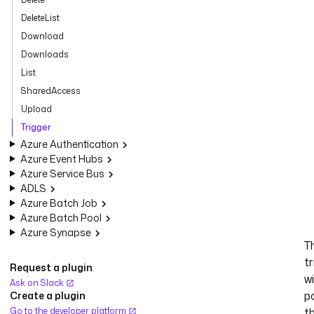
DeleteList
Download
Downloads
List
SharedAccess
Upload
Trigger
Azure Authentication
Azure Event Hubs
Azure Service Bus
ADLS
Azure Batch Job
Azure Batch Pool
Azure Synapse
T
tr
Request a plugin
wi
Ask on Slack
po
Create a plugin
Go to the developer platform
t