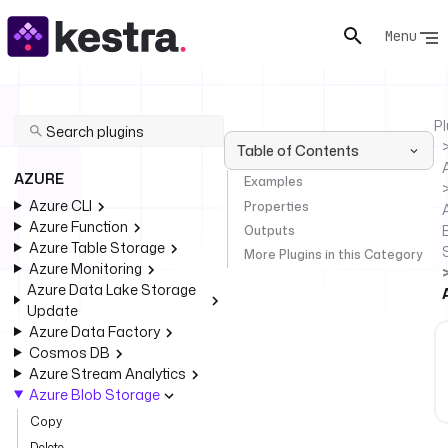
Menu
Pl
Table of Contents
AZURE
Examples
Azure CLI
Properties
Azure Function
Outputs
Azure Table Storage
More Plugins in this Category
Azure Monitoring
Azure Data Lake Storage
Update
Azure Data Factory
Cosmos DB
Azure Stream Analytics
Azure Blob Storage
Copy
Delete