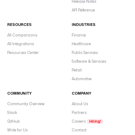
Release Notes
API Reference
RESOURCES
INDUSTRIES
All Comparisons
Finance
All Integrations
Healthcare
Resources Center
Public Services
Software & Services
Retail
Automotive
COMMUNITY
COMPANY
Community Overview
About Us
Slack
Partners
GitHub
Careers
Hiring!
Write for Us
Contact