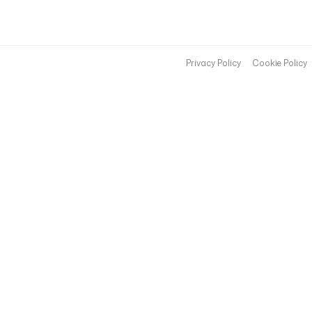
Privacy Policy
Cookie Policy