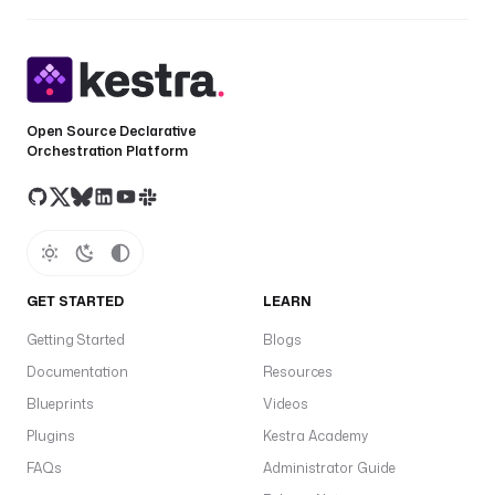
Open Source Declarative
Orchestration Platform
GET STARTED
LEARN
Getting Started
Blogs
Documentation
Resources
Blueprints
Videos
Plugins
Kestra Academy
FAQs
Administrator Guide