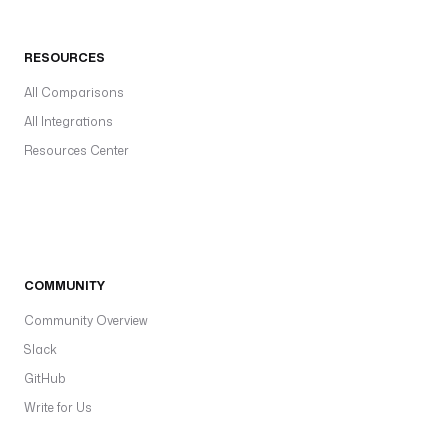
RESOURCES
All Comparisons
All Integrations
Resources Center
COMMUNITY
Community Overview
Slack
GitHub
Write for Us