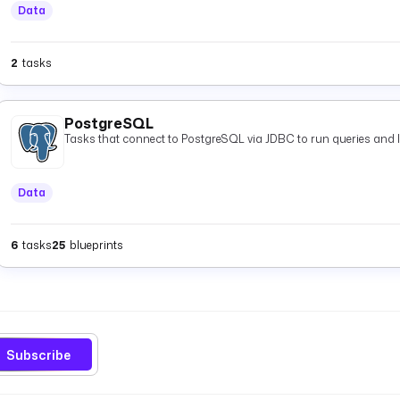
Data
2
tasks
PostgreSQL
Tasks that connect to PostgreSQL via JDBC to run queries and 
Data
6
tasks
25
blueprints
Subscribe