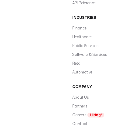
API Reference
INDUSTRIES
Finance
Healthcare
Public Services
Software & Services
Retail
Automotive
COMPANY
About Us
Partners
Careers
Hiring!
Contact