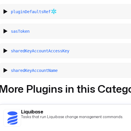
pluginDefaultsRef
sasToken
sharedKeyAccountAccessKey
sharedKeyAccountName
More Plugins in this Categ
Liquibase
Tasks that run Liquibase change management commands.