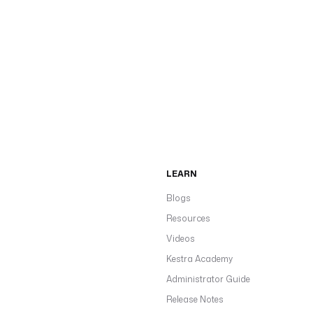
LEARN
Blogs
Resources
Videos
Kestra Academy
Administrator Guide
Release Notes