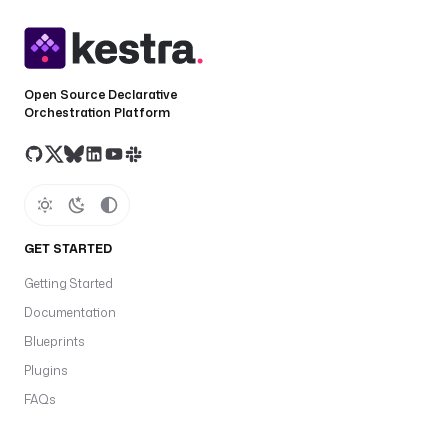
Open Source Declarative
Orchestration Platform
GET STARTED
Getting Started
Documentation
Blueprints
Plugins
FAQs