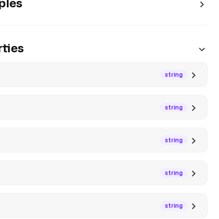
ples
ties
string
string
string
string
string