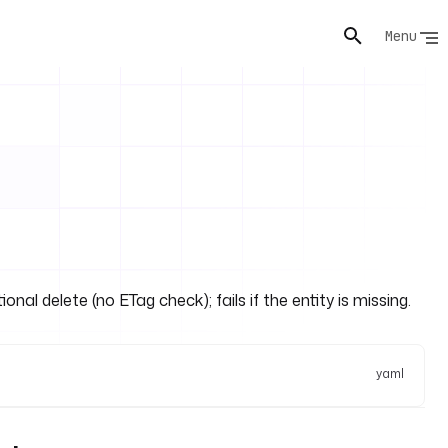
Menu
al delete (no ETag check); fails if the entity is missing.
yaml