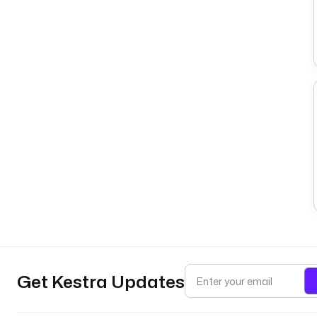
Get Kestra Updates