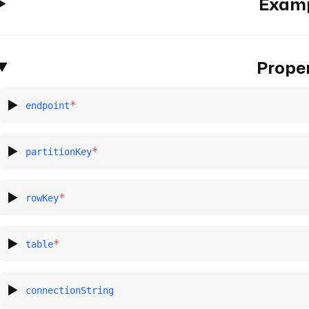
Exam
Proper
*
endpoint
*
partitionKey
*
rowKey
*
table
connectionString