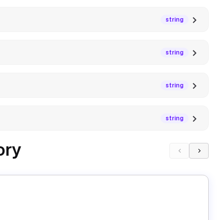
string
string
string
string
ory