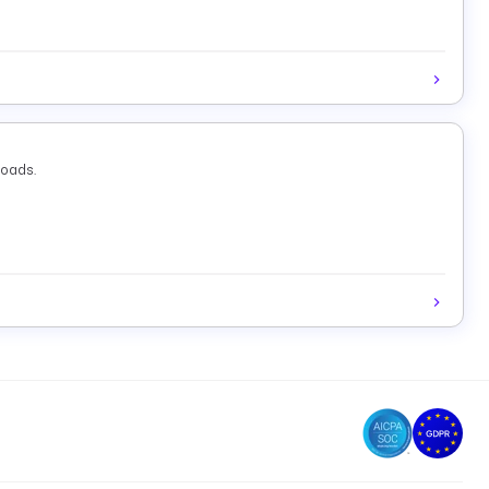
loads.