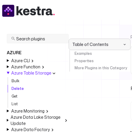
Table of Contents
AZURE
Examples
Azure CLI
Properties
Azure Function
More Plugins in this Category
Azure Table Storage
Bulk
Delete
Get
List
Azure Monitoring
Azure Data Lake Storage
Update
Azure Data Factory