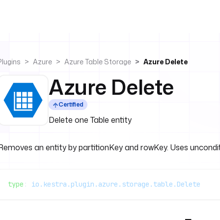
Plugins
Azure
Azure Table Storage
Azure Delete
Azure Delete
Certified
Delete one Table entity
Removes an entity by partitionKey and rowKey. Uses uncondition
type
: 
io.kestra.plugin.azure.storage.table.Delete