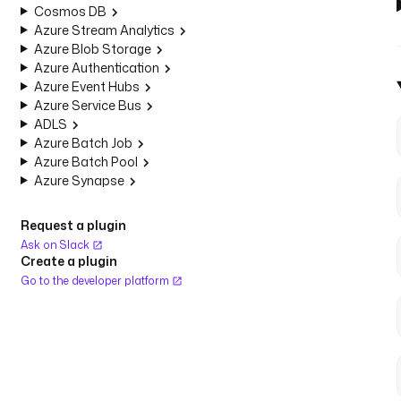
Cosmos DB
Azure Stream Analytics
Azure Blob Storage
Azure Authentication
Azure Event Hubs
Azure Service Bus
ADLS
Azure Batch Job
Azure Batch Pool
Azure Synapse
Request a plugin
Ask on Slack
Create a plugin
Go to the developer platform