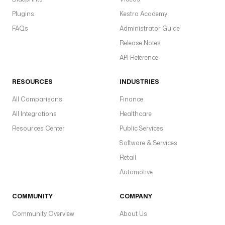
Plugins
Kestra Academy
FAQs
Administrator Guide
Release Notes
API Reference
RESOURCES
INDUSTRIES
All Comparisons
Finance
All Integrations
Healthcare
Resources Center
Public Services
Software & Services
Retail
Automotive
COMMUNITY
COMPANY
Community Overview
About Us