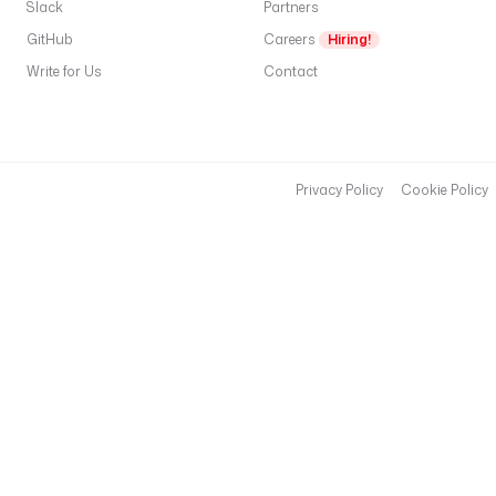
Slack
Partners
GitHub
Careers
Hiring!
Write for Us
Contact
Privacy Policy
Cookie Policy