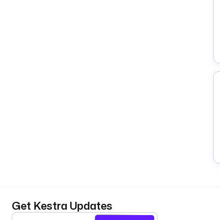
Get Kestra Updates