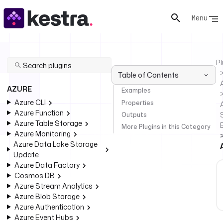
Menu
Pl
Table of Contents
AZURE
Examples
Azure CLI
Properties
Azure Function
Outputs
Azure Table Storage
More Plugins in this Category
Azure Monitoring
Azure Data Lake Storage
Update
Azure Data Factory
Cosmos DB
Azure Stream Analytics
Azure Blob Storage
Azure Authentication
Azure Event Hubs