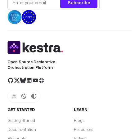
Subscribe
Open Source Declarative
Orchestration Platform
GET STARTED
LEARN
Getting Started
Blogs
Documentation
Resources
Blueprints
Videos