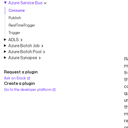
Azure Service Bus
Consume
Publish
RealTimeTrigger
Trigger
ADLS
Azure Batch Job
Azure Batch Pool
Azure Synapse
R
m
Request a plugin
f
Ask on Slack
t
Create a plugin
c
Go to the developer platform
q
un
t
m
r
o