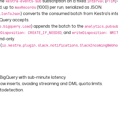
the
subscription on a fixed
(
)
kestra-events-sub
interval
PT1M
d, up to
(1000) per run, serialized as JSON.
maxRecords
) converts the consumed batch from Kestra's int
.IonToJson
gQuery accepts.
) appends the batch to the
p.bigquery.Load
analytics.pubsu
, and
kIncomingWebhook
eDisposition: CREATE_IF_NEEDED
writeDisposition: WRI
nd-only.
s.
(
io.kestra.plugin.slack.notifications.SlackIncomingWebho
led (execution {{ execution.id }})."
 BigQuery with sub-minute latency.
ow inserts, avoiding streaming and DML quota limits.
todetection.