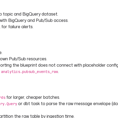
b topic and BigQuery dataset.
 with BigQuery and Pub/Sub access.
or failure alerts.
e.
 own Pub/Sub resources.
rting the blueprint does not connect with placeholder config
n
.
analytics.pubsub_events_raw
for larger, cheaper batches.
rds
or dbt task to parse the raw message envelope (da
ery.Query
tition the raw table by ingestion time.