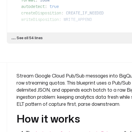
    format
: 
JSON
    autodetect
: 
true
    createDisposition
: 
CREATE_IF_NEEDED
    writeDisposition
: 
WRITE_APPEND
pluginDefaults
:
See all 54 lines
  - 
type
: 
io.kestra.plugin.gcp.bigquery
    values
:
      projectId
: 
"{{ secret('GCP_PROJECT_ID') }}"
      serviceAccount
: 
"{{ secret('GCP_SERVICE_ACCOU
triggers
:
Stream Google Cloud Pub/Sub messages into BigQuery 
  - 
id
: 
on_messages
row streaming quotas. This blueprint uses a Pub/Sub
    type
: 
io.kestra.plugin.gcp.pubsub.Trigger
delimited JSON, and appends each batch to a raw BigQu
    description
: 
Poll the subscription and start th
ingestion problem: keeping analytics data fresh while
      once your secrets and subscription are set.
ELT pattern of capture first, parse downstream.
    projectId
: 
"{{ secret('GCP_PROJECT_ID') }}"
    topic
: 
events
How it works
    subscription
: 
kestra-events-sub
    serdeType
: 
JSON
    interval
: 
PT1M