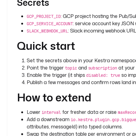
Secrets
: GCP project hosting the Pub/Su
GCP_PROJECT_ID
: service account key JSON
GCP_SERVICE_ACCOUNT
: Slack incoming webhook URL f
SLACK_WEBHOOK_URL
Quick start
Set the secrets above in your Kestra namespac
Point the trigger
and
at your
topic
subscription
Enable the trigger (it ships
so impo
disabled: true
Publish a few messages and confirm rows land i
How to extend
Lower
for fresher data or raise
interval
maxReco
Add a downstream
io.kestra.plugin.gcp.bigqu
attributes, messageId) into typed columns.
Swap the destination table per environment or par