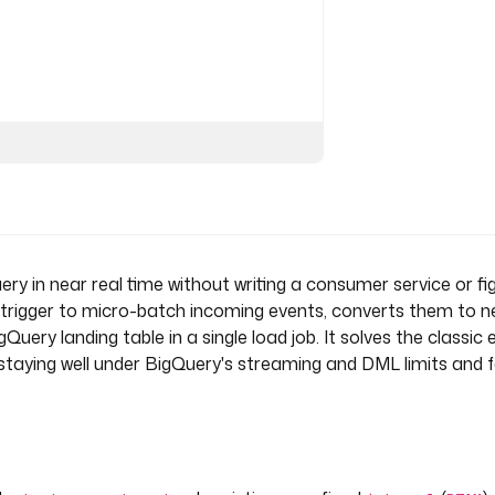
NT') }}"
in near real time without writing a consumer service or fig
 trigger to micro-batch incoming events, converts them to n
ery landing table in a single load job. It solves the classic 
e flow with each batch. Enable
 staying well under BigQuery's streaming and DML limits and f