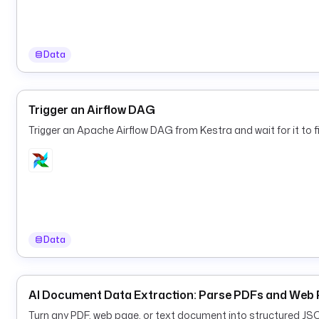
Data
Trigger an Airflow DAG
Trigger an Apache Airflow DAG from Kestra and wait for it to fi
Data
AI Document Data Extraction: Parse PDFs and Web 
Turn any PDF, web page, or text document into structured JS