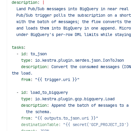
description
: 
|
  Land Pub/Sub messages into BigQuery in near real
  Pub/Sub trigger polls the subscription on a shor
  with the batch of messages; the flow converts th
  and loads them into BigQuery in one append. Micr
  under BigQuery's per-row DML limits while stayin
tasks
:
  - 
id
: 
to_json
    type
: 
io.kestra.plugin.serdes.json.IonToJson
    description
: 
Convert the consumed messages (ION
the load.
    from
: 
"{{ trigger.uri }}"
  - 
id
: 
load_to_bigquery
    type
: 
io.kestra.plugin.gcp.bigquery.Load
    description
: 
Append the batch of messages to a 
      the schema.
    from
: 
"{{ outputs.to_json.uri }}"
    destinationTable
: 
"{{ secret('GCP_PROJECT_ID') 