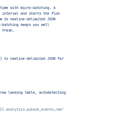
 time with micro-batching. A
t interval and starts the flow
em to newline-delimited JSON
o-batching keeps you well
g fresh.
) to newline-delimited JSON for 
raw landing table, autodetecting
}}.analytics.pubsub_events_raw"