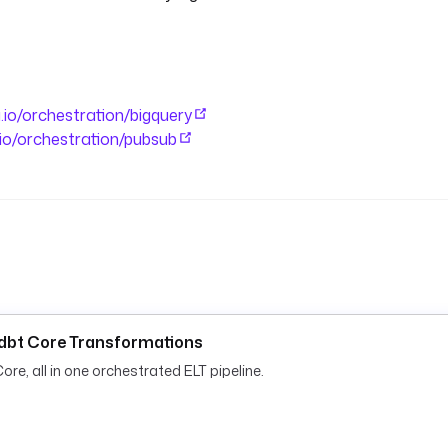
a.io/orchestration/bigquery
a.io/orchestration/pubsub
d dbt Core Transformations
re, all in one orchestrated ELT pipeline.