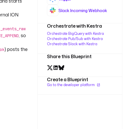
 and starts
Slack Incoming Webhook
ernal ION
Orchestrate with Kestra
b_events_raw
Orchestrate BigQuery with Kestra
, so
TE_APPEND
Orchestrate Pub/Sub with Kestra
Orchestrate Slack with Kestra
) posts the
ok
Share this Blueprint
Create a Blueprint
Go to the developer platform