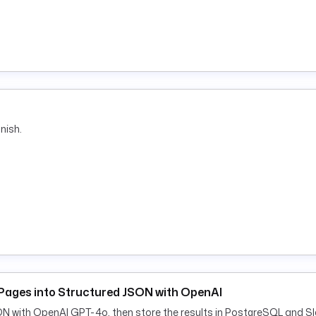
nish.
Pages into Structured JSON with OpenAI
ON with OpenAI GPT-4o, then store the results in PostgreSQL and Sl