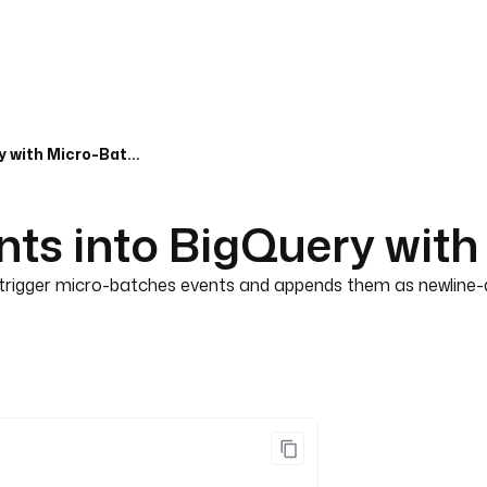
Stream Pub/Sub Events into BigQuery with Micro-Batching
ts into BigQuery with
rigger micro-batches events and appends them as newline-de