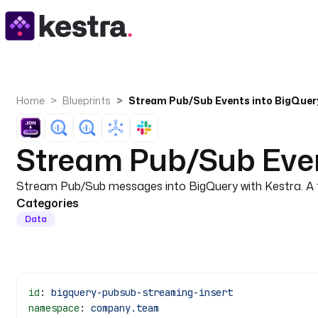
Home
Blueprints
Stream Pub/Sub Even
Stream Pub/Sub messages into BigQuery with Kestra. A t
Categories
Data
id
: 
bigquery-pubsub-streaming-insert
namespace
: 
company.team