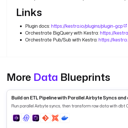
Links
Plugin docs:
https://kestra.io/plugins/plugin-gcp
Orchestrate BigQuery with Kestra:
https://kestr
Orchestrate Pub/Sub with Kestra:
https://kestr
More
Data
Blueprints
Build an ETL Pipeline with Parallel Airbyte Syncs an
Run parallel Airbyte syncs, then transform raw data with dbt Co