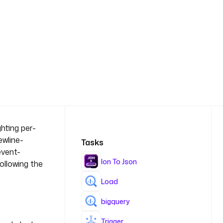
hting per-
ewline-
Tasks
event-
Ion To Json
ollowing the
Load
bigquery
Trigger