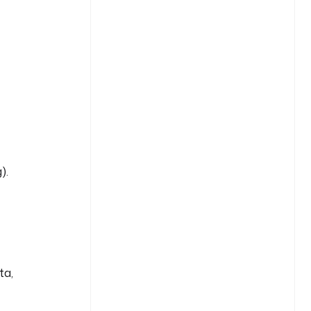
).
ta,