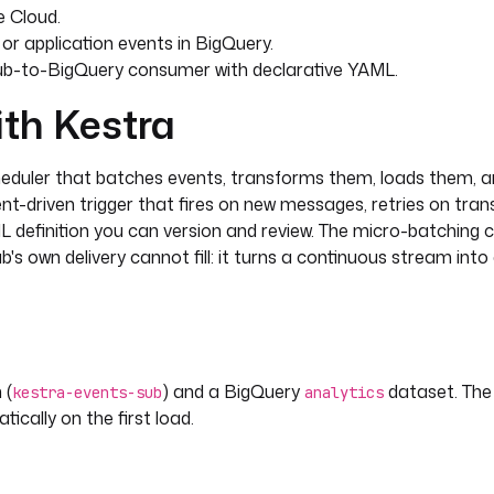
e Cloud.
or application events in BigQuery.
ub-to-BigQuery consumer with declarative YAML.
ith Kestra
heduler that batches events, transforms them, loads them, a
nt-driven trigger that fires on new messages, retries on trans
AML definition you can version and review. The micro-batching
's own delivery cannot fill: it turns a continuous stream into
 (
) and a BigQuery
dataset. The
kestra-events-sub
analytics
ically on the first load.