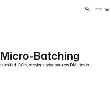
Menu
 Micro-Batching
limited JSON, staying under per-row DML limits.