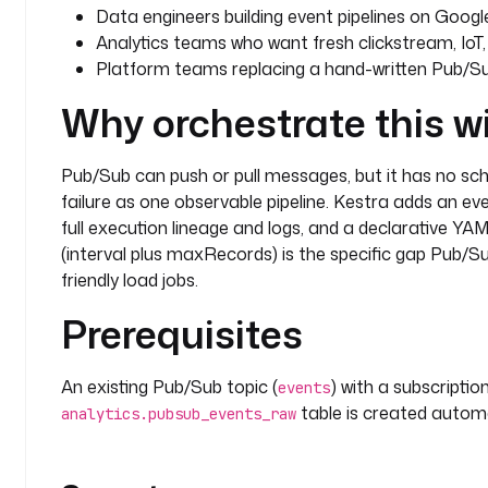
Data engineers building event pipelines on Googl
Analytics teams who want fresh clickstream, IoT, 
Platform teams replacing a hand-written Pub/S
Why orchestrate this w
Pub/Sub can push or pull messages, but it has no sc
failure as one observable pipeline. Kestra adds an eve
full execution lineage and logs, and a declarative Y
(interval plus maxRecords) is the specific gap Pub/Sub
friendly load jobs.
Prerequisites
An existing Pub/Sub topic (
) with a subscription
events
table is created automat
analytics.pubsub_events_raw