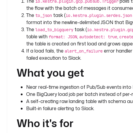
The
polls 
io.kestra.plugin.gcp.pubsub.Trigger
    maxRecords
: 
1000
the flow with the batch of messages it consume
    disabled
: 
true
The
task (
to_json
io.kestra.plugin.serdes.json
format into the newline-delimited JSON that Bi
errors
:
The
task (
load_to_bigquery
io.kestra.plugin.gc
  - 
id
: 
alert_on_failure
table with
,
,
    type
: 
io.kestra.plugin.slack.notifications.Slac
format: JSON
autodetect: true
creat
the table is created on first load and grows appe
    description
: 
Alert Slack if the batch load fail
    url
: 
"{{ secret('SLACK_WEBHOOK_URL') }}"
If a load fails, the
error handler 
alert_on_failure
    payload
: 
|
failed execution to Slack.
      {
What you get
        "text": "BigQuery load from Pub/Sub fai
      }
Near real-time ingestion of Pub/Sub events into
One BigQuery load job per batch instead of per-r
A self-creating raw landing table with schema au
Built-in failure alerting to Slack.
Who it's for