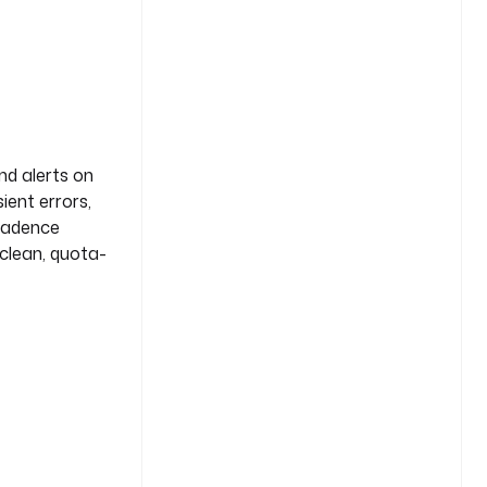
nd alerts on
ient errors,
 cadence
 clean, quota-