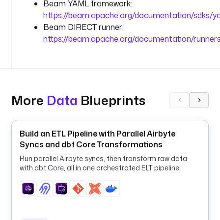
Beam YAML framework:
.
https://beam.apache.org/documentation/sdks/y
o
Beam DIRECT runner:
r
https://beam.apache.org/documentation/runners
g
/
c
a
c
h
More
Data
Blueprints
e
/
e
Build an ETL Pipeline with Parallel Airbyte
p
Syncs and dbt Core Transformations
u
Run parallel Airbyte syncs, then transform raw data
b
with dbt Core, all in one orchestrated ELT pipeline.
/
1
3
4
2