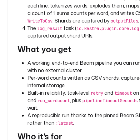
d
each line, tokenizes words, explodes them, map
a
a count of 1, sums counts per word, and writes C
t
. Shards are captured by
.
WriteToCsv
outputFiles
a
The
task (
log_result
io.kestra.plugin.core.log
captured output shard URIs.
d
o
What you get
m
a
A working, end-to-end Beam pipeline you can run
i
with no external cluster.
n
Per-word counts written as CSV shards, capture
: 
b
internal storage.
e
Built-in reliability: task-level
and
o
retry
timeout
a
and
, plus
run_wordcount
pipelineTimeoutSeconds
m
wait.
A reproducible run thanks to the pinned Beam 
i
rather than
.
:latest
n
p
Who it's for
u