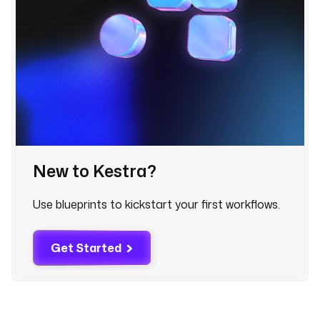
o
u
n
t 
w
o
r
d
s 
f
New to Kestra?
r
o
m
Use blueprints to kickstart your first workflows.
. 
T
Get Started
h
e 
d
e
f