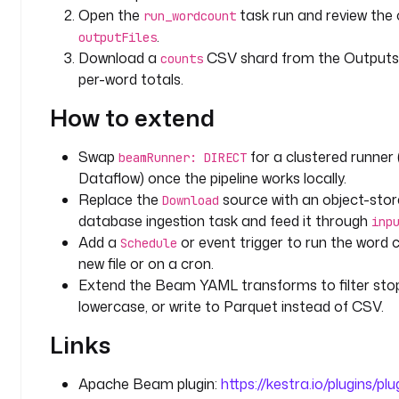
h
Open the
task run and review the
run_wordcount
t
.
outputFiles
t
Download a
CSV shard from the Outputs 
counts
p
per-word totals.
s
:
How to extend
/
/
Swap
for a clustered runner (
beamRunner: DIRECT
w
Dataflow) once the pipeline works locally.
w
Replace the
source with an object-stor
w
Download
.
database ingestion task and feed it through
inp
g
Add a
or event trigger to run the word 
Schedule
u
new file or on a cron.
t
Extend the Beam YAML transforms to filter sto
e
lowercase, or write to Parquet instead of CSV.
n
b
Links
e
r
Apache Beam plugin:
https://kestra.io/plugins/p
g