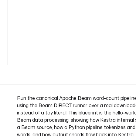
i
r
e
c
t
n
a
See
m
all
e
101
lines
s
p
a
c
e
: 
Run the canonical Apache Beam word-count pipelin
c
using the Beam DIRECT runner over a real downloade
o
instead of a toy literal. This blueprint is the hello-wo
m
Beam data processing, showing how Kestra internal 
p
a Beam source, how a Python pipeline tokenizes an
a
n
words, and how output shards flow back into Kestra. 