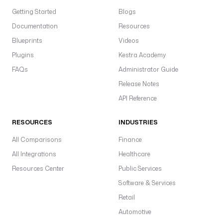
P
r
Getting Started
Blogs
i
Documentation
Resources
d
Blueprints
Videos
e 
a
Plugins
Kestra Academy
n
FAQs
Administrator Guide
d 
Release Notes
P
r
API Reference
e
j
RESOURCES
INDUSTRIES
u
All Comparisons
Finance
d
i
All Integrations
Healthcare
c
Resources Center
Public Services
e
Software & Services
.
Retail
t
Automotive
a