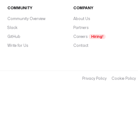
s
COMMUNITY
COMPANY
k
s
Community Overview
About Us
:
Slack
Partners
GitHub
Careers
Hiring!
- 
i
Write for Us
Contact
d
: 
d
o
Privacy Policy
Cookie Policy
w
n
l
o
a
d
_
t
e