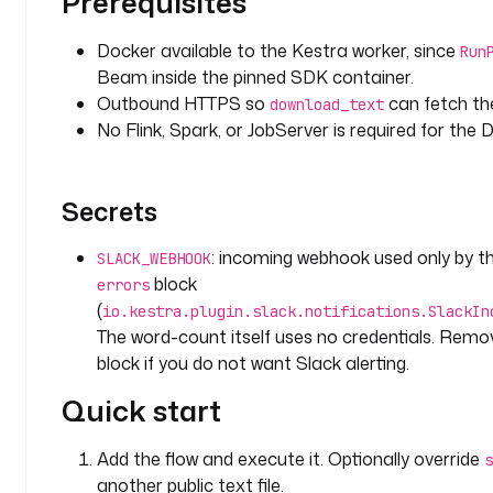
Prerequisites
y
p
Docker available to the Kestra worker, since
Run
e
Beam inside the pinned SDK container.
: 
Outbound HTTPS so
can fetch th
download_text
S
No Flink, Spark, or JobServer is required for the
T
R
I
Secrets
N
G
: incoming webhook used only by th
SLACK_WEBHOOK
d
block
errors
e
(
io.kestra.plugin.slack.notifications.SlackIn
f
The word-count itself uses no credentials. Rem
a
block if you do not want Slack alerting.
u
l
Quick start
t
s
Add the flow and execute it. Optionally override
s
: 
another public text file.