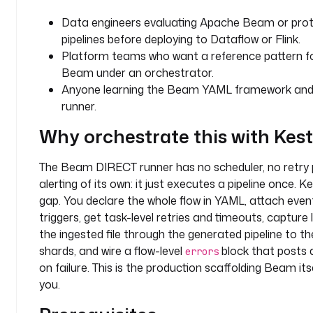
t
Data engineers evaluating Apache Beam or prot
s
pipelines before deploying to Dataflow or Flink.
:
Platform teams who want a reference pattern fo
Beam under an orchestrator.
- 
Anyone learning the Beam YAML framework an
i
runner.
d
: 
Why orchestrate this with Kes
s
o
The Beam DIRECT runner has no scheduler, no retry p
u
alerting of its own: it just executes a pipeline once. Ke
r
c
gap. You declare the whole flow in YAML, attach even
e
triggers, get task-level retries and timeouts, capture
_
the ingested file through the generated pipeline to t
u
shards, and wire a flow-level
block that posts a
errors
r
on failure. This is the production scaffolding Beam its
l
you.
t