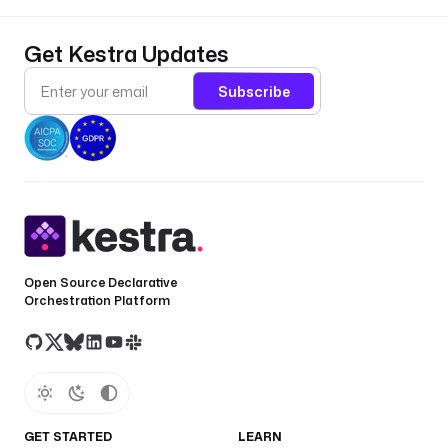
a
u
Get Kestra Updates
l
t 
Subscribe
i
s 
t
h
e 
f
u
l
l 
Open Source Declarative
t
Orchestration Platform
e
x
t
o
f 
GET STARTED
LEARN