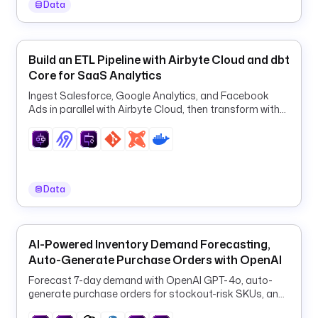
Data
/
p
g
1
Build an ETL Pipeline with Airbyte Cloud and dbt
3
Core for SaaS Analytics
4
Ingest Salesforce, Google Analytics, and Facebook
2
Ads in parallel with Airbyte Cloud, then transform with
.
dbt in one orchestrated ELT pipeline.
t
x
t
Data
d
e
s
c
AI-Powered Inventory Demand Forecasting,
r
Auto-Generate Purchase Orders with OpenAI
i
Forecast 7-day demand with OpenAI GPT-4o, auto-
p
generate purchase orders for stockout-risk SKUs, and
t
log them to PostgreSQL every 6 hours.