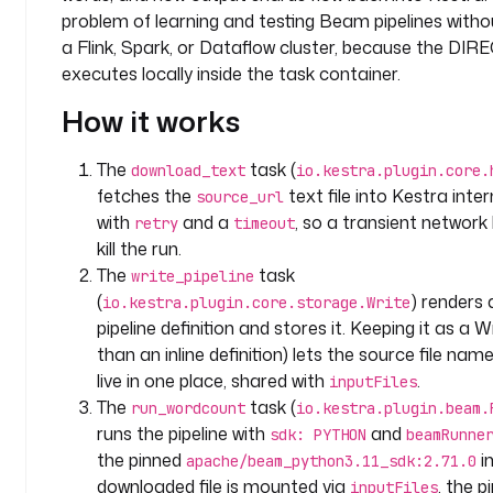
y
problem of learning and testing Beam pipelines witho
.
a Flink, Spark, or Dataflow cluster, because the DIR
t
executes locally inside the task container.
e
How it works
a
m
The
task (
download_text
io.kestra.plugin.core.
l
fetches the
text file into Kestra inte
source_url
a
with
and a
, so a transient network 
retry
timeout
b
kill the run.
e
The
task
write_pipeline
l
(
) render
io.kestra.plugin.core.storage.Write
s
pipeline definition and stores it. Keeping it as a W
:
than an inline definition) lets the source file nam
t
live in one place, shared with
.
inputFiles
e
The
task (
run_wordcount
io.kestra.plugin.beam.
a
runs the pipeline with
and
sdk: PYTHON
beamRunne
m
the pinned
i
apache/beam_python3.11_sdk:2.71.0
: 
downloaded file is mounted via
, the p
inputFiles