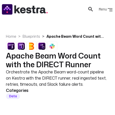
Menu
Home
Blueprints
Apache Beam Word Count with the DIRECT Runner
Apache Beam Word Count
with the DIRECT Runner
Orchestrate the Apache Beam word-count pipeline
on Kestra with the DIRECT runner, real ingested text,
retries, timeouts, and Slack failure alerts.
Categories
Data