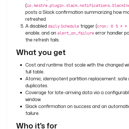
r
(
io.kestra.plugin.slack.notifications.SlackIn
i
posts a Slack confirmation summarizing how m
p
refreshed.
t
A disabled
trigger (
daily
Schedule
cron: 0 5 * *
i
enable, and an
error handler po
alert_on_failure
o
the refresh fails.
n
: 
What you get
|
Cost and runtime that scale with the changed wi
R
full table.
e
f
Atomic, idempotent partition replacement: safe 
r
duplicates.
e
Coverage for late-arriving data via a configurab
s
window.
h 
Slack confirmation on success and an automatic
o
failure.
n
l
Who it's for
y 