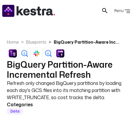
Menu
Home
Blueprints
BigQuery Partition-Aware Incremental Refresh
BigQuery Partition-Aware
Incremental Refresh
Refresh only changed BigQuery partitions by loading
each day's GCS files into its matching partition with
WRITE_TRUNCATE, so cost tracks the delta.
Categories
Data