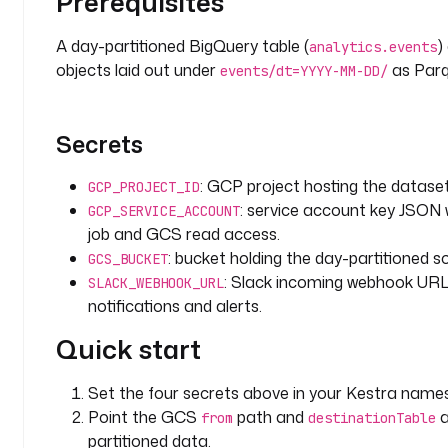
Prerequisites
s 
t
A day-partitioned BigQuery table (
)
analytics.events
h
objects laid out under
as Parq
events/dt=YYYY-MM-DD/
a
t 
c
Secrets
h
a
: GCP project hosting the dataset
GCP_PROJECT_ID
n
: service account key JSON 
g
GCP_SERVICE_ACCOUNT
e
job and GCS read access.
d 
: bucket holding the day-partitioned so
GCS_BUCKET
i
: Slack incoming webhook URL
SLACK_WEBHOOK_URL
n
notifications and alerts.
s
Quick start
t
e
a
Set the four secrets above in your Kestra name
d 
Point the GCS
path and
a
from
destinationTable
o
partitioned data.