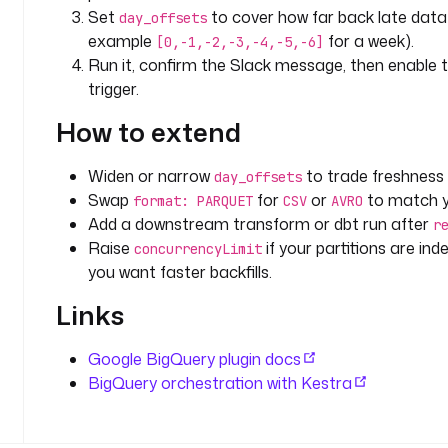
f 
Set
to cover how far back late data 
day_offsets
r
example
for a week).
[0,-1,-2,-3,-4,-5,-6]
e
Run it, confirm the Slack message, then enable 
s
trigger.
c
a
How to extend
n
n
Widen or narrow
to trade freshness 
day_offsets
i
Swap
for
or
to match y
format: PARQUET
CSV
AVRO
n
Add a downstream transform or dbt run after
g 
r
t
Raise
if your partitions are in
concurrencyLimit
h
you want faster backfills.
e
Links
w
h
Google BigQuery plugin docs
o
BigQuery orchestration with Kestra
l
e 
t