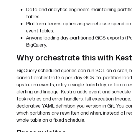
t
Data and analytics engineers maintaining partit
h
tables.
e 
Platform teams optimizing warehouse spend on
B
event tables.
i
Anyone loading day-partitioned GCS exports (Pa
g
BigQuery.
Q
u
Why orchestrate this with Kes
e
r
BigQuery scheduled queries can run SQL on a cron, b
y 
cannot orchestrate a per-day GCS-to-partition load 
p
a
upstream events, retry a single failed day, or fan a re
r
alerting and lineage. Kestra adds event and schedule t
t
task retries and error handlers, full execution lineage
i
declarative YAML definition you version in Git. You co
t
which partitions are rewritten and when, instead of r
i
whole table on a fixed schedule.
o
n