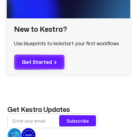
S 
f
i
l
New to Kestra?
e
s 
Use blueprints to kickstart your first workflows.
i
n
t
Get Started
o 
t
h
e 
m
a
t
Get Kestra Updates
c
h
Subscribe
i
n