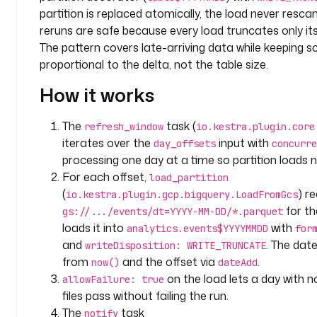
a
partition is replaced atomically, the load never rescan
c
reruns are safe because every load truncates only its
e
The pattern covers late-arriving data while keeping s
: 
proportional to the delta, not the table size.
c
o
How it works
m
p
The
task (
refresh_window
io.kestra.plugin.core
a
iterates over the
input with
day_offsets
concurre
n
processing one day at a time so partition loads ne
y
For each offset,
load_partition
.
(
) r
io.kestra.plugin.gcp.bigquery.LoadFromGcs
t
for th
gs://.../events/dt=YYYY-MM-DD/*.parquet
e
loads it into
with
a
analytics.events$YYYYMMDD
for
m
and
. The dat
writeDisposition: WRITE_TRUNCATE
d
from
and the offset via
.
now()
dateAdd
e
on the load lets a day with 
allowFailure: true
s
files pass without failing the run.
c
The
task
notify