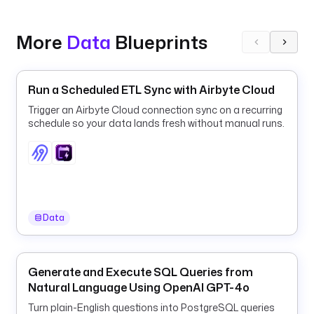
a
b
More
Data
Blueprints
l
e
. 
Run a Scheduled ETL Sync with Airbyte Cloud
F
o
Trigger an Airbyte Cloud connection sync on a recurring
r 
schedule so your data lands fresh without manual runs.
e
a
c
h 
d
a
Data
y 
i
n 
Generate and Execute SQL Queries from
a 
Natural Language Using OpenAI GPT-4o
s
m
Turn plain-English questions into PostgreSQL queries