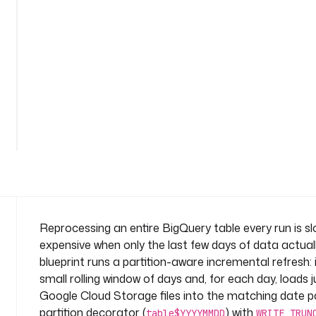
n
t
a
l
-
p
a
See
r
all
t
67
lines
i
t
i
o
n
s
Reprocessing an entire BigQuery table every run is s
n
expensive when only the last few days of data actual
a
blueprint runs a partition-aware incremental refresh: 
m
small rolling window of days and, for each day, loads j
e
Google Cloud Storage files into the matching date pa
s
p
partition decorator (
) with
table$YYYYMMDD
WRITE_TRUN