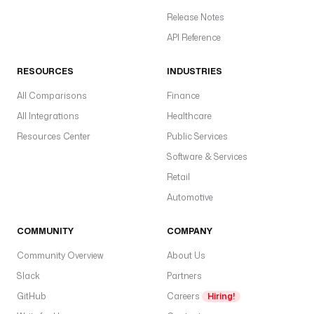
t
i
Release Notes
o
API Reference
n 
d
RESOURCES
INDUSTRIES
e
c
All Comparisons
Finance
o
All Integrations
Healthcare
r
Resources Center
Public Services
a
t
Software & Services
o
Retail
r 
Automotive
a
n
COMMUNITY
d
COMPANY
Community Overview
About Us
W
Slack
Partners
R
I
GitHub
Careers
Hiring!
T