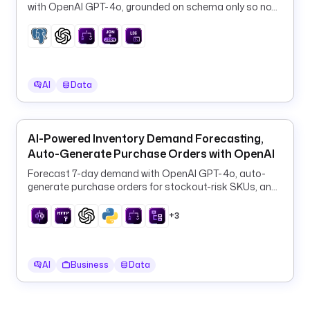
with OpenAI GPT-4o, grounded on schema only so no
a
row data ever leaves your database.
l
l 
r
o
l
AI
Data
l
i
n
AI-Powered Inventory Demand Forecasting,
g 
Auto-Generate Purchase Orders with OpenAI
w
Forecast 7-day demand with OpenAI GPT-4o, auto-
i
generate purchase orders for stockout-risk SKUs, and
n
log them to PostgreSQL every 6 hours.
d
+3
o
w
, 
AI
Business
Data
t
h
e 