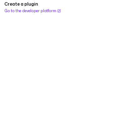
Create a plugin
Go to the developer platform