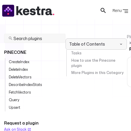
Menu
Pl
Table of Contents
PINECONE
Tasks
How to use the Pinecone
CreateIndex
plugin
DeleteIndex
More Plugins in this Category
DeleteVectors
DescribeIndexStats
FetchVectors
Query
Upsert
Request a plugin
Ask on Slack