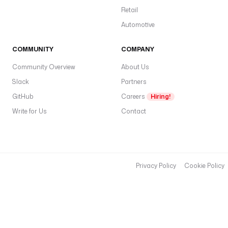
s
Retail
:
Automotive
/
/
COMMUNITY
COMPANY
a
Community Overview
About Us
p
Slack
Partners
i
.
GitHub
Careers
Hiring!
p
Write for Us
Contact
i
n
e
c
Privacy Policy
Cookie Policy
o
n
e
.
i