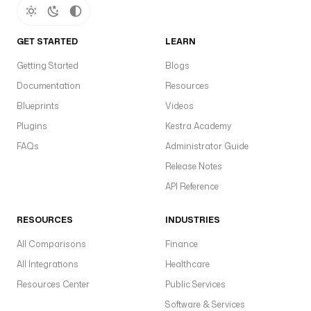
o
re
O
GET STARTED
LEARN
s
Getting Started
Blogs
h
Documentation
Resources
o
Blueprints
Videos
s
t
Plugins
Kestra Academy
t
FAQs
Administrator Guide
o
Release Notes
t
API Reference
c
p
RESOURCES
INDUSTRIES
e
(
All Comparisons
Finance
h
All Integrations
Healthcare
t
Resources Center
Public Services
t
Software & Services
p