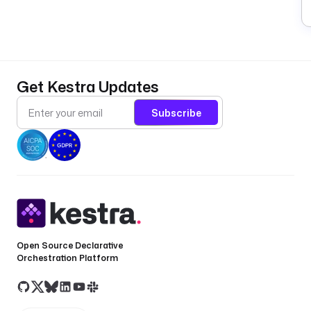
(
P
A
ke
r
Get Kestra Updates
a
i
Subscribe
n
d
e
x
N
a
m
e
Open Source Declarative
(
Orchestration Platform
i
t
o