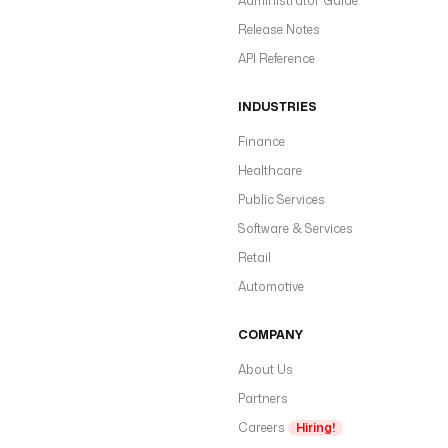
Administrator Guide
Release Notes
API Reference
INDUSTRIES
Finance
Healthcare
Public Services
Software & Services
Retail
Automotive
COMPANY
About Us
Partners
Careers
Hiring!