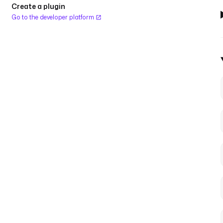
Create a plugin
Go to the developer platform