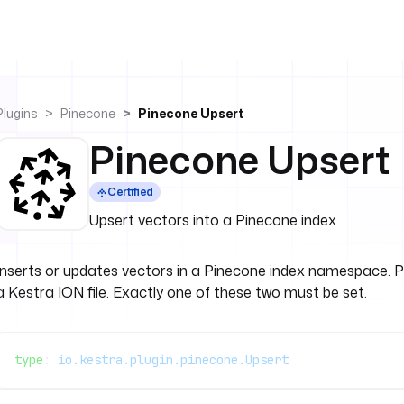
Plugins
Pinecone
Pinecone Upsert
Pinecone Upsert
Certified
Upsert vectors into a Pinecone index
Inserts or updates vectors in a Pinecone index namespace. Pr
a Kestra ION file. Exactly one of these two must be set.
type
: 
io.kestra.plugin.pinecone.Upsert