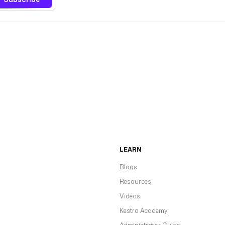
LEARN
Blogs
Resources
Videos
Kestra Academy