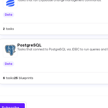
Tasks that run Liquibase change management commands.
Data
2
tasks
PostgreSQL
Tasks that connect to PostgreSQL via JDBC to run queries and 
Data
6
tasks
25
blueprints
Subscribe