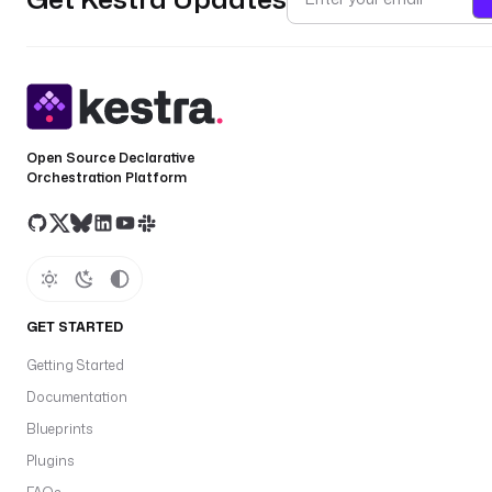
Open Source Declarative
Orchestration Platform
GET STARTED
Getting Started
Documentation
Blueprints
Plugins