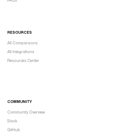
FAQs
RESOURCES
All Comparisons
All Integrations
Resources Center
COMMUNITY
Community Overview
Slack
GitHub