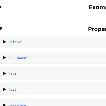
Exam
Proper
*
apiKey
*
indexName
from
host
namespace