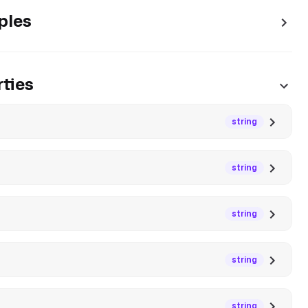
ples
ties
string
string
string
string
string