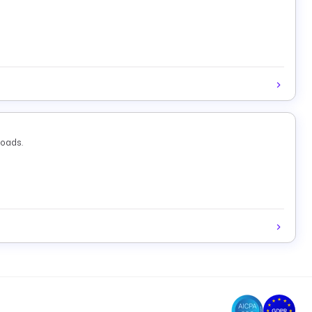
loads.