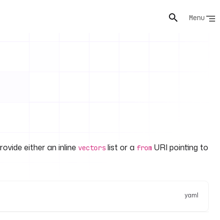
Menu
ovide either an inline
list or a
URI pointing to
vectors
from
yaml