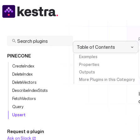
Table of Contents
PINECONE
Examples
Properties
CreateIndex
Outputs
DeleteIndex
More Plugins in this Category
DeleteVectors
DescribeIndexStats
FetchVectors
Query
Upsert
Request a plugin
Ask on Slack