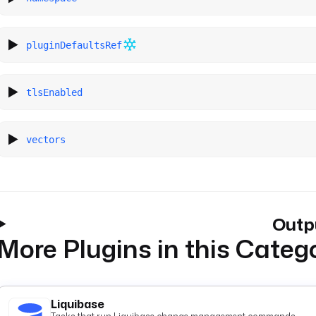
pluginDefaultsRef
tlsEnabled
vectors
Outp
More Plugins in this Categ
Liquibase