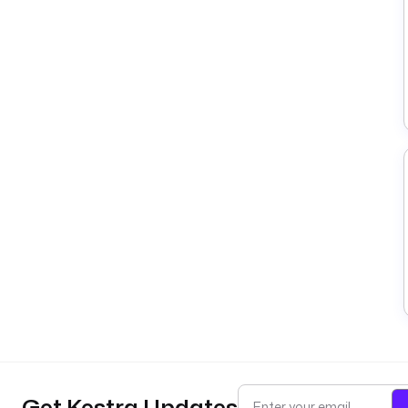
Get Kestra Updates