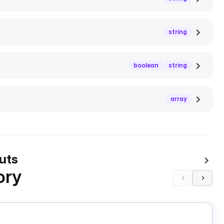
string
boolean
string
array
uts
ory