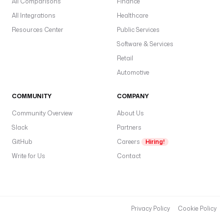
All Comparisons
Finance
All Integrations
Healthcare
Resources Center
Public Services
Software & Services
Retail
Automotive
COMMUNITY
COMPANY
Community Overview
About Us
Slack
Partners
GitHub
Careers
Hiring!
Write for Us
Contact
Privacy Policy
Cookie Policy