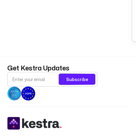
Get Kestra Updates
Subscribe