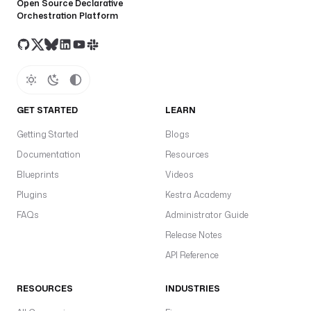
Open Source Declarative
Orchestration Platform
GET STARTED
LEARN
Getting Started
Blogs
Documentation
Resources
Blueprints
Videos
Plugins
Kestra Academy
FAQs
Administrator Guide
Release Notes
API Reference
RESOURCES
INDUSTRIES