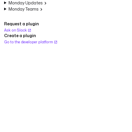
Monday Updates
Monday Teams
Request a plugin
Ask on Slack
Create a plugin
Go to the developer platform