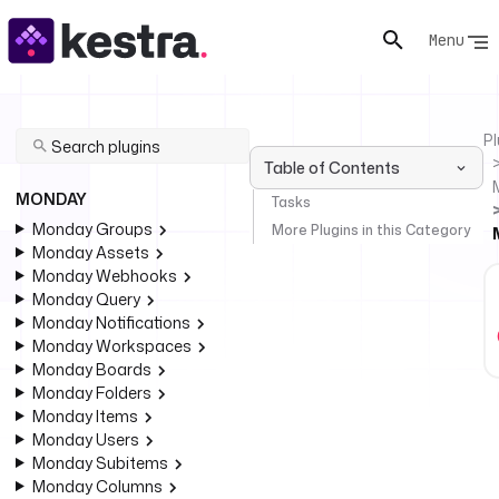
Menu
Pl
Table of Contents
MONDAY
Tasks
Monday Groups
More Plugins in this Category
Monday Assets
Monday Webhooks
Monday Query
Monday Notifications
Monday Workspaces
Monday Boards
Monday Folders
Monday Items
Monday Users
Monday Subitems
Monday Columns