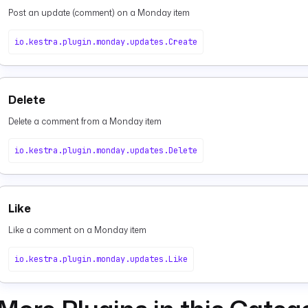
Post an update (comment) on a Monday item
io.kestra.plugin.monday.updates.Create
Delete
Delete a comment from a Monday item
io.kestra.plugin.monday.updates.Delete
Like
Like a comment on a Monday item
io.kestra.plugin.monday.updates.Like