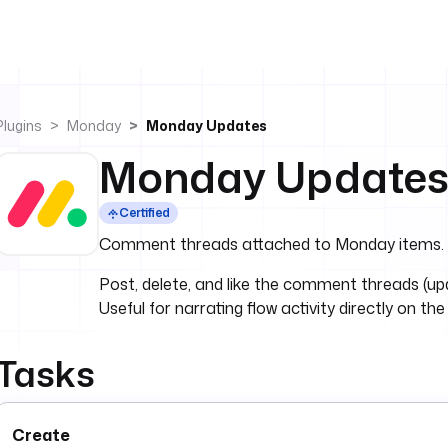
Plugins
Monday
Monday Updates
Monday Update
Certified
Comment threads attached to Monday items.
Post, delete, and like the comment threads (u
Useful for narrating flow activity directly on the
Tasks
Create