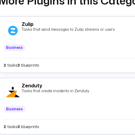
More Plugins in this Categ
Zulip
Tasks that send messages to Zulip streams or users.
Business
2
tasks
3
blueprints
Zenduty
Tasks that create incidents in Zenduty.
Business
2
tasks
3
blueprints