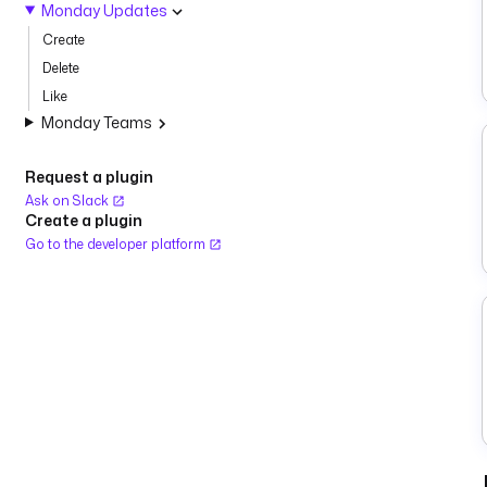
Monday Updates
Create
Delete
Like
Monday Teams
Request a plugin
Ask on Slack
Create a plugin
Go to the developer platform