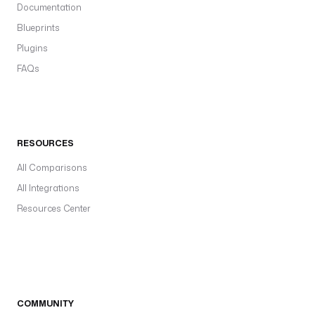
Documentation
Blueprints
Plugins
FAQs
RESOURCES
All Comparisons
All Integrations
Resources Center
COMMUNITY