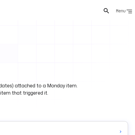
Menu
s
pdates) attached to a Monday item.
 item that triggered it.