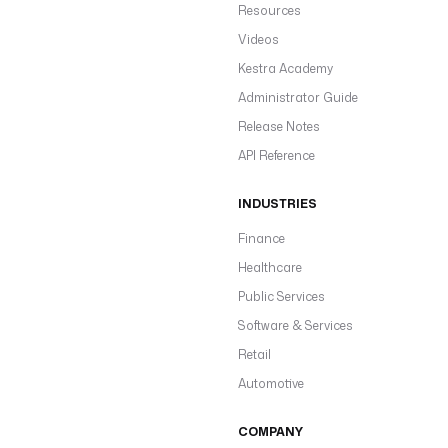
Resources
Videos
Kestra Academy
Administrator Guide
Release Notes
API Reference
INDUSTRIES
Finance
Healthcare
Public Services
Software & Services
Retail
Automotive
COMPANY