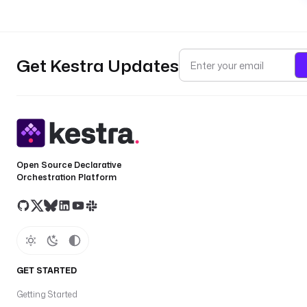
Get Kestra Updates
Open Source Declarative
Orchestration Platform
GET STARTED
Getting Started