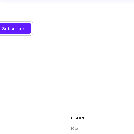
Subscribe
LEARN
Blogs