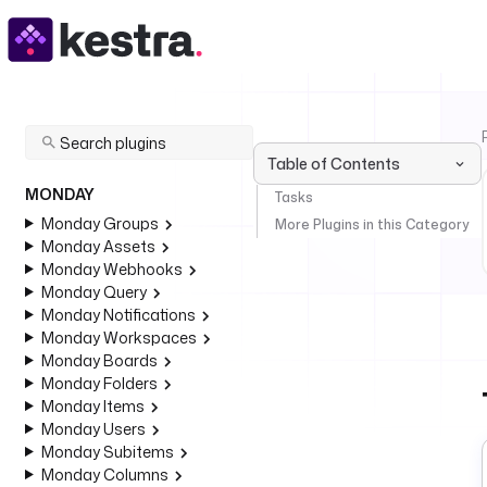
Table of Contents
MONDAY
Tasks
Monday Groups
More Plugins in this Category
Monday Assets
Monday Webhooks
Monday Query
Monday Notifications
Monday Workspaces
Monday Boards
Monday Folders
Monday Items
Monday Users
Monday Subitems
Monday Columns