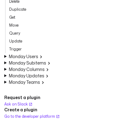
Delete
Duplicate
Get
Move
Query
Update
Trigger
Monday Users
Monday Subitems
Monday Columns
Monday Updates
Monday Teams
Request a plugin
Ask on Slack
Create a plugin
Go to the developer platform