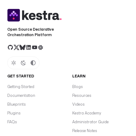
Open Source Declarative
Orchestration Platform
GET STARTED
LEARN
Getting Started
Blogs
Documentation
Resources
Blueprints
Videos
Plugins
Kestra Academy
FAQs
Administrator Guide
Release Notes