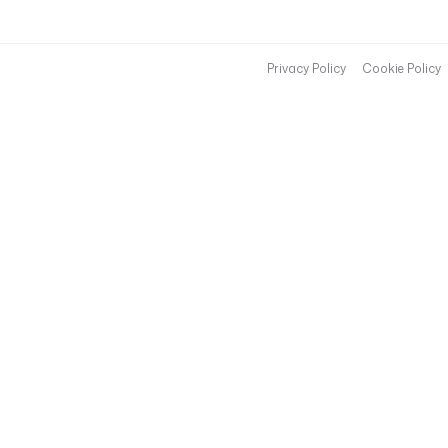
Privacy Policy
Cookie Policy