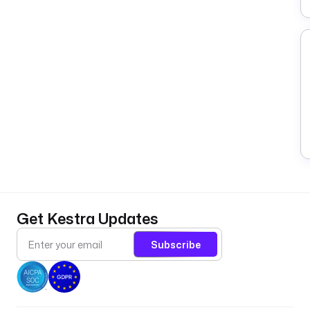
Get Kestra Updates
Subscribe