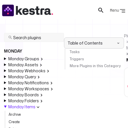
Menu
Pl
Table of Contents
MONDAY
Tasks
Monday Groups
Triggers
Monday Assets
More Plugins in this Category
Monday Webhooks
Monday Query
Monday Notifications
Monday Workspaces
Monday Boards
Monday Folders
Monday Items
Archive
Create