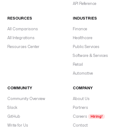
API Reference
RESOURCES
INDUSTRIES
All Comparisons
Finance
All Integrations
Healthcare
Resources Center
Public Services
Software & Services
Retail
Automotive
COMMUNITY
COMPANY
Community Overview
About Us
Slack
Partners
GitHub
Careers
Hiring!
Write for Us
Contact