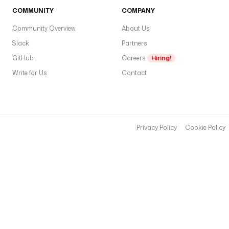
COMMUNITY
COMPANY
Community Overview
About Us
Slack
Partners
GitHub
Careers
Hiring!
Write for Us
Contact
Privacy Policy
Cookie Policy