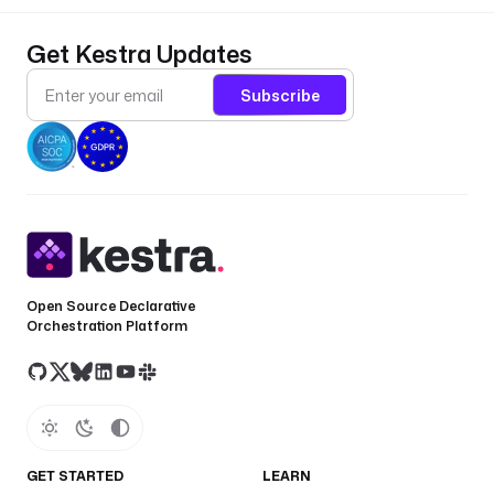
Get Kestra Updates
Subscribe
Open Source Declarative
Orchestration Platform
GET STARTED
LEARN