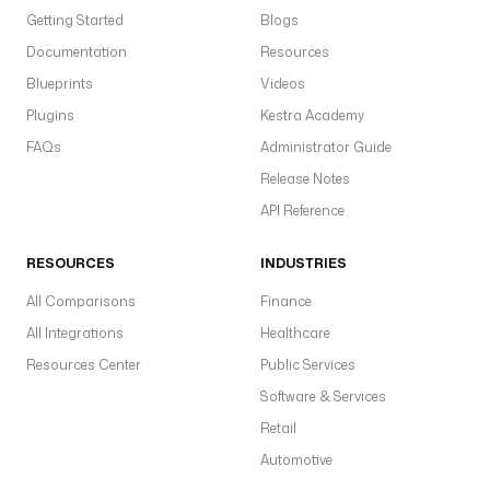
Getting Started
Blogs
Documentation
Resources
Blueprints
Videos
Plugins
Kestra Academy
FAQs
Administrator Guide
Release Notes
API Reference
RESOURCES
INDUSTRIES
All Comparisons
Finance
All Integrations
Healthcare
Resources Center
Public Services
Software & Services
Retail
Automotive