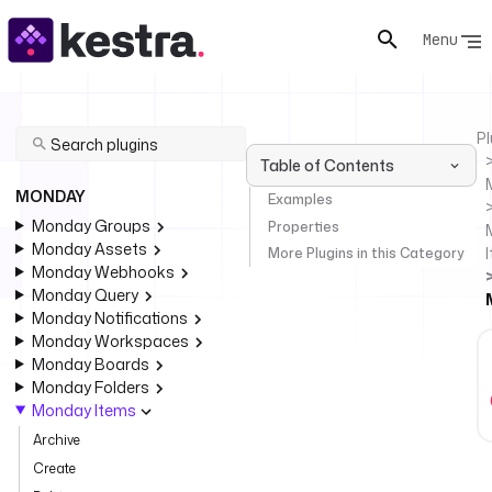
Menu
Pl
Table of Contents
MONDAY
Examples
Monday Groups
Properties
Monday Assets
More Plugins in this Category
Monday Webhooks
Monday Query
Monday Notifications
Monday Workspaces
Monday Boards
Monday Folders
Monday Items
Archive
Create