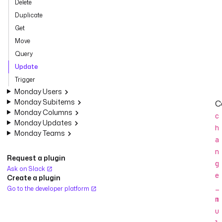
Delete
Duplicate
Get
Move
Query
Update
Trigger
Monday Users
Monday Subitems
C
Monday Columns
c
Monday Updates
h
Monday Teams
a
n
Request a plugin
g
Ask on Slack
e
Create a plugin
_
Go to the developer platform
m
u