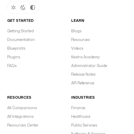
GET STARTED
LEARN
Getting Started
Blogs
Documentation
Resources
Blueprints
Videos
Plugins
Kestra Academy
FAQs
Administrator Guide
Release Notes
API Reference
RESOURCES
INDUSTRIES
All Comparisons
Finance
All Integrations
Healthcare
Resources Center
Public Services
Software & Services