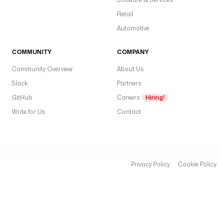
Retail
Automotive
COMMUNITY
COMPANY
Community Overview
About Us
Slack
Partners
GitHub
Careers
Hiring!
Write for Us
Contact
Privacy Policy
Cookie Policy