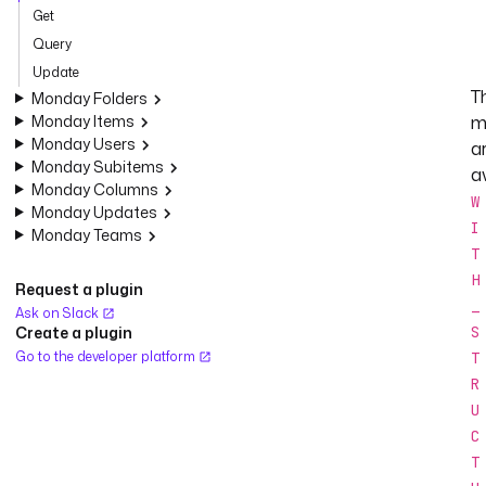
Get
Query
Update
T
Monday Folders
Monday Items
m
Monday Users
a
Monday Subitems
av
Monday Columns
W
Monday Updates
I
Monday Teams
T
H
Request a plugin
_
Ask on Slack
Create a plugin
S
Go to the developer platform
T
R
U
C
T