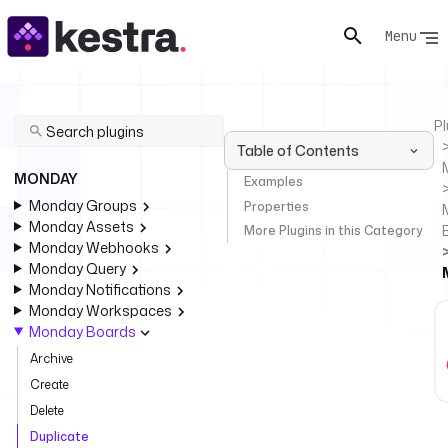
Menu
Pl
Table of Contents
MONDAY
Examples
Monday Groups
Properties
Monday Assets
More Plugins in this Category
Monday Webhooks
Monday Query
Monday Notifications
Monday Workspaces
Monday Boards
Archive
Create
Delete
Duplicate