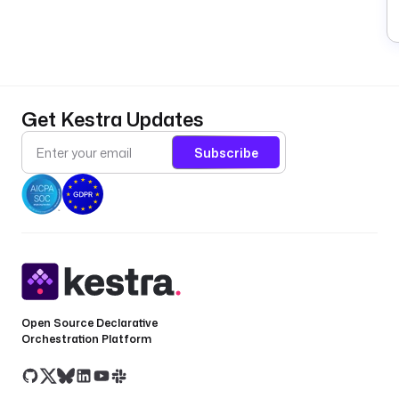
Get Kestra Updates
Subscribe
Open Source Declarative
Orchestration Platform