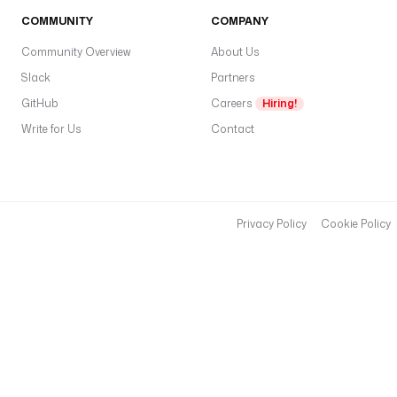
COMMUNITY
COMPANY
Community Overview
About Us
Slack
Partners
GitHub
Careers
Hiring!
Write for Us
Contact
Privacy Policy
Cookie Policy