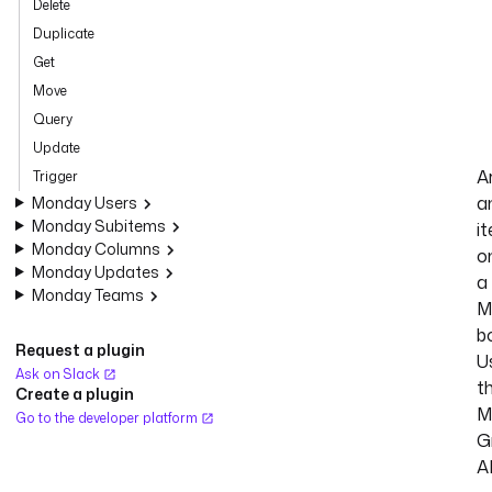
Delete
Duplicate
Get
Move
Query
Update
A
Trigger
a
Monday Users
Monday Subitems
i
Monday Columns
o
Monday Updates
a
Monday Teams
M
b
Request a plugin
U
Ask on Slack
t
Create a plugin
M
Go to the developer platform
G
A