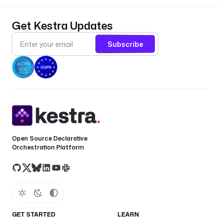
Get Kestra Updates
Subscribe
Open Source Declarative
Orchestration Platform
GET STARTED
LEARN