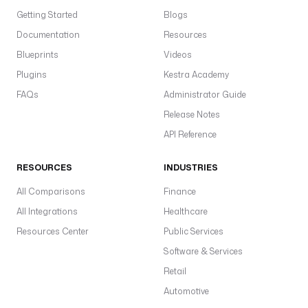
Getting Started
Blogs
Documentation
Resources
Blueprints
Videos
Plugins
Kestra Academy
FAQs
Administrator Guide
Release Notes
API Reference
RESOURCES
INDUSTRIES
All Comparisons
Finance
All Integrations
Healthcare
Resources Center
Public Services
Software & Services
Retail
Automotive