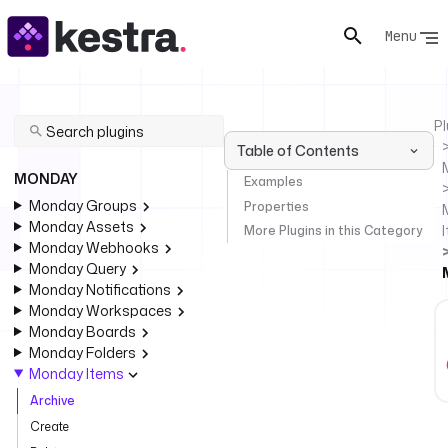
Menu
Pl
Table of Contents
MONDAY
Examples
Monday Groups
Properties
Monday Assets
More Plugins in this Category
Monday Webhooks
Monday Query
Monday Notifications
Monday Workspaces
Monday Boards
Monday Folders
Monday Items
Archive
Create