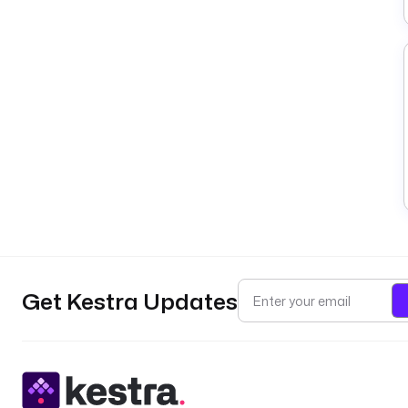
Get Kestra Updates