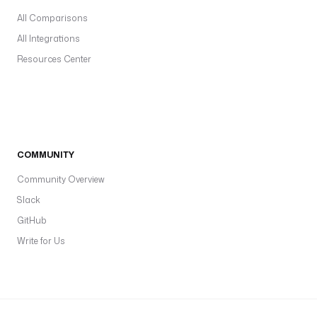
All Comparisons
All Integrations
Resources Center
COMMUNITY
Community Overview
Slack
GitHub
Write for Us