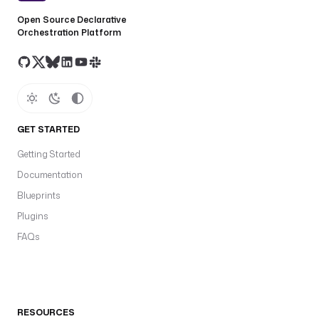
Open Source Declarative
Orchestration Platform
GET STARTED
Getting Started
Documentation
Blueprints
Plugins
FAQs
RESOURCES