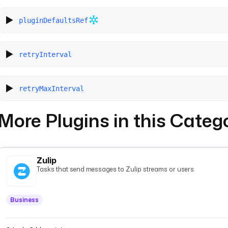
pluginDefaultsRef
retryInterval
retryMaxInterval
More Plugins in this Categ
Zulip
Tasks that send messages to Zulip streams or users.
Business