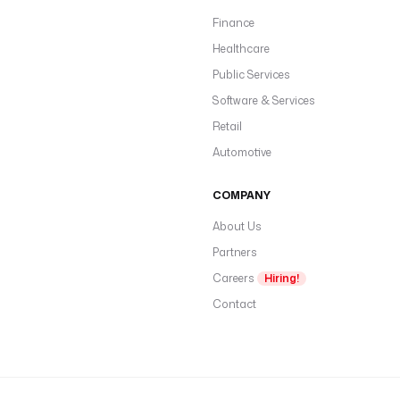
Finance
Healthcare
Public Services
Software & Services
Retail
Automotive
COMPANY
About Us
Partners
Careers
Hiring!
Contact