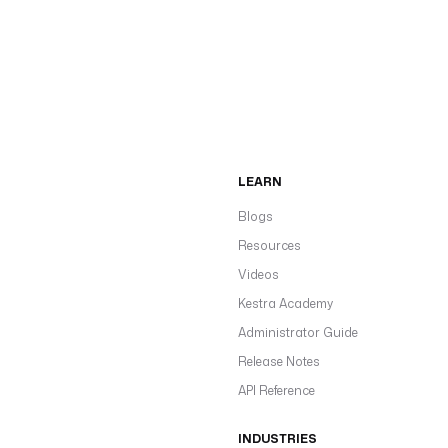
LEARN
Blogs
Resources
Videos
Kestra Academy
Administrator Guide
Release Notes
API Reference
INDUSTRIES