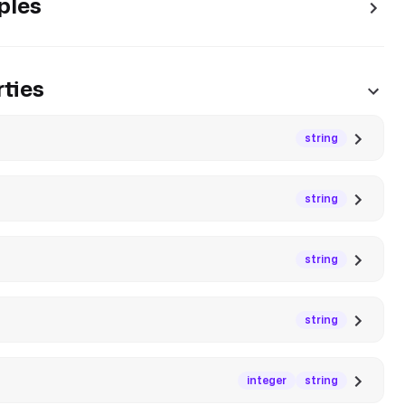
ples
ties
string
string
string
string
integer
string