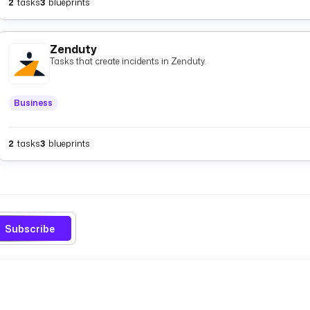
2
tasks
3
blueprints
Zenduty
Tasks that create incidents in Zenduty.
Business
2
tasks
3
blueprints
Subscribe