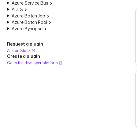
Azure Service Bus
ADLS
Azure Batch Job
Azure Batch Pool
Azure Synapse
Request a plugin
Ask on Slack
Create a plugin
Go to the developer platform