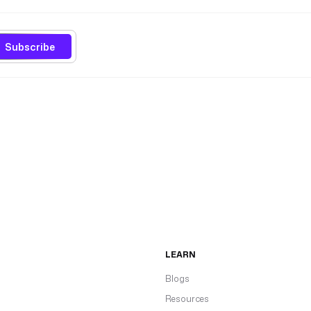
Subscribe
LEARN
Blogs
Resources