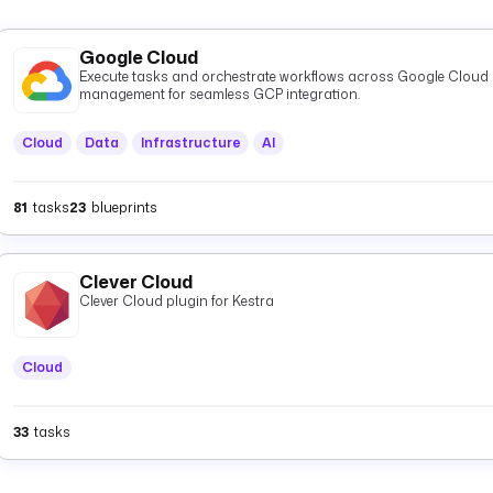
Google Cloud
Execute tasks and orchestrate workflows across Google Cloud P
management for seamless GCP integration.
Cloud
Data
Infrastructure
AI
81
tasks
23
blueprints
Clever Cloud
Clever Cloud plugin for Kestra
Cloud
33
tasks