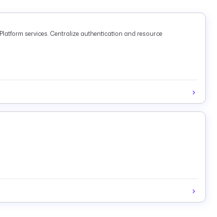
latform services. Centralize authentication and resource