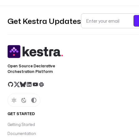
Get Kestra Updates
Open Source Declarative
Orchestration Platform
GET STARTED
Getting Started
Documentation