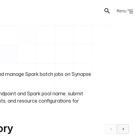
Menu
and manage Spark batch jobs on Synapse
endpoint and Spark pool name; submit
nts, and resource configurations for
ory