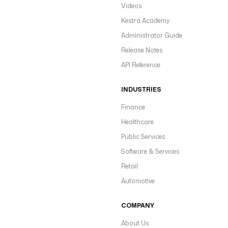
Videos
Kestra Academy
Administrator Guide
Release Notes
API Reference
INDUSTRIES
Finance
Healthcare
Public Services
Software & Services
Retail
Automotive
COMPANY
About Us