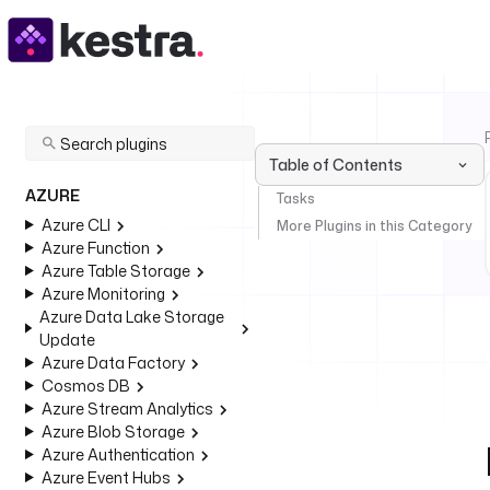
Table of Contents
AZURE
Tasks
Azure CLI
More Plugins in this Category
Azure Function
Azure Table Storage
Azure Monitoring
Azure Data Lake Storage
Update
Azure Data Factory
Cosmos DB
Azure Stream Analytics
Azure Blob Storage
Azure Authentication
Azure Event Hubs