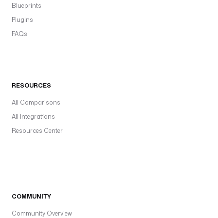
Blueprints
Plugins
FAQs
RESOURCES
All Comparisons
All Integrations
Resources Center
COMMUNITY
Community Overview