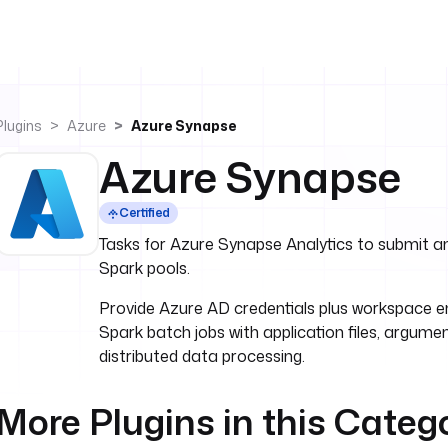
Plugins
Azure
Azure Synapse
Azure Synapse
Certified
Tasks for Azure Synapse Analytics to submit 
Spark pools.
Provide Azure AD credentials plus workspace 
Spark batch jobs with application files, argume
distributed data processing.
More Plugins in this Categ