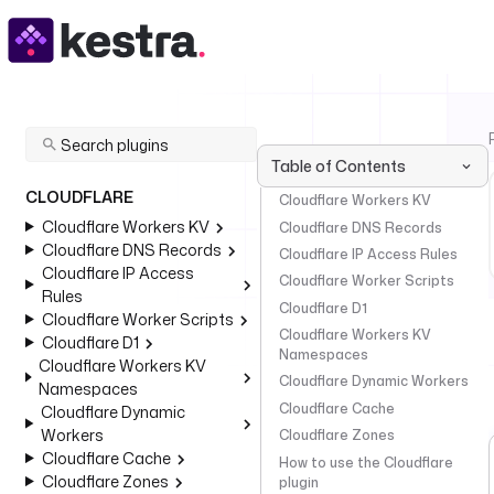
Table of Contents
CLOUDFLARE
Cloudflare Workers KV
Cloudflare Workers KV
Cloudflare DNS Records
Cloudflare DNS Records
Cloudflare IP Access Rules
Cloudflare IP Access
Cloudflare Worker Scripts
Rules
Cloudflare D1
Cloudflare Worker Scripts
Cloudflare Workers KV
Cloudflare D1
Namespaces
Cloudflare Workers KV
Cloudflare Dynamic Workers
Namespaces
Cloudflare Cache
Cloudflare Dynamic
Workers
Cloudflare Zones
Cloudflare Cache
How to use the Cloudflare
Cloudflare Zones
plugin