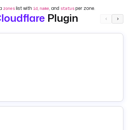
 a
list with
,
, and
per zone.
zones
id
name
status
loudflare
Plugin
(one is required). The output includes
,
, and
me
id
name
required) and at least one of:
(clears
purgeAll: true
e tags). The output includes
.
requestId
(e.g.
,
,
,
),
, and
(all required).
rdType
A
CNAME
TXT
MX
name
content
both required).
d). The output includes a
list.
records
(both required); all other fields (
,
,
dId
recordType
name