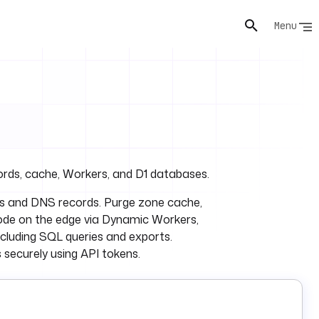
Menu
rds, cache, Workers, and D1 databases.
nes and DNS records. Purge zone cache,
code on the edge via Dynamic Workers,
cluding SQL queries and exports.
securely using API tokens.