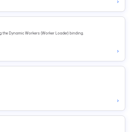
ng the Dynamic Workers (Worker Loader) binding.