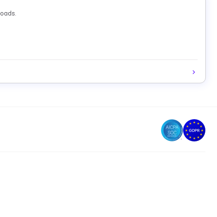
loads.
d
(both required). The output includes
,
name
databaseId
(required). Optionally set
(prefix filter)
ccountId
nameFilter
d. The output includes a
list and
count.
databases
total
and
(both required). The output includes
databaseId
d
(both required). The output includes
databaseId
,
, and
(all required). Optionally set
tId
databaseId
sql
params
,
,
,
). Output varies by
:
_ONE
FETCH
STORE
NONE
fetchType
writes results to Kestra storage and returns
;
TORE
uri
t with execution statistics.
ed results — set
,
, and
(all
accountId
databaseId
sql