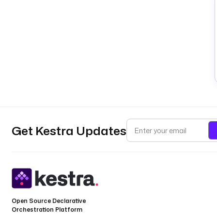
Get Kestra Updates
Open Source Declarative
Orchestration Platform