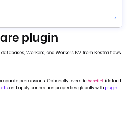
are plugin
1 databases, Workers, and Workers KV from Kestra flows.
propriate permissions. Optionally override
(default
baseUrl
rets
and apply connection properties globally with
plugin