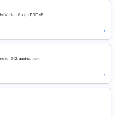
he Workers Scripts REST API.
and run SQL against them.