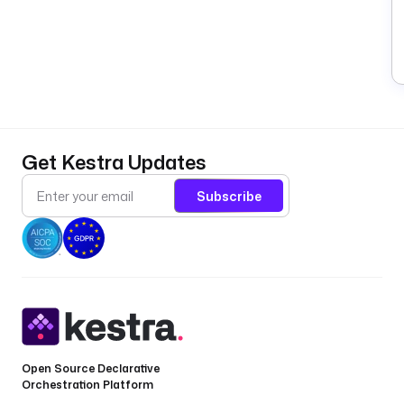
Get Kestra Updates
Subscribe
Open Source Declarative
Orchestration Platform