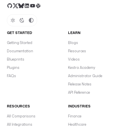
GET STARTED
LEARN
Getting Started
Blogs
Documentation
Resources
Blueprints
Videos
Plugins
Kestra Academy
FAQs
Administrator Guide
Release Notes
API Reference
RESOURCES
INDUSTRIES
All Comparisons
Finance
All Integrations
Healthcare