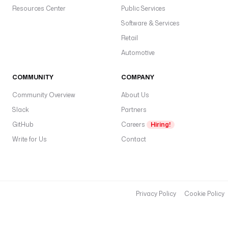
Resources Center
Public Services
Software & Services
Retail
Automotive
COMMUNITY
COMPANY
Community Overview
About Us
Slack
Partners
GitHub
Careers
Hiring!
Write for Us
Contact
Privacy Policy
Cookie Policy