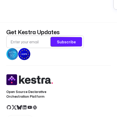
Get Kestra Updates
Subscribe
Open Source Declarative
Orchestration Platform