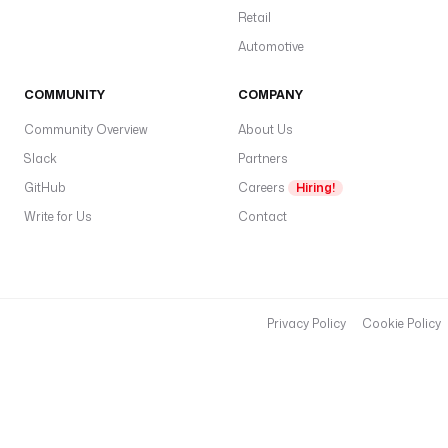
Retail
Automotive
COMMUNITY
COMPANY
Community Overview
About Us
Slack
Partners
GitHub
Careers
Hiring!
Write for Us
Contact
Privacy Policy
Cookie Policy