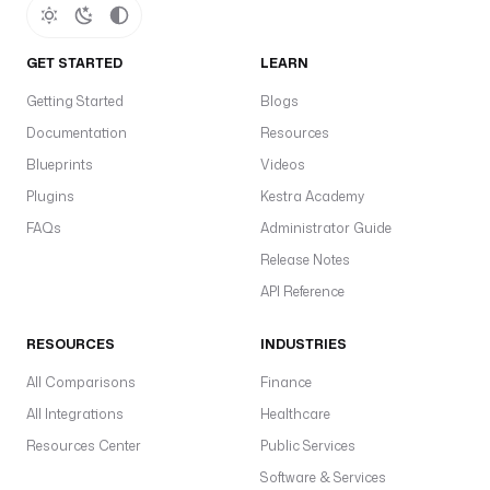
GET STARTED
LEARN
Getting Started
Blogs
Documentation
Resources
Blueprints
Videos
Plugins
Kestra Academy
FAQs
Administrator Guide
Release Notes
API Reference
RESOURCES
INDUSTRIES
All Comparisons
Finance
All Integrations
Healthcare
Resources Center
Public Services
Software & Services