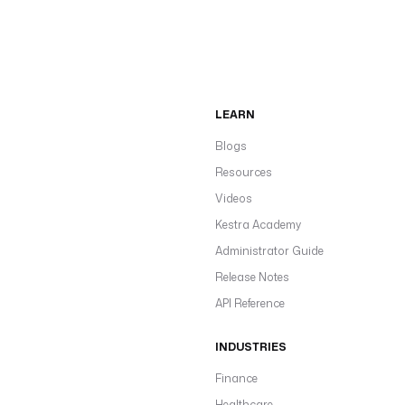
LEARN
Blogs
Resources
Videos
Kestra Academy
Administrator Guide
Release Notes
API Reference
INDUSTRIES
Finance
Healthcare