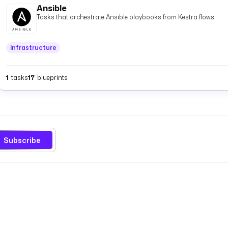
Ansible
Tasks that orchestrate Ansible playbooks from Kestra flows.
Infrastructure
1
tasks
17
blueprints
Subscribe