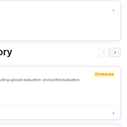
ory
Enterprise
ding upload, evaluation, and partial evaluation.