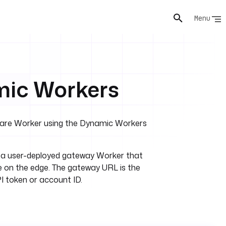
Menu
mic Workers
flare Worker using the Dynamic Workers
o a user-deployed gateway Worker that
 on the edge. The gateway URL is the
I token or account ID.