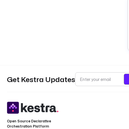
Get Kestra Updates
Open Source Declarative
Orchestration Platform