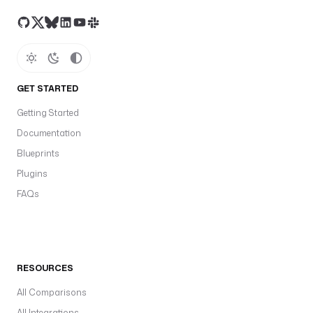
GET STARTED
Getting Started
Documentation
Blueprints
Plugins
FAQs
RESOURCES
All Comparisons
All Integrations