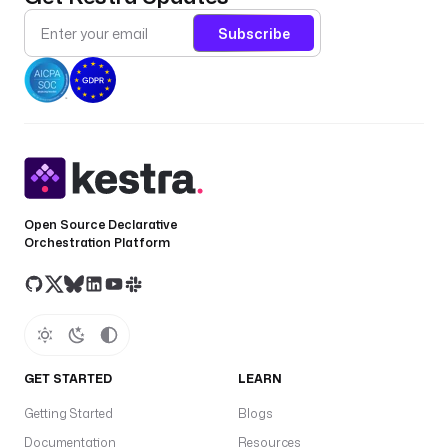
Subscribe
Open Source Declarative
Orchestration Platform
GET STARTED
LEARN
Getting Started
Blogs
Documentation
Resources