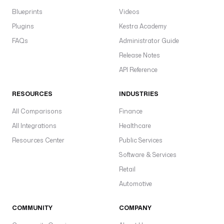
Blueprints
Videos
Plugins
Kestra Academy
FAQs
Administrator Guide
Release Notes
API Reference
RESOURCES
INDUSTRIES
All Comparisons
Finance
All Integrations
Healthcare
Resources Center
Public Services
Software & Services
Retail
Automotive
COMMUNITY
COMPANY