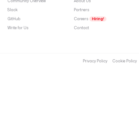
Community Overview
About Us
Slack
Partners
GitHub
Careers
Hiring!
Write for Us
Contact
Privacy Policy
Cookie Policy