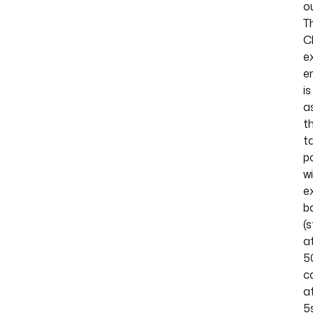
o
T
C
e
e
is
a
th
t
po
w
e
b
(s
a
5
c
a
5