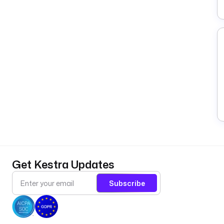
Get Kestra Updates
Subscribe