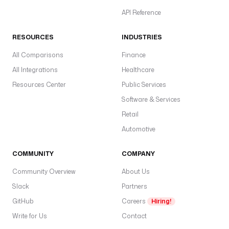
API Reference
RESOURCES
INDUSTRIES
All Comparisons
Finance
All Integrations
Healthcare
Resources Center
Public Services
Software & Services
Retail
Automotive
COMMUNITY
COMPANY
Community Overview
About Us
Slack
Partners
GitHub
Careers
Hiring!
Write for Us
Contact