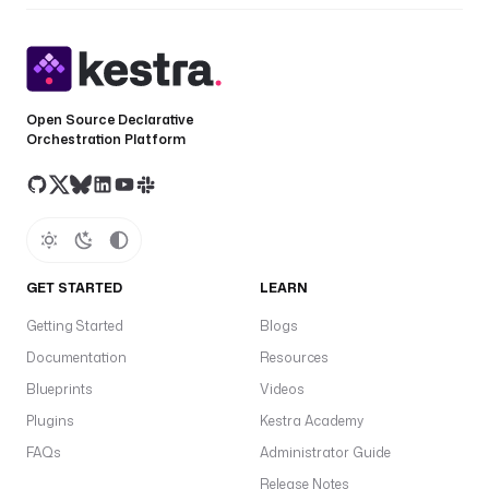
Open Source Declarative
Orchestration Platform
GET STARTED
LEARN
Getting Started
Blogs
Documentation
Resources
Blueprints
Videos
Plugins
Kestra Academy
FAQs
Administrator Guide
Release Notes