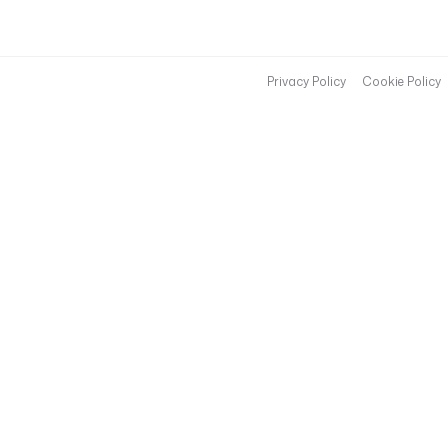
Privacy Policy
Cookie Policy