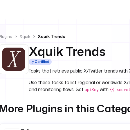
Plugins
Xquik
Xquik Trends
Xquik Trends
Certified
Tasks that retrieve public X/Twitter trends with 
Use these tasks to list regional or worldwide X
and monitoring flows. Set
with
apiKey
{{ secre
More Plugins in this Categ