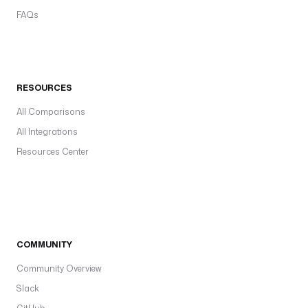
FAQs
RESOURCES
All Comparisons
All Integrations
Resources Center
COMMUNITY
Community Overview
Slack