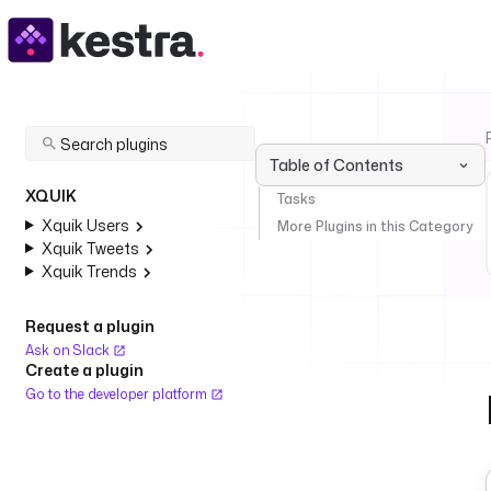
Table of Contents
XQUIK
Tasks
Xquik Users
More Plugins in this Category
Xquik Tweets
Xquik Trends
Request a plugin
Ask on Slack
Create a plugin
Go to the developer platform