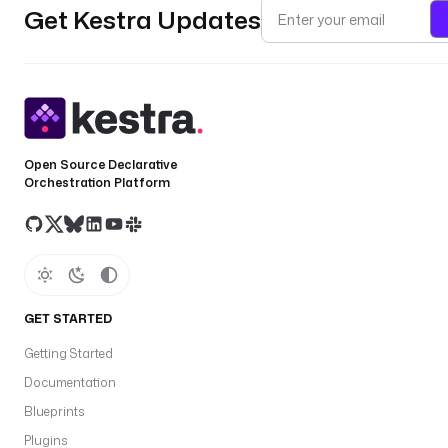
Get Kestra Updates
Open Source Declarative
Orchestration Platform
GET STARTED
Getting Started
Documentation
Blueprints
Plugins