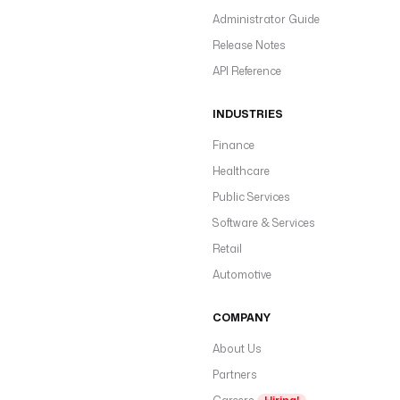
Administrator Guide
Release Notes
API Reference
INDUSTRIES
Finance
Healthcare
Public Services
Software & Services
Retail
Automotive
COMPANY
About Us
Partners