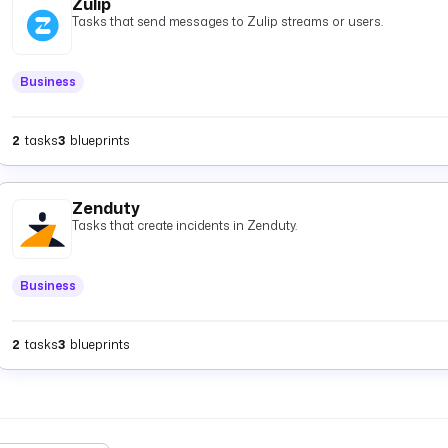
Zulip
Tasks that send messages to Zulip streams or users.
Business
2
tasks
3
blueprints
Zenduty
Tasks that create incidents in Zenduty.
Business
2
tasks
3
blueprints