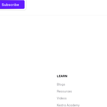
Subscribe
LEARN
Blogs
Resources
Videos
Kestra Academy