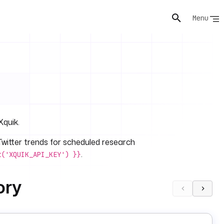
Menu
Xquik.
/Twitter trends for scheduled research
.
t('XQUIK_API_KEY') }}
ory