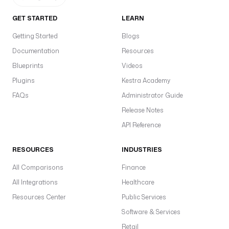
GET STARTED
LEARN
Getting Started
Blogs
Documentation
Resources
Blueprints
Videos
Plugins
Kestra Academy
FAQs
Administrator Guide
Release Notes
API Reference
RESOURCES
INDUSTRIES
All Comparisons
Finance
All Integrations
Healthcare
Resources Center
Public Services
Software & Services
Retail