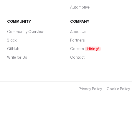
Automotive
COMMUNITY
COMPANY
Community Overview
About Us
Slack
Partners
GitHub
Careers
Hiring!
Write for Us
Contact
Privacy Policy
Cookie Policy