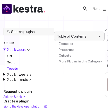
Menu
Pl
Table of Contents
XQUIK
Examples
Xquik Users
Properties
Outputs
Get
More Plugins in this Category
Search
Tweets
Xquik Tweets
Xquik Trends
Request a plugin
Ask on Slack
Create a plugin
Go to the developer platform