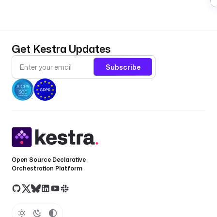
Get Kestra Updates
Subscribe
Open Source Declarative
Orchestration Platform