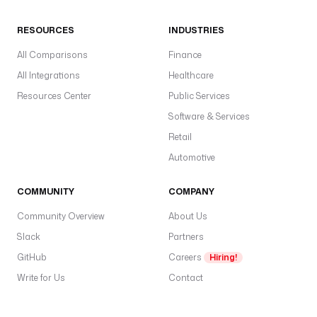
RESOURCES
INDUSTRIES
All Comparisons
Finance
All Integrations
Healthcare
Resources Center
Public Services
Software & Services
Retail
Automotive
COMMUNITY
COMPANY
Community Overview
About Us
Slack
Partners
GitHub
Careers
Hiring!
Write for Us
Contact