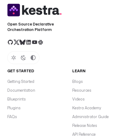
Open Source Declarative
Orchestration Platform
GET STARTED
LEARN
Getting Started
Blogs
Documentation
Resources
Blueprints
Videos
Plugins
Kestra Academy
FAQs
Administrator Guide
Release Notes
API Reference