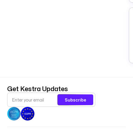
Get Kestra Updates
Subscribe