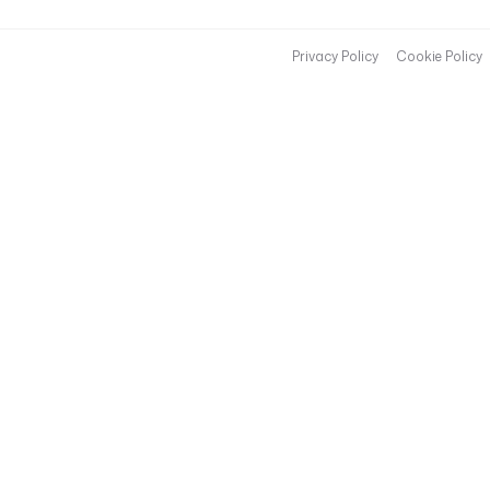
Privacy Policy
Cookie Policy