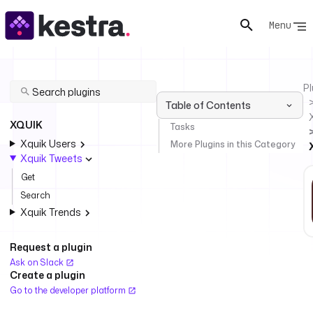
Menu
Pl
Table of Contents
XQUIK
Tasks
Xquik Users
More Plugins in this Category
Xquik Tweets
Get
Search
Xquik Trends
Request a plugin
Ask on Slack
Create a plugin
Go to the developer platform