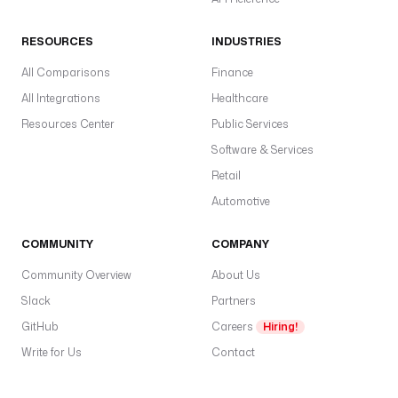
RESOURCES
INDUSTRIES
All Comparisons
Finance
All Integrations
Healthcare
Resources Center
Public Services
Software & Services
Retail
Automotive
COMMUNITY
COMPANY
Community Overview
About Us
Slack
Partners
GitHub
Careers
Hiring!
Write for Us
Contact