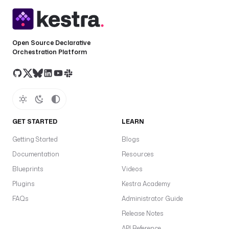
Open Source Declarative
Orchestration Platform
GET STARTED
LEARN
Getting Started
Blogs
Documentation
Resources
Blueprints
Videos
Plugins
Kestra Academy
FAQs
Administrator Guide
Release Notes
API Reference