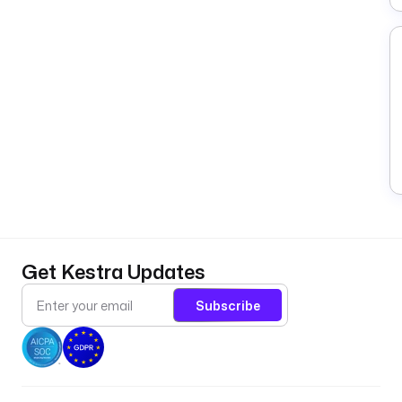
Get Kestra Updates
Subscribe