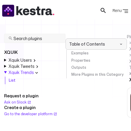
Menu
Pl
Table of Contents
XQUIK
Examples
Xquik Users
Properties
Xquik Tweets
Outputs
Xquik Trends
More Plugins in this Category
List
Request a plugin
Ask on Slack
Create a plugin
Go to the developer platform