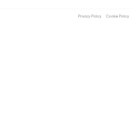
Privacy Policy
Cookie Policy