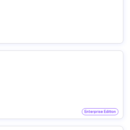
Enterprise Edition