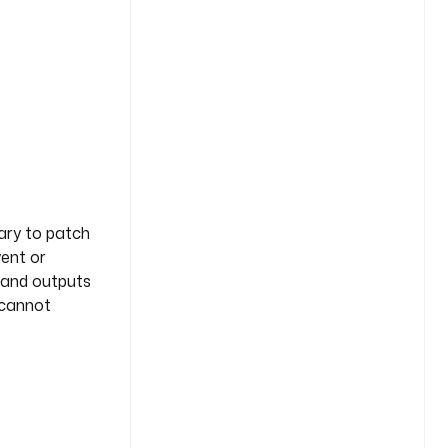
ary to patch
vent or
s and outputs
 cannot