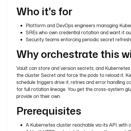
      - 
"{{ inputs.deployment_name }}"
Who it's for
    fetchType
: 
FETCH
pluginDefaults
:
Platform and DevOps engineers managing Kuber
  - 
type
: 
io.kestra.plugin.kubernetes.kubectl.Patch
SREs who own credential rotation and want it au
    values
:
Security teams enforcing periodic secret refresh 
      connection
:
        masterUrl
: 
"{{ secret('K8S_MASTER_URL') }}"
Why orchestrate this w
        oauthToken
: 
"{{ secret('K8S_TOKEN') }}"
  - 
type
: 
io.kestra.plugin.kubernetes.kubectl.Resta
    values
:
Vault can store and version secrets, and Kubernete
      connection
:
the cluster Secret and force the pods to reload it. K
        masterUrl
: 
"{{ secret('K8S_MASTER_URL') }}"
schedule triggers drive it, retries and error handling 
        oauthToken
: 
"{{ secret('K8S_TOKEN') }}"
for full rotation lineage. You get the cross-system g
  - 
type
: 
io.kestra.plugin.kubernetes.kubectl.Get
provide on their own.
    values
:
      connection
:
Prerequisites
        masterUrl
: 
"{{ secret('K8S_MASTER_URL') }}"
        oauthToken
: 
"{{ secret('K8S_TOKEN') }}"
A Kubernetes cluster reachable via its API, with
triggers
: