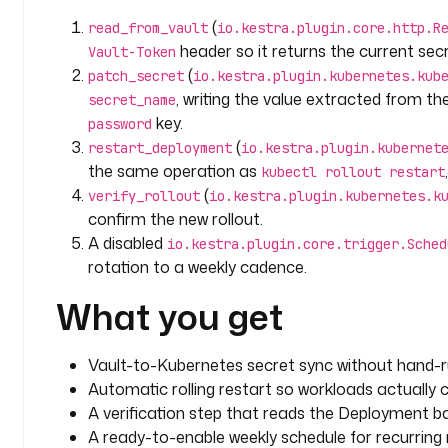
        "data": {
(
read_from_vault
io.kestra.plugin.core.http.R
          "password": "{{ outputs.read_from_vault.body | jq('.data.data.password') | 
header so it returns the current sec
Vault-Token
first | base64encode }}"
(
patch_secret
io.kestra.plugin.kubernetes.kub
        }
, writing the value extracted from t
secret_name
      }
key.
password
(
  - 
id
: 
restart_deployment
restart_deployment
io.kestra.plugin.kubernet
    type
: 
io.kestra.plugin.kubernetes.kubectl.Resta
the same operation as
kubectl rollout restart
    description
: 
Trigger a rolling restart so pods 
(
verify_rollout
io.kestra.plugin.kubernetes.k
    namespace
: 
"{{ inputs.namespace }}"
confirm the new rollout.
    resourceType
: 
Deployment
A disabled
io.kestra.plugin.core.trigger.Sched
    resourcesNames
:
rotation to a weekly cadence.
      - 
"{{ inputs.deployment_name }}"
What you get
  - 
id
: 
verify_rollout
    type
: 
io.kestra.plugin.kubernetes.kubectl.Get
Vault-to-Kubernetes secret sync without hand-
    description
: 
Read the deployment back to confir
Automatic rolling restart so workloads actually
    namespace
: 
"{{ inputs.namespace }}"
    resourceType
: 
deployments
A verification step that reads the Deployment ba
    resourcesNames
:
A ready-to-enable weekly schedule for recurring 