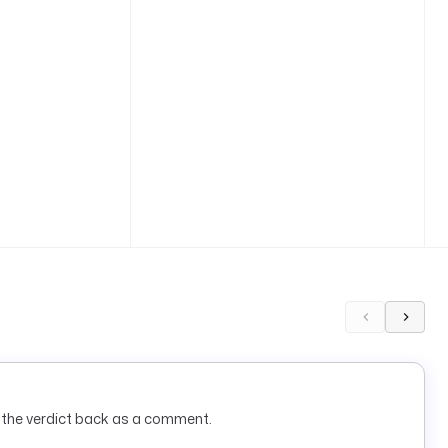
s the verdict back as a comment.