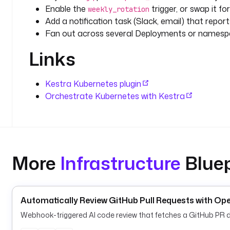
Enable the
trigger, or swap it fo
weekly_rotation
Add a notification task (Slack, email) that repor
Fan out across several Deployments or namesp
Links
Kestra Kubernetes plugin
Orchestrate Kubernetes with Kestra
More
Infrastructure
Bluep
Automatically Review GitHub Pull Requests with 
Webhook-triggered AI code review that fetches a GitHub PR di