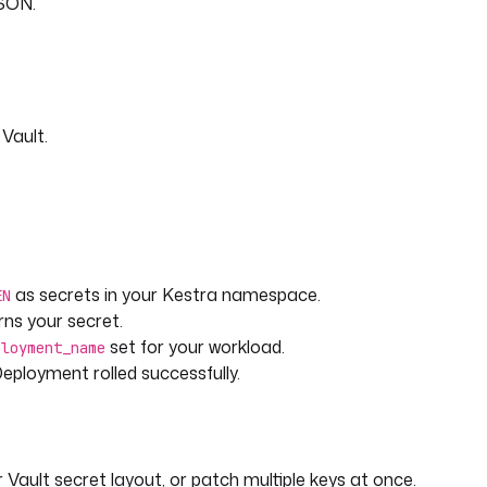
JSON.
s needed.
Vault.
as secrets in your Kestra namespace.
EN
rns your secret.
set for your workload.
ployment_name
eployment rolled successfully.
Vault secret layout, or patch multiple keys at once.