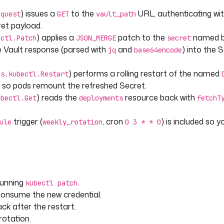
) issues a
to the
URL, authenticating wi
equest
GET
vault_path
ret payload.
) applies a
patch to the
named 
ectl.Patch
JSON_MERGE
secret
he Vault response (parsed with
and
) into the 
jq
base64encode
) performs a rolling restart of the named
es.kubectl.Restart
rt
, so pods remount the refreshed Secret.
pick up the new secret.
) reads the
resource back with
ubectl.Get
deployments
fetchT
trigger (
, cron
) is included so y
ule
weekly_rotation
0 3 * * 0
running
.
m the rollout.
kubectl patch
 consume the new credential.
ck after the restart.
rotation.