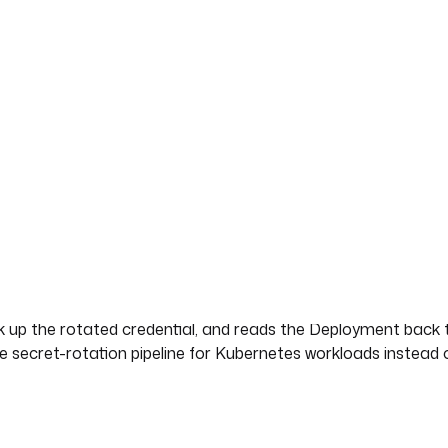
ata/app
rent secret.
 Vault.
ret changes in HashiCorp Vault, the Kubernetes Secret that mi
ch up. This blueprint closes that gap end to end. It reads the
ching Kubernetes Secret with the new base64-encoded value,
he rotated, base64-encoded value.
ck up the rotated credential, and reads the Deployment back 
able secret-rotation pipeline for Kubernetes workloads instead