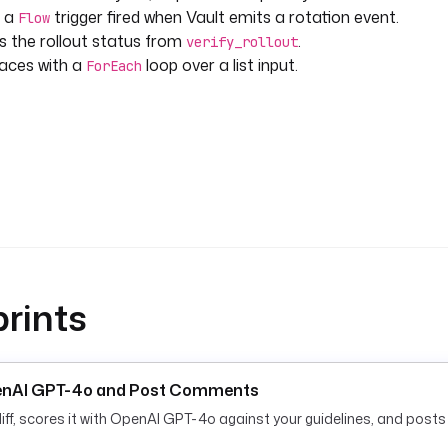
r a
trigger fired when Vault emits a rotation event.
Flow
ts the rollout status from
.
verify_rollout
aces with a
loop over a list input.
ForEach
rints
OpenAI GPT-4o and Post Comments
ff, scores it with OpenAI GPT-4o against your guidelines, and post