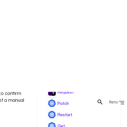
rrors it and
 current
Tasks
 triggers a
Request
to confirm
 of a manual
Patch
Restart
Get