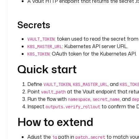
A Vault HTTP endpoint that returns the secret 
  - 
id
: 
weekly_rotation
    type
: 
io.kestra.plugin.core.trigger.Schedule
    description
: 
Rotate weekly. Adjust or disable a
Secrets
    cron
: 
"0 3 * * 0"
    disabled
: 
true
: token used to read the secret from 
VAULT_TOKEN
: Kubernetes API server URL.
K8S_MASTER_URL
: OAuth token for the Kubernetes API.
K8S_TOKEN
Quick start
Define
,
, and
VAULT_TOKEN
K8S_MASTER_URL
K8S_TOK
Point
at the Vault endpoint that retu
vault_path
Run the flow with
,
, and
namespace
secret_name
de
Inspect
to confirm the D
outputs.verify_rollout
How to extend
Adjust the
path in
to match your 
jq
patch_secret