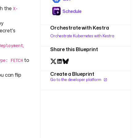
th the
X-
Schedule
by
Orchestrate with Kestra
Secret's
Orchestrate Kubernetes with Kestra
,
Deployment
Share this Blueprint
to
ype: FETCH
Create a Blueprint
ou can flip
Go to the developer platform