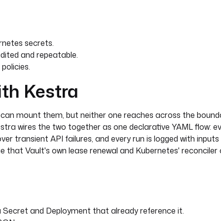
netes secrets.
dited and repeatable.
policies.
ith Kestra
rt
s can mount them, but neither one reaches across the bound
estra wires the two together as one declarative YAML flow: e
cover transient API failures, and every run is logged with input
lue that Vault's own lease renewal and Kubernetes' reconciler
 a Secret and Deployment that already reference it.