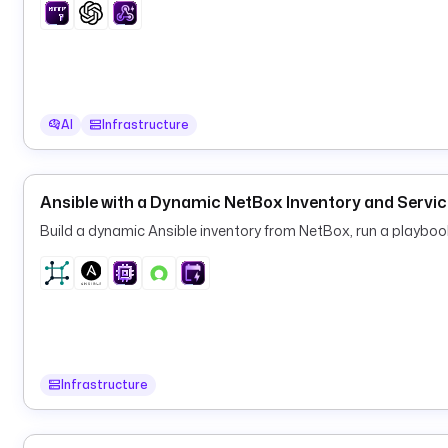
AI
Infrastructure
Ansible with a Dynamic NetBox Inventory and Serv
Build a dynamic Ansible inventory from NetBox, run a playbo
Infrastructure