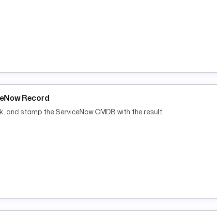
iceNow Record
ok, and stamp the ServiceNow CMDB with the result.