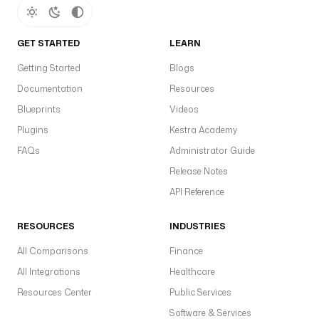
GET STARTED
LEARN
Getting Started
Blogs
Documentation
Resources
Blueprints
Videos
Plugins
Kestra Academy
FAQs
Administrator Guide
Release Notes
API Reference
RESOURCES
INDUSTRIES
All Comparisons
Finance
All Integrations
Healthcare
Resources Center
Public Services
Software & Services