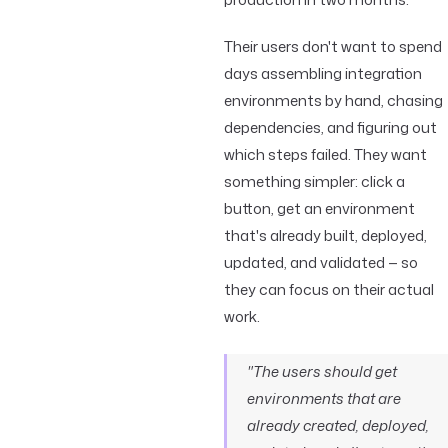
Their users don't want to spend
days assembling integration
environments by hand, chasing
dependencies, and figuring out
which steps failed. They want
something simpler: click a
button, get an environment
that's already built, deployed,
updated, and validated — so
they can focus on their actual
work.
"The users should get
environments that are
already created, deployed,