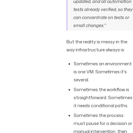
updated, and all automation
tests already verified, so they
can concentrate on tests or
small changes."
But the reality is messy in the
way infrastructure always is:
Sometimes an environment
is one VM. Sometimes it's
several.
Sometimes the workflow is
straightforward. Sometimes
it needs conditional paths.
Sometimes the process
must pause for a decision or
manual intervention, then