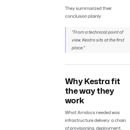
They summarized their
conclusion plainly:
"From a technical point of
view, Kestra sits at the first
place."
Why Kestra fit
the way they
work
What Amdocs needed was
infrastructure delivery: a chain
of provisioning, deployment,