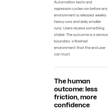
Automation tests and
regression cycles run before any
environment is released: weekly
heavy runs and daily smaller
runs. Users receive something
stable. The outcome is a service
boundary: a finished
environment that the end user
can trust.
The human
outcome: less
friction, more
confidence