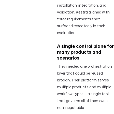
installation, integration, and
validation. Kestra aligned with
three requirements that
surfaced repeatedly in their
evaluation:
A single control plane for
many products and
scenarios
They needed one orchestration
layer that could be reused
broadly. Their platform serves
multiple products and multiple
workflow types — a single tool
that governs all of them was
non-negotiable.