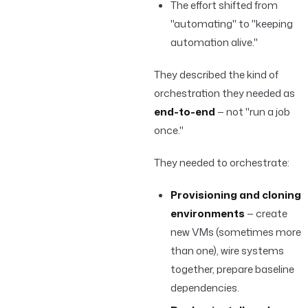
The effort shifted from
"automating" to "keeping
automation alive."
They described the kind of
orchestration they needed as
end-to-end
— not "run a job
once."
They needed to orchestrate:
Provisioning and cloning
environments
— create
new VMs (sometimes more
than one), wire systems
together, prepare baseline
dependencies.