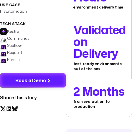
USE CASE
environment delivery time
IT Automation
TECH STACK
Validated
Kestra
on
Commands
Subflow
Delivery
Request
Parallel
test-ready environments
out of the box
Book a Demo
2 Months
Share this story
from evaluation to
production