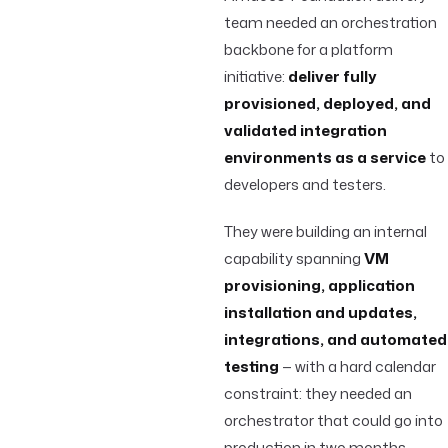
team needed an orchestration
backbone for a platform
initiative:
deliver fully
provisioned, deployed, and
validated integration
environments as a service
to
developers and testers.
They were building an internal
capability spanning
VM
provisioning, application
installation and updates,
integrations, and automated
testing
— with a hard calendar
constraint: they needed an
orchestrator that could go into
production in two months.