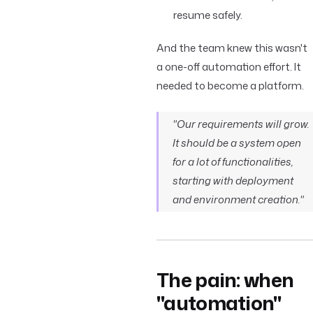
resume safely.
And the team knew this wasn't
a one-off automation effort. It
needed to become a platform.
"Our requirements will grow.
It should be a system open
for a lot of functionalities,
starting with deployment
and environment creation."
The pain: when
"automation"