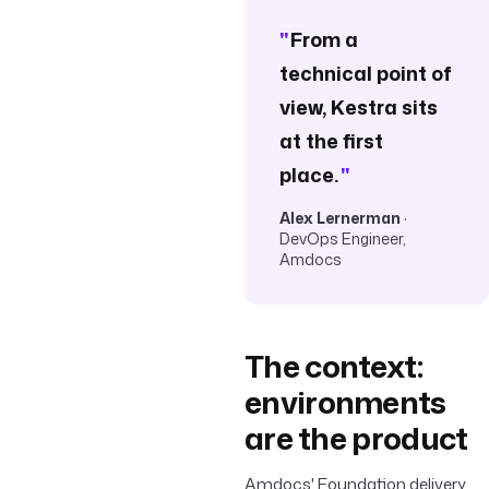
"
From a
technical point of
view, Kestra sits
at the first
place.
"
Alex Lernerman
·
DevOps Engineer,
Amdocs
The context:
environments
are the product
Amdocs' Foundation delivery