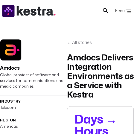
Menu
← All stories
Amdocs Delivers
Integration
Amdocs
Environments as
Global provider of software and
services for communications and
a Service with
media companies
Kestra
INDUSTRY
Telecom
Days →
REGION
Hours
Americas