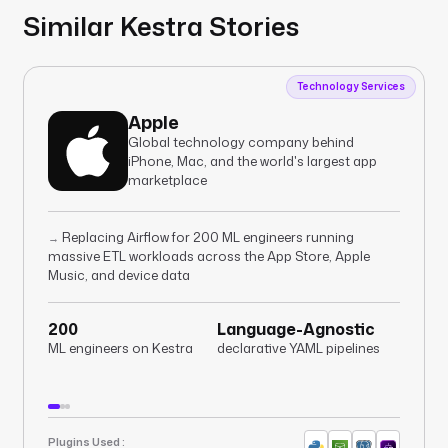
Similar Kestra Stories
Technology Services
Apple
Global technology company behind
iPhone, Mac, and the world's largest app
marketplace
Replacing Airflow for 200 ML engineers running
→
massive ETL workloads across the App Store, Apple
Music, and device data
200
Language-Agnostic
ML engineers on Kestra
declarative YAML pipelines
Plugins Used :