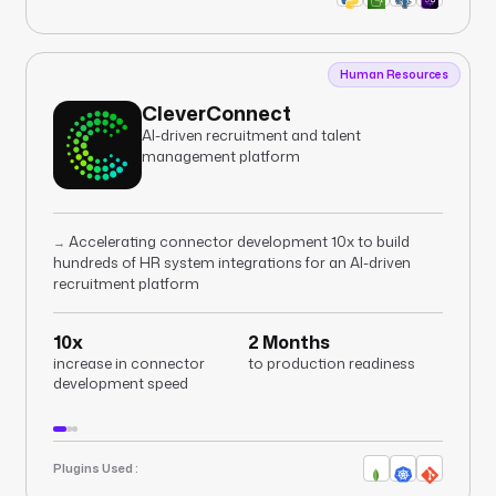
Human Resources
CleverConnect
AI-driven recruitment and talent
management platform
Accelerating connector development 10x to build
→
hundreds of HR system integrations for an AI-driven
recruitment platform
10x
2 Months
increase in connector
to production readiness
development speed
Plugins Used :