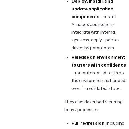
Deploy, install, and
update application
components
— install
Amdocs applications,
integrate with internal
systems, apply updates
driven by parameters.
Release an environment
to users with confidence
— run automated tests so
the environment is handed
over in a validated state.
They also described recurring
heavy processes:
Full regression
, including