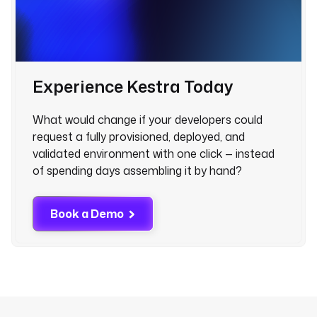
Experience Kestra Today
What would change if your developers could
request a fully provisioned, deployed, and
validated environment with one click — instead
of spending days assembling it by hand?
Book a Demo