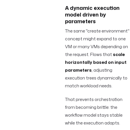
A dynamic execution
model driven by
parameters
The same "create environment"
concept might expand to one
VM or many VMs depending on
the request. Flows that
scale
horizontally based on input
parameters
, adjusting
execution trees dynamically to
match workload needs.
That prevents orchestration
from becoming brittle: the
workflow model stays stable
while the execution adapts.