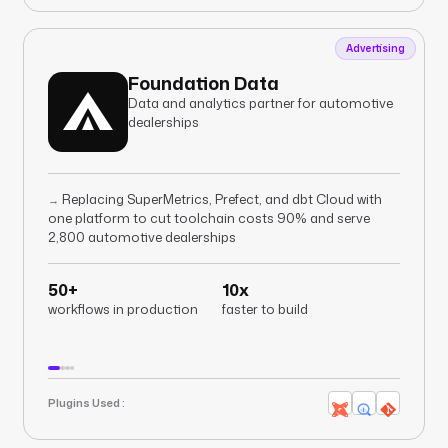
Advertising
Foundation Data
Data and analytics partner for automotive
dealerships
Replacing SuperMetrics, Prefect, and dbt Cloud with
→
one platform to cut toolchain costs 90% and serve
2,800 automotive dealerships
50+
10x
workflows in production
faster to build
Plugins Used :