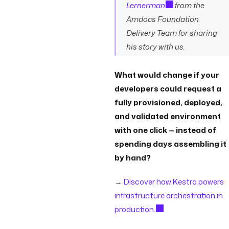
Lernerman
from the
Amdocs Foundation
Delivery Team for sharing
his story with us.
What would change if your
developers could request a
fully provisioned, deployed,
and validated environment
with one click — instead of
spending days assembling it
by hand?
→
Discover how Kestra powers
infrastructure orchestration in
production.