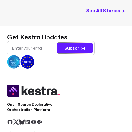
See All Stories
Get Kestra Updates
Subscribe
Open Source Declarative
Orchestration Platform