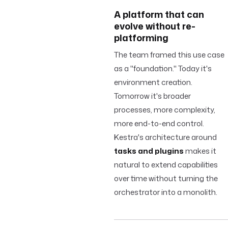
A platform that can
evolve without re-
platforming
The team framed this use case
as a "foundation." Today it's
environment creation.
Tomorrow it's broader
processes, more complexity,
more end-to-end control.
Kestra's architecture around
tasks and plugins
makes it
natural to extend capabilities
over time without turning the
orchestrator into a monolith.