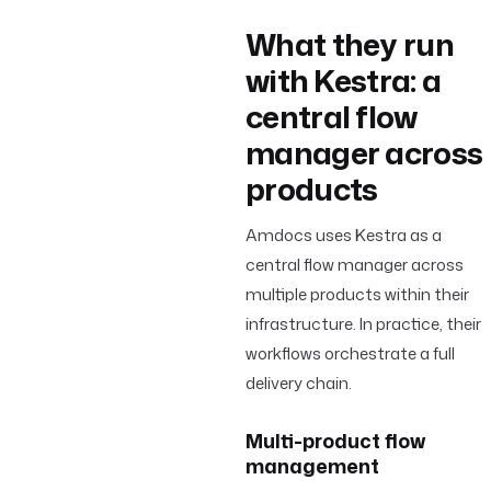
What they run
with Kestra: a
central flow
manager across
products
Amdocs uses Kestra as a
central flow manager across
multiple products within their
infrastructure. In practice, their
workflows orchestrate a full
delivery chain.
Multi-product flow
management