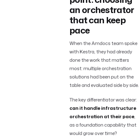
an orchestrator
that can keep
pace
When the Amdocs team spoke
with Kestra, they had already
done the work that matters
most: multiple orchestration
solutions had been put on the
table and evaluated side by side.
The key differentiator was clear:
can it handle infrastructure
orchestration at their pace
,
as a foundation capability that
would grow over time?