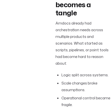
becomes a
tangle
Amdocs already had
orchestration needs across
multiple products and
scenarios. What started as
scripts, pipelines, or point tools
had become hard to reason
about:
Logic split across systems.
Scale changes broke
assumptions.
Operational control became
fragile.