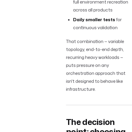
full environment recreation
across all products
Daily smaller tests
for
continuous validation
That combination — variable
topology, end-to-end depth,
recurring heavy workloads —
puts pressure on any
orchestration approach that
isn't designed to behave like
infrastructure.
The decision
point: choosing