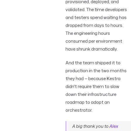
provisioned, deployed, and
validated. The time developers
and testers spend waiting has
dropped from days to hours.
The engineering hours
consumed per environment
have shrunk dramatically.
And the team shipped it to
production in the two months
they had — because Kestra
didn't require them to slow
down their infrastructure
roadmap to adopt an
orchestrator.
A big thank you to
Alex