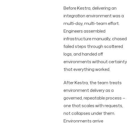
Before Kestra, delivering an
integration environment was a
multi-day, multi-team effort.
Engineers assembled
infrastructure manually, chased
failed steps through scattered
logs, and handed off
environments without certainty
that everything worked.
After Kestra, the team treats
environment delivery as a
governed, repeatable process —
one that scales with requests,
not collapses under them.
Environments arrive