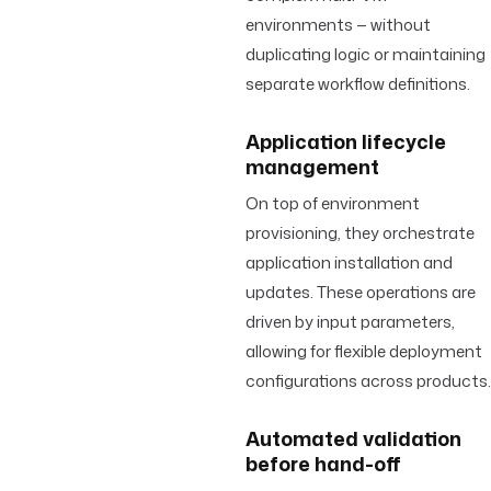
environments — without
duplicating logic or maintaining
separate workflow definitions.
Application lifecycle
management
On top of environment
provisioning, they orchestrate
application installation and
updates. These operations are
driven by input parameters,
allowing for flexible deployment
configurations across products.
Automated validation
before hand-off