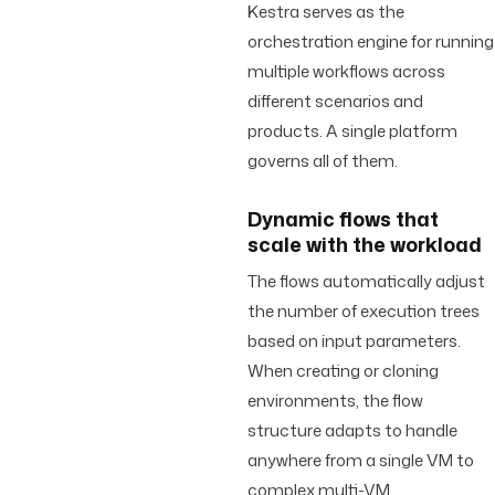
Kestra serves as the
orchestration engine for running
multiple workflows across
different scenarios and
products. A single platform
governs all of them.
Dynamic flows that
scale with the workload
The flows automatically adjust
the number of execution trees
based on input parameters.
When creating or cloning
environments, the flow
structure adapts to handle
anywhere from a single VM to
complex multi-VM