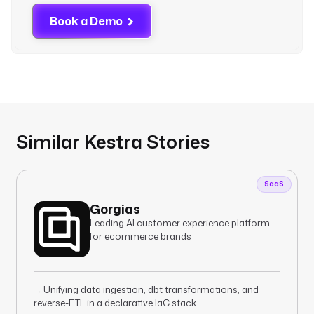
Book a Demo
Similar Kestra Stories
SaaS
Gorgias
Leading AI customer experience platform
for ecommerce brands
Unifying data ingestion, dbt transformations, and
→
reverse-ETL in a declarative IaC stack