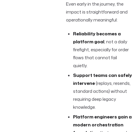
Even early in the journey, the
impact is straightforward and
operationally meaningful:
Reliability becomes a
platform goal
, not a daily
firefight, especially for order
flows that cannot fail
quietly.
Support teams can safely
intervene
(replays, resends,
standard actions) without
requiring deep legacy
knowledge.
Platform engineers gain a
modern orchestration