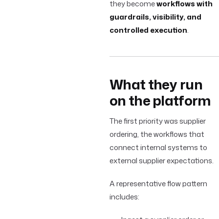
they become
workflows with
guardrails, visibility, and
controlled execution
.
What they run
on the platform
The first priority was supplier
ordering, the workflows that
connect internal systems to
external supplier expectations.
A representative flow pattern
includes: