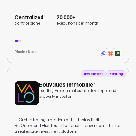
Centralized
20 000+
control plane
executions per month
Plugins Used :
Investment
Banking
Bouygues Immobilier
Leading French real estate developer and
property investor
Orchestrating a modern data stack with dbt,
→
BigQuery, and Hightouch to double conversion rates for
a real estate investment platform