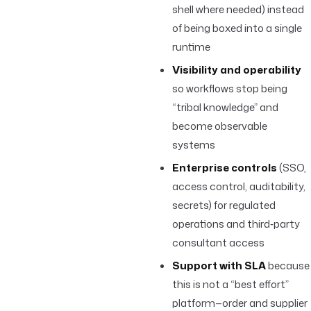
shell where needed) instead
of being boxed into a single
runtime
Visibility and operability
so workflows stop being
“tribal knowledge” and
become observable
systems
Enterprise controls
(SSO,
access control, auditability,
secrets) for regulated
operations and third‑party
consultant access
Support with SLA
because
this is not a “best effort”
platform—order and supplier