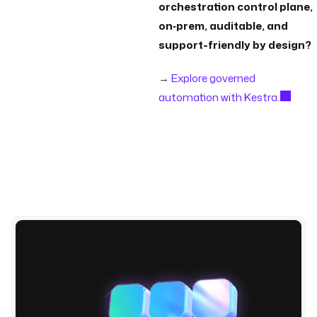
orchestration control plane,
on‑prem, auditable, and
support-friendly by design?
→
Explore governed
automation with Kestra.