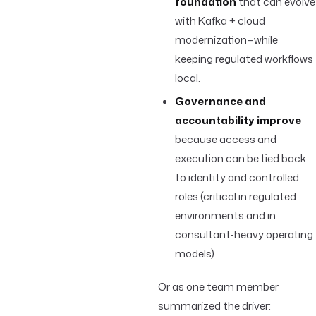
foundation
that can evolve
with Kafka + cloud
modernization—while
keeping regulated workflows
local.
Governance and
accountability improve
because access and
execution can be tied back
to identity and controlled
roles (critical in regulated
environments and in
consultant-heavy operating
models).
Or as one team member
summarized the driver: