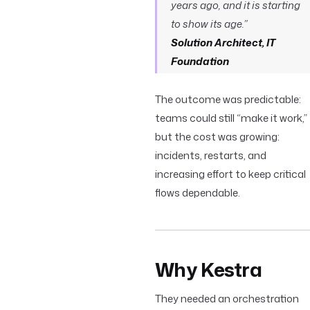
years ago, and it is starting
to show its age.”
Solution Architect, IT
Foundation
The outcome was predictable:
teams could still “make it work,”
but the cost was growing:
incidents, restarts, and
increasing effort to keep critical
flows dependable.
Why Kestra
They needed an orchestration