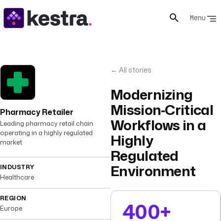
Menu
← All stories
Modernizing
Mission‑Critical
Pharmacy Retailer
Workflows in a
Leading pharmacy retail chain
operating in a highly regulated
Highly
market
Regulated
Environment
INDUSTRY
Healthcare
REGION
400+
Europe