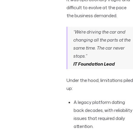
difficult to evolve at the pace
the business demanded.
“We’re driving the car and
changing all the parts at the
same time. The car never
stops.”
IT Foundation Lead
Under the hood, limitations piled
up:
A legacy platform dating
back decades, with reliability
issues that required daily
attention.