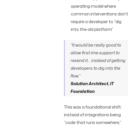
operating model where
common interventions don’t
require a developer to “dig
into the old platform”
“It would be really good to
allow first‑line support to
resend it… instead of getting
developers to dig into the
flow.”
Solution Architect, IT
Foundation
This was a foundational shift:
instead of integrations being
“code that runs somewhere,”