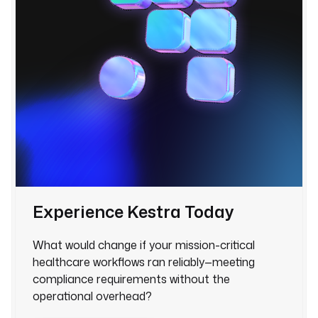
Experience Kestra Today
What would change if your mission-critical
healthcare workflows ran reliably—meeting
compliance requirements without the
operational overhead?