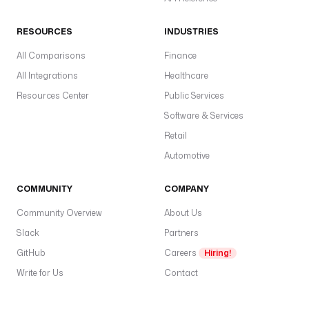
RESOURCES
INDUSTRIES
All Comparisons
Finance
All Integrations
Healthcare
Resources Center
Public Services
Software & Services
Retail
Automotive
COMMUNITY
COMPANY
Community Overview
About Us
Slack
Partners
GitHub
Careers
Hiring!
Write for Us
Contact