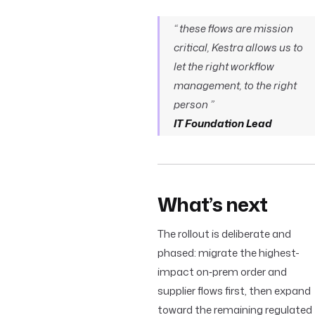
“ these flows are mission
critical, Kestra allows us to
let the right workflow
management, to the right
person ”
IT Foundation Lead
What’s next
The rollout is deliberate and
phased: migrate the highest-
impact on‑prem order and
supplier flows first, then expand
toward the remaining regulated