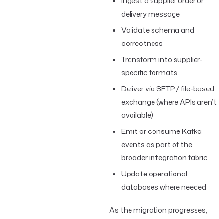
Ingest a supplier order or
delivery message
Validate schema and
correctness
Transform into supplier-
specific formats
Deliver via SFTP / file-based
exchange (where APIs aren’t
available)
Emit or consume Kafka
events as part of the
broader integration fabric
Update operational
databases where needed
As the migration progresses,