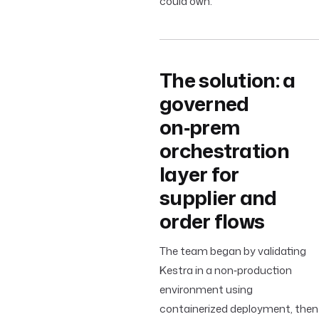
could own.
The solution: a
governed
on‑prem
orchestration
layer for
supplier and
order flows
The team began by validating
Kestra in a non‑production
environment using
containerized deployment, then