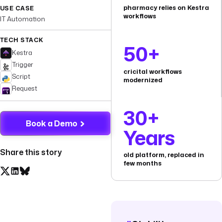
pharmacy relies on Kestra
USE CASE
workflows
IT Automation
TECH STACK
50+
Kestra
Trigger
cricital workflows
Script
modernized
Request
30+
Book a Demo
Years
Share this story
old platform, replaced in
few months