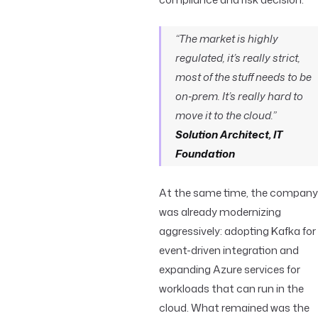
“The market is highly
regulated, it’s really strict,
most of the stuff needs to be
on‑prem. It’s really hard to
move it to the cloud.”
Solution Architect, IT
Foundation
At the same time, the company
was already modernizing
aggressively: adopting Kafka for
event-driven integration and
expanding Azure services for
workloads that can run in the
cloud. What remained was the