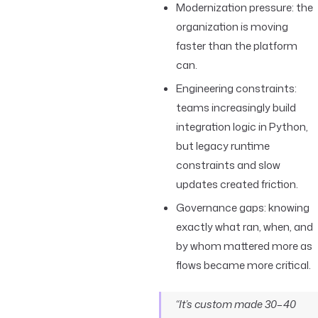
Modernization pressure: the
organization is moving
faster than the platform
can.
Engineering constraints:
teams increasingly build
integration logic in Python,
but legacy runtime
constraints and slow
updates created friction.
Governance gaps: knowing
exactly what ran, when, and
by whom mattered more as
flows became more critical.
“It’s custom made 30–40