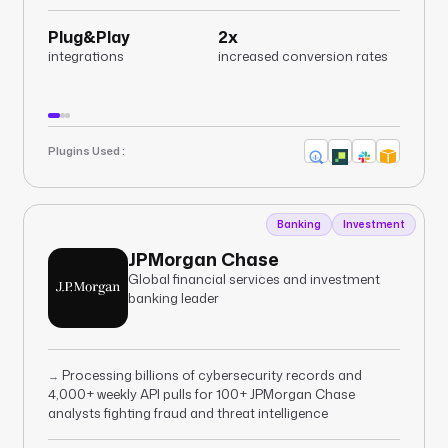
Plug&Play
2x
integrations
increased conversion rates
Plugins Used :
Banking
Investment
JPMorgan Chase
Global financial services and investment
banking leader
Processing billions of cybersecurity records and
→
4,000+ weekly API pulls for 100+ JPMorgan Chase
analysts fighting fraud and threat intelligence