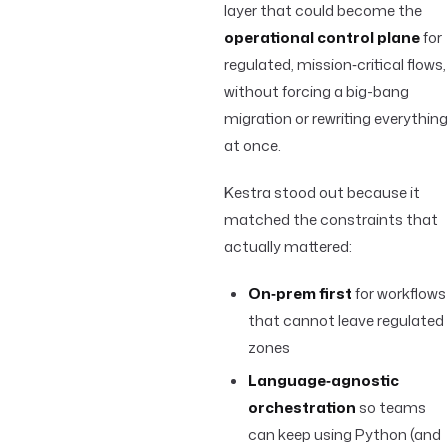
layer that could become the
operational control plane
for
regulated, mission‑critical flows,
without forcing a big-bang
migration or rewriting everything
at once.
Kestra stood out because it
matched the constraints that
actually mattered:
On‑prem first
for workflows
that cannot leave regulated
zones
Language‑agnostic
orchestration
so teams
can keep using Python (and