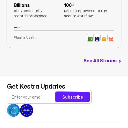
Billions
100+
of cybersecurity
users empowered to run
records processed
secure workflows
Plugins Used :
See All Stories
Get Kestra Updates
Subscribe