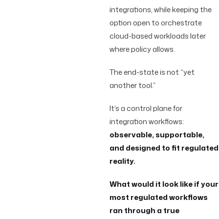
integrations, while keeping the
option open to orchestrate
cloud-based workloads later
where policy allows.
The end-state is not “yet
another tool.”
It’s a control plane for
integration workflows:
observable, supportable,
and designed to fit regulated
reality.
What would it look like if your
most regulated workflows
ran through a true