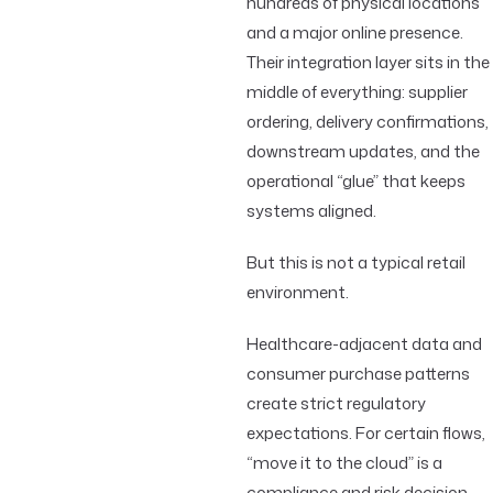
hundreds of physical locations
and a major online presence.
Their integration layer sits in the
middle of everything: supplier
ordering, delivery confirmations,
downstream updates, and the
operational “glue” that keeps
systems aligned.
But this is not a typical retail
environment.
Healthcare-adjacent data and
consumer purchase patterns
create strict regulatory
expectations. For certain flows,
“move it to the cloud” is a
compliance and risk decision.