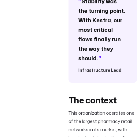
"
Stability was
the turning point.
With Kestra, our
most critical
flows finally run
the way they
should.
"
Infrastructure Lead
The context
This organization operates one
of the largest pharmacy retail
networks in its market, with