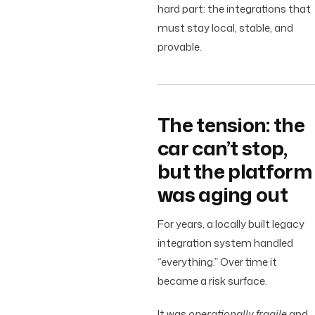
hard part: the integrations that
must stay local, stable, and
provable.
The tension: the
car can’t stop,
but the platform
was aging out
For years, a locally built legacy
integration system handled
“everything.” Over time it
became a risk surface.
It was
operationally fragile
and