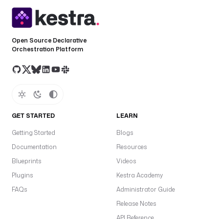
Open Source Declarative
Orchestration Platform
GET STARTED
LEARN
Getting Started
Blogs
Documentation
Resources
Blueprints
Videos
Plugins
Kestra Academy
FAQs
Administrator Guide
Release Notes
API Reference