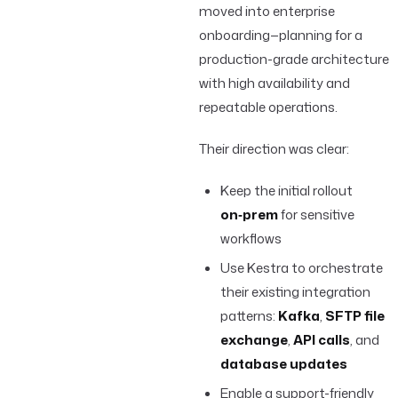
moved into enterprise
onboarding—planning for a
production-grade architecture
with high availability and
repeatable operations.
Their direction was clear:
Keep the initial rollout
on‑prem
for sensitive
workflows
Use Kestra to orchestrate
their existing integration
patterns:
Kafka
,
SFTP file
exchange
,
API calls
, and
database updates
Enable a support-friendly