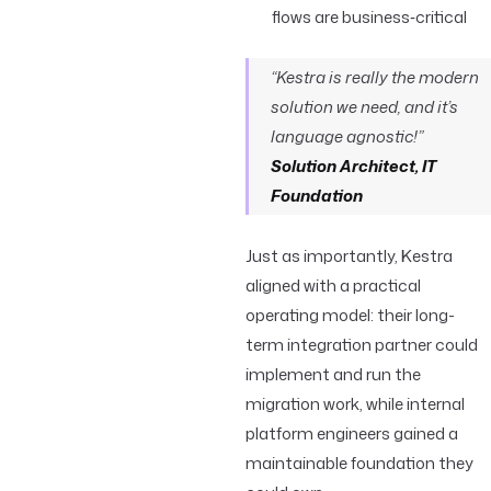
flows are business‑critical
“Kestra is really the modern
solution we need, and it’s
language agnostic!”
Solution Architect, IT
Foundation
Just as importantly, Kestra
aligned with a practical
operating model: their long-
term integration partner could
implement and run the
migration work, while internal
platform engineers gained a
maintainable foundation they