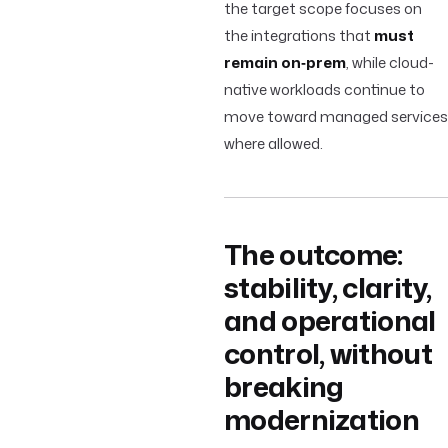
the target scope focuses on
the integrations that
must
remain on‑prem
, while cloud-
native workloads continue to
move toward managed services
where allowed.
The outcome:
stability, clarity,
and operational
control, without
breaking
modernization