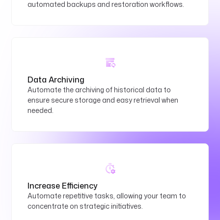
automated backups and restoration workflows.
Data Archiving
Automate the archiving of historical data to
ensure secure storage and easy retrieval when
needed.
Increase Efficiency
Automate repetitive tasks, allowing your team to
concentrate on strategic initiatives.