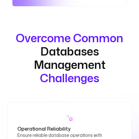
Overcome Common
Databases
Management
Challenges
Operational Reliability
Ensure reliable database operations with