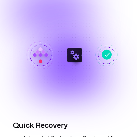
Quick Recovery