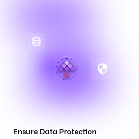
Ensure Data Protection