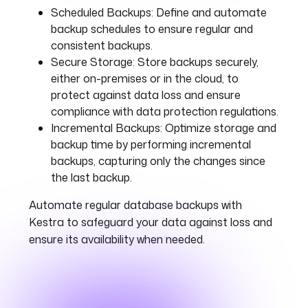
Scheduled Backups:
Define and automate
backup schedules to ensure regular and
consistent backups.
Secure Storage:
Store backups securely,
either on-premises or in the cloud, to
protect against data loss and ensure
compliance with data protection regulations.
Incremental Backups:
Optimize storage and
backup time by performing incremental
backups, capturing only the changes since
the last backup.
Automate regular database backups with
Kestra to safeguard your data against loss and
ensure its availability when needed.