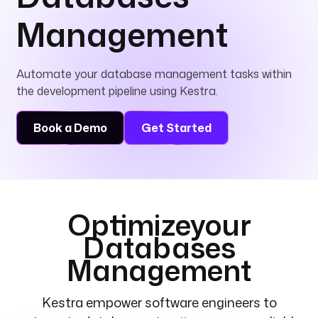
Management
Automate your database management tasks within
the development pipeline using Kestra.
Book a Demo
Get Started
Optimize
your
Databases
Management
Kestra empower software engineers to