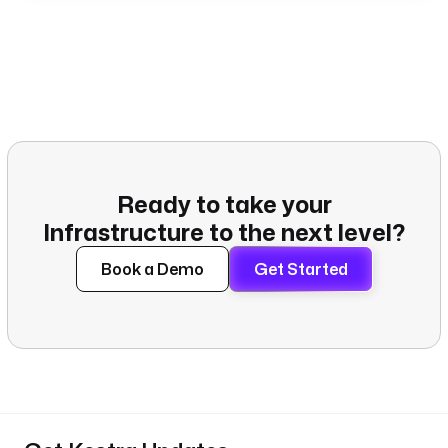
Ready to take your
Infrastructure to the next level?
Book a Demo
Get Started