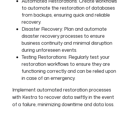
Automated Restorations:
Create workflows
to automate the restoration of databases
from backups, ensuring quick and reliable
recovery.
Disaster Recovery:
Plan and automate
disaster recovery processes to ensure
business continuity and minimal disruption
during unforeseen events.
Testing Restorations:
Regularly test your
restoration workflows to ensure they are
functioning correctly and can be relied upon
in case of an emergency.
Implement automated restoration processes
with Kestra to recover data swiftly in the event
of a failure, minimizing downtime and data loss.