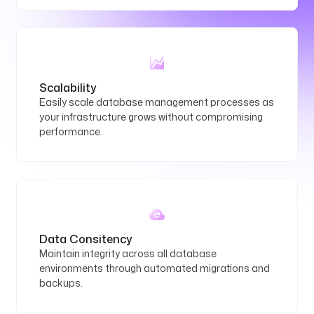
Scalability
Easily scale database management processes as
your infrastructure grows without compromising
performance.
Data Consitency
Maintain integrity across all database
environments through automated migrations and
backups.