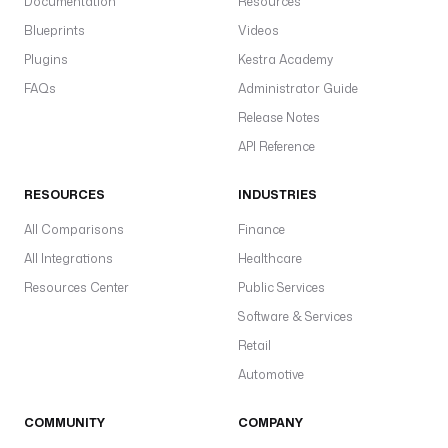
Documentation
Resources
Blueprints
Videos
Plugins
Kestra Academy
FAQs
Administrator Guide
Release Notes
API Reference
RESOURCES
INDUSTRIES
All Comparisons
Finance
All Integrations
Healthcare
Resources Center
Public Services
Software & Services
Retail
Automotive
COMMUNITY
COMPANY