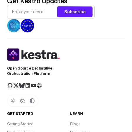
Get Kestra Updates
Subscribe
Open Source Declarative
Orchestration Platform
GET STARTED
LEARN
Getting Started
Blogs