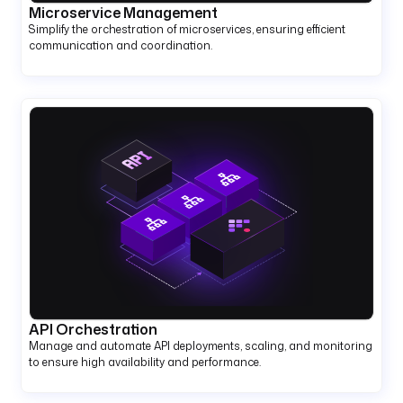
Microservice Management
Simplify the orchestration of microservices, ensuring efficient
communication and coordination.
API Orchestration
Manage and automate API deployments, scaling, and monitoring
to ensure high availability and performance.