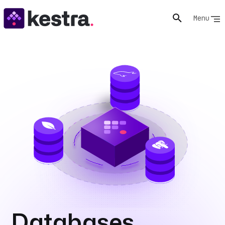
Menu
Databases