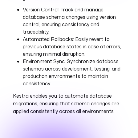
Version Control:
Track and manage
database schema changes using version
control, ensuring consistency and
traceability.
Automated Rollbacks:
Easily revert to
previous database states in case of errors,
ensuring minimal disruption.
Environment Sync:
Synchronize database
schemas across development, testing, and
production environments to maintain
consistency.
Kestra enables you to automate database
migrations, ensuring that schema changes are
applied consistently across all environments.