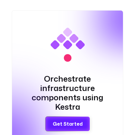
Orchestrate
infrastructure
components using
Kestra
Get Started