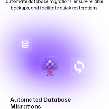
automate database migrations, ensure reliable
backups, and facilitate quick restorations.
Automated Database
Migrations