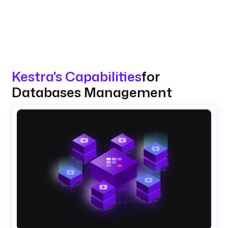
Kestra's Capabilities
for
Databases Management