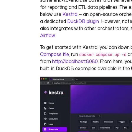
some end-to-end use cases that will lev
for reporting and ETL data pipelines. The
below use
Kestra
— an open-source orches
a dedicated
DuckDB plugin
. However, not
also integrates with other orchestrators,
Airflow
.
To get started with Kestra, you can down
Compose file
, run
an
docker compose up -d
from
http://localhost:8080
. From here, you
built-in DuckDB examples available in the