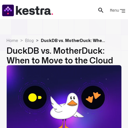
Menu
Home
Blog
DuckDB vs. MotherDuck: When to Move to the Cloud
DuckDB vs. MotherDuck:
When to Move to the Cloud