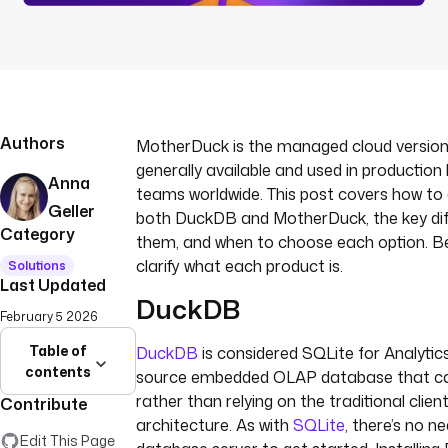
Authors
MotherDuck is the managed cloud versio
generally available and used in production
Anna
teams worldwide. This post covers how to 
Geller
both DuckDB and MotherDuck, the key di
Category
them, and when to choose each option. Befo
clarify what each product is.
Solutions
Last Updated
DuckDB
February 5 2026
Table of
DuckDB
is considered SQLite for Analytics
contents
source embedded OLAP database that ca
rather than relying on the traditional clien
Contribute
architecture. As with
SQLite
, there’s no ne
Edit This Page