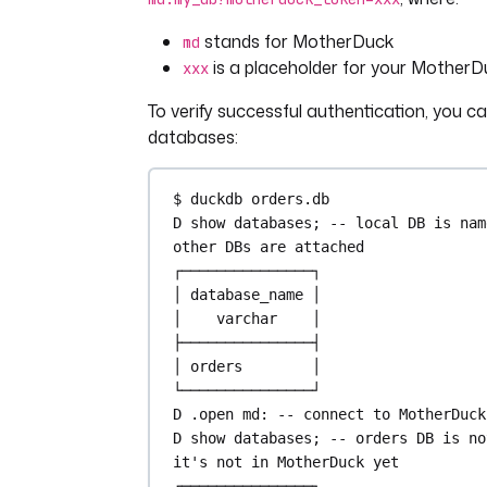
stands for MotherDuck
md
is a placeholder for your MotherD
xxx
To verify successful authentication, you c
databases:
$ duckdb 
orders
.
db
D show databases; 
-- local DB is nam
other DBs are attached
┌───────────────┐
│ 
database_name
 │
│    
varchar
    │
├───────────────┤
│ orders        │
└───────────────┘
D .
open
 md: 
-- connect to MotherDuck
D show databases; 
-- orders DB is no
it's not in MotherDuck yet
┌───────────────┐