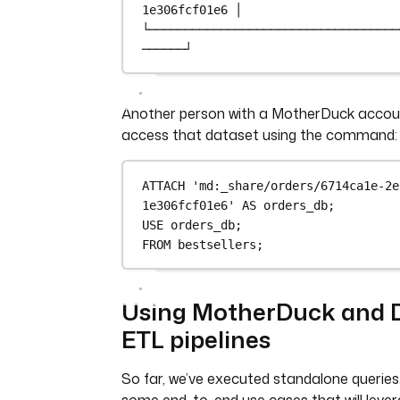
1e306fcf01e6 │
└───────────────────────────────────
──────┘
Another person with a MotherDuck accou
access that dataset using the command:
ATTACH
'md:_share/orders/6714ca1e-2e
1e306fcf01e6'
AS
 orders_db;
USE
 orders_db;
FROM
 bestsellers;
Using MotherDuck and 
ETL pipelines
So far, we’ve executed standalone queries