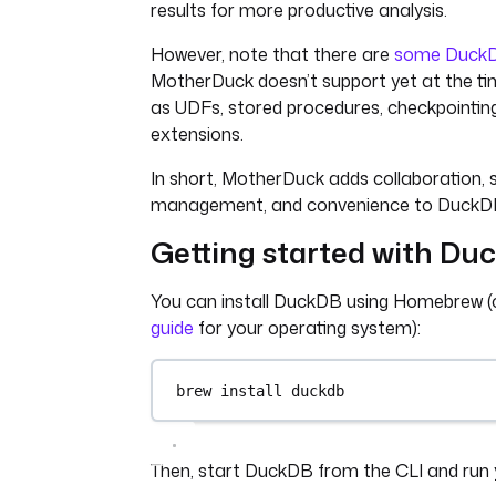
results for more productive analysis.
However, note that there are
some DuckD
MotherDuck doesn’t support yet at the tim
as UDFs, stored procedures, checkpointin
extensions.
In short, MotherDuck adds collaboration, 
management, and convenience to DuckD
Getting started with Du
You can install DuckDB using Homebrew 
guide
for your operating system):
brew install duckdb
Then, start DuckDB from the CLI and run yo