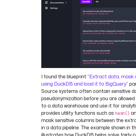
I found the blueprint “
Extract data, mask 
using DuckDB and load it to BigQuery
” pa
Source systems often contain sensitive d
pseudonymization before you are allowed 
to a data warehouse and use it for analy
provides utility functions such as
a
hash()
mask sensitive columns between the extr
in a data pipeline. The example shown in 
illustrates how DuckDB helps solve fairly