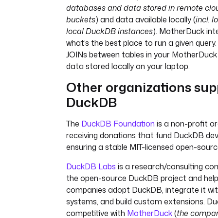
databases and data stored in remote clo
buckets
) and data available locally (
incl. 
local DuckDB instances
). MotherDuck inte
what’s the best place to run a given query
JOINs between tables in your MotherDuc
data stored locally on your laptop.
Other organizations sup
DuckDB
The
DuckDB Foundation
is a non-profit o
receiving donations that fund DuckDB de
ensuring a stable MIT-licensed open-sourc
DuckDB Labs
is a research/consulting c
the open-source DuckDB project and help
companies adopt DuckDB, integrate it wit
systems, and build custom extensions. Du
competitive with
MotherDuck
(
the compan