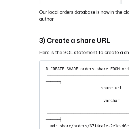
Our local orders database is now in the cl
author
3) Create a share URL
Here is the SQL statement to create a s
D 
CREATE
 SHARE orders_share 
FROM
 ord
┌───────────────────────────────────
──────┐
│                       share_url                       
│
│                        
varchar
│
├───────────────────────────────────
──────┤
│ md:_share
/
orders
/
6714ca1e
-
2e1e
-
46e