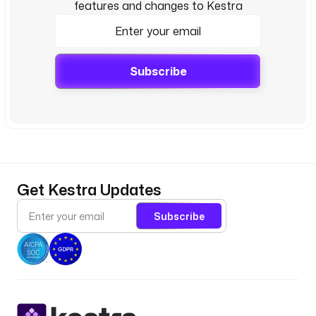
features and changes to Kestra
Subscribe
Get Kestra Updates
Subscribe