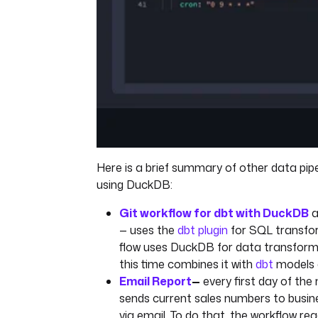
Here is a brief summary of other data pipe
using DuckDB:
Git workflow for dbt with DuckDB
a
— uses the
dbt plugin
for SQL transfor
flow uses DuckDB for data transforma
this time combines it with
dbt
models 
Email Report
—
every first day of the 
sends current sales numbers to busin
via email. To do that, the workflow r