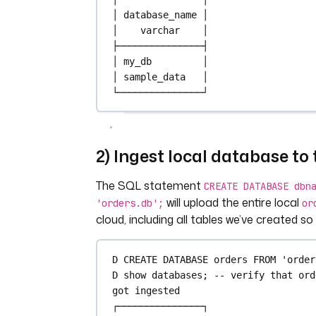
│ 
database_name
 │
│    
varchar
    │
├───────────────┤
│ my_db         │
│ sample_data   │
└───────────────┘
2) Ingest local database to
The SQL statement
CREATE DATABASE dbn
will upload the entire local
'orders.db';
or
cloud, including all tables we’ve created so 
D 
CREATE
DATABASE
 orders 
FROM
'order
D show databases; 
-- verify that ord
got ingested
┌───────────────┐