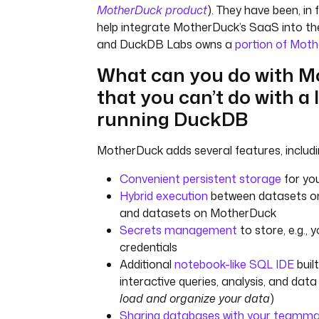
MotherDuck product
). They have been, in 
help integrate MotherDuck’s SaaS into t
and DuckDB Labs owns a
portion of Mot
What can you do with 
that you can’t do with a 
running DuckDB
MotherDuck adds several features, includin
Convenient persistent storage
for you
Hybrid execution
between datasets o
and datasets on MotherDuck
Secrets management
to store, e.g.,
credentials
Additional
notebook-like SQL IDE
buil
interactive queries, analysis, and da
load and organize your data
)
Sharing databases with your teamm