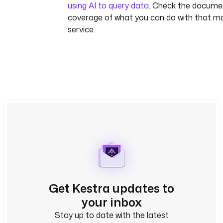
using AI to query data
. Check the document
coverage of what you can do with that
service.
Get Kestra updates to
your inbox
Stay up to date with the latest