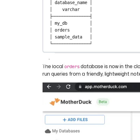
│ 
database_name
 │
│    
varchar
    │
├───────────────┤
│ my_db         │
│ orders        │
│ sample_data   │
└───────────────┘
The local
database is now in the cl
orders
run queries from a friendly, lightweight no