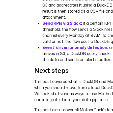
S3 and aggregates it using a DuckDB q
result is then stored as a CSV file an
attachment.
Send KPIs via Slack
:
if a certain KPI i
threshold, the flow sends a Slack mes
channel every Monday at 9 AM. To che
valid or not, the flow uses a DuckDB q
Event-driven anomaly detection
:
an
arrives in S3, a DuckDB query checks 
the data and sends an alert if outlier
Next steps
This post covered what is DuckDB and M
when you should move from a local DuckD
We looked at various ways to use Mothe
can integrate it into your data pipelines.
This post didn’t cover all MotherDuck’s fe