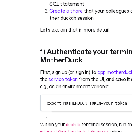
SQL statement
Create a share
that your colleagues 
their duckdb session.
Let’s explain that in more detail.
1) Authenticate your termin
MotherDuck
First, sign up (or sign in) to
app.motherduc
the
service token
from the UI, and save i
e.g., as an environment variable:
export MOTHERDUCK_TOKEN=your_token
Within your
terminal session, run
duckdb
, where:
md:my_db?motherduck_token=xxx