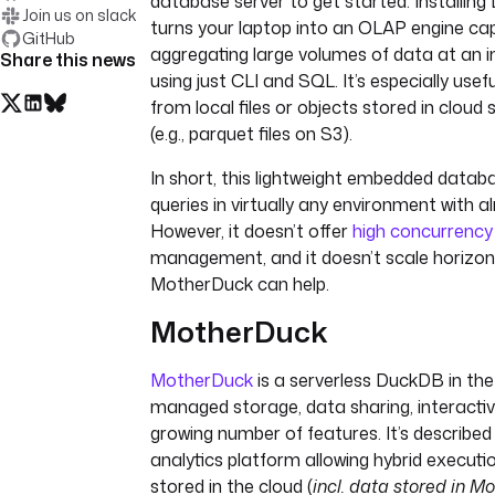
database server to get started. Installing
Join us on slack
turns your laptop into an OLAP engine ca
GitHub
aggregating large volumes of data at an 
Share this news
using just CLI and SQL. It’s especially usef
from local files or objects stored in cloud
(e.g., parquet files on S3).
In short, this lightweight embedded databa
queries in virtually any environment with 
However, it doesn’t offer
high concurrency
management, and it doesn’t scale horizont
MotherDuck can help.
MotherDuck
MotherDuck
is a serverless DuckDB in the
managed storage, data sharing, interacti
growing number of features. It’s described
analytics platform allowing hybrid execut
stored in the cloud (
incl. data stored in 