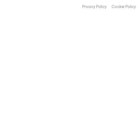
Privacy Policy
Cookie Policy