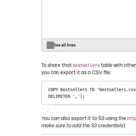
│         
11
 │  
2778
.
4
 │
│         
10
 │ 
2709
.
66
 │
│         
20
 │ 
2382
.
38
 │
│         
16
 │ 
2127
.
31
 │
│          
4
 │ 
1953
.
19
 │
│          
7
 │ 
1697
.
64
 │
│          
5
 │ 
1525
.
07
 │
See all lines
│          
8
 │  
1503
.
9
 │
│         
15
 │ 
1383
.
97
 │
To share that
table with other
│         
18
 │ 
1141
.
83
 │
bestsellers
│         
13
 │  
505
.
65
 │
you can export it as a CSV file:
├────────────┴─────────┤
│ 
20
rows
2
 columns │
COPY
 bestsellers 
TO
'bestsellers.csv
└──────────────────────┘
DELIMITER 
','
);
You can also export it to S3 using the
htt
make sure to add the S3 credentials
):