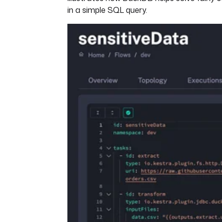
in a simple SQL query.