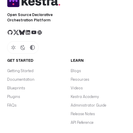
Open Source Declarative
Orchestration Platform
GET STARTED
LEARN
Getting Started
Blogs
Documentation
Resources
Blueprints
Videos
Plugins
Kestra Academy
FAQs
Administrator Guide
Release Notes
API Reference