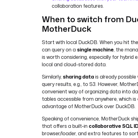
collaboration features.
When to switch from Du
MotherDuck
Start with local DuckDB. When you hit the
can query on a
single machine
, the mana
is worth considering, especially for hybrid
local and cloud-stored data.
Similarly,
sharing data
is already possible
query results, e.g., to S3. However, Mothe
convenient way of organizing data into d
tables accessible from anywhere, which is
advantage of MotherDuck over DuckDB.
Speaking of convenience, MotherDuck ship
that offers a built-in
collaborative SQL I
browser/loader, and extra features to sor