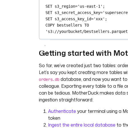
SET
 s3_region
=
'us-east-1'
;
SET
 s3_secret_access_key
=
'supersecre
SET
 s3_access_key_id
=
'xxx'
;
COPY
 bestsellers 
TO
's3://yourbucket/bestsellers.parquet
Getting started with M
So far, we’ve created just two tables: orde
Let’s say you kept creating more tables wit
database, and now you want to 
orders.db
colleague. Exporting every table to a file 
can be tedious. MotherDuck makes data 
ingestion straightforward:
Authenticate
your terminal using a M
token
Ingest the entire local database
to the