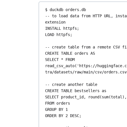
$ duckdb 
orders
.
db
-- to load data from HTTP URL, insta
extension
INSTALL httpfs;
LOAD
 httpfs;
-- create table from a remote CSV fi
CREATE
TABLE
orders
AS
SELECT
*
FROM
read_csv_auto(
'https://huggingface.c
tra/datasets/raw/main/csv/orders.csv
-- create another table
CREATE
TABLE
bestsellers
as
SELECT
 product_id, 
round
(
sum
(total),
FROM
 orders
GROUP BY
1
ORDER BY
2
DESC
;