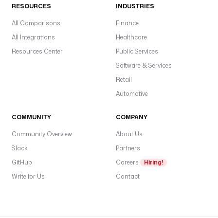
RESOURCES
INDUSTRIES
All Comparisons
Finance
All Integrations
Healthcare
Resources Center
Public Services
Software & Services
Retail
Automotive
COMMUNITY
COMPANY
Community Overview
About Us
Slack
Partners
GitHub
Careers
Hiring!
Write for Us
Contact