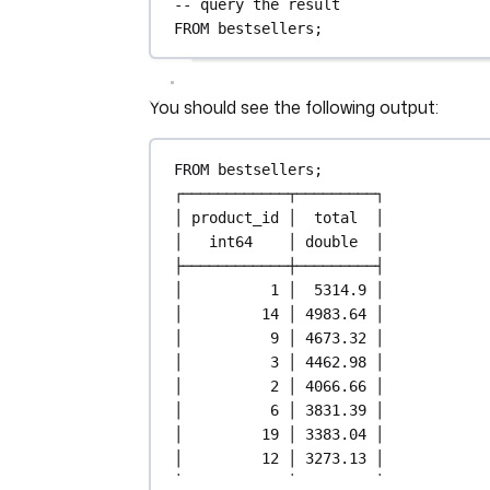
-- query the result
FROM
 bestsellers;
You should see the following output:
FROM
 bestsellers;
┌────────────┬─────────┐
│ product_id │  total  │
│   int64    │ double  │
├────────────┼─────────┤
│          
1
 │  
5314
.
9
 │
│         
14
 │ 
4983
.
64
 │
│          
9
 │ 
4673
.
32
 │
│          
3
 │ 
4462
.
98
 │
│          
2
 │ 
4066
.
66
 │
│          
6
 │ 
3831
.
39
 │
│         
19
 │ 
3383
.
04
 │
│         
12
 │ 
3273
.
13
 │
│         
17
 │ 
3058
.
31
 │