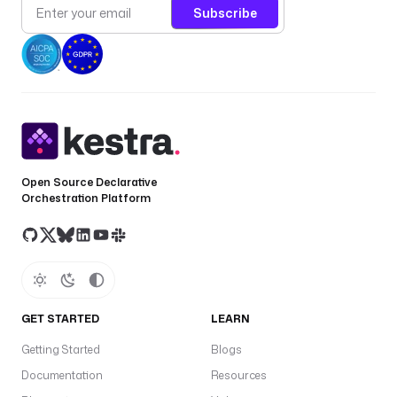
Subscribe
i
z
a
t
i
o
n 
a
n
Open Source Declarative
d 
Orchestration Platform
d
a
t
a 
p
r
GET STARTED
LEARN
o
c
Getting Started
Blogs
e
Documentation
Resources
s