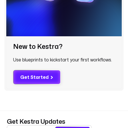
a
m
e
: 
D
e
s
New to Kestra?
c
r
i
Use blueprints to kickstart your first workflows.
b
e 
y
Get Started
o
u
r 
o
r
g
Get Kestra Updates
a
n