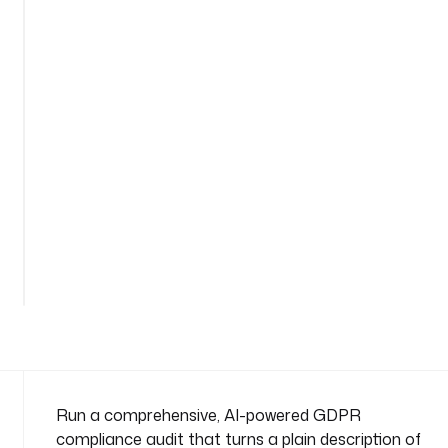
l
i
a
n
c
e
-
a
u
d
i
See
t
all
n
289
lines
a
m
e
s
p
a
Run a comprehensive, AI-powered GDPR
c
compliance audit that turns a plain description of
e