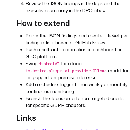
Review the JSON findings in the logs and the
i
executive summary in the DPO inbox.
t
h 
How to extend
J
S
Parse the JSON findings and create a ticket per
O
finding in Jira, Linear, or GitHub Issues.
N
-
Push results into a compliance dashboard or
s
GRC platform.
t
Swap
for a local
MistralAI
r
model for
io.kestra.plugin.ai.provider.Ollama
u
air-gapped, on-premise inference.
c
Add a schedule trigger to run weekly or monthly
t
continuous monitoring.
u
Branch the focus area to run targeted audits
r
for specific GDPR chapters.
e
d 
Links
f
i