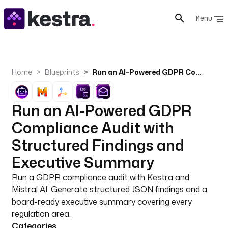
Menu
Home
Blueprints
Run an AI-Powered GDPR Compliance Audit with Structured Findings and Executive Summary
Run an AI-Powered GDPR
Compliance Audit with
Structured Findings and
Executive Summary
Run a GDPR compliance audit with Kestra and
Mistral AI. Generate structured JSON findings and a
board-ready executive summary covering every
regulation area.
Categories