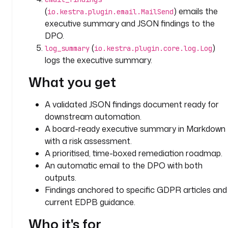
D
(
) emails the
io.kestra.plugin.email.MailSend
P
executive summary and JSON findings to the
R 
c
DPO.
o
(
)
log_summary
io.kestra.plugin.core.log.Log
m
logs the executive summary.
p
What you get
l
i
a
A validated JSON findings document ready for
n
downstream automation.
c
A board-ready executive summary in Markdown
e 
with a risk assessment.
a
A prioritised, time-boxed remediation roadmap.
u
An automatic email to the DPO with both
d
outputs.
i
Findings anchored to specific GDPR articles and
t 
current EDPB guidance.
t
h
Who it's for
a