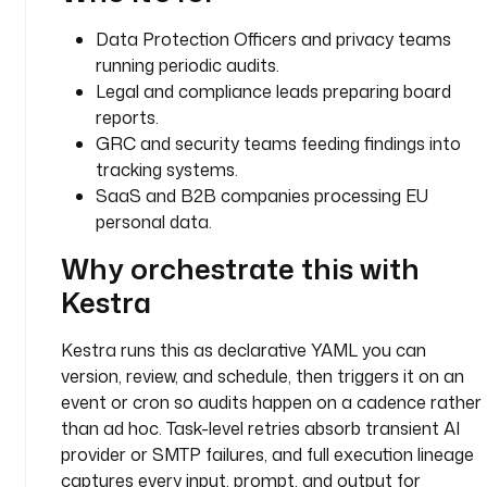
t 
Data Protection Officers and privacy teams
g
running periodic audits.
e
n
Legal and compliance leads preparing board
e
reports.
r
GRC and security teams feeding findings into
a
tracking systems.
t
SaaS and B2B companies processing EU
e
personal data.
s 
a 
Why orchestrate this with
s
Kestra
t
r
Kestra runs this as declarative YAML you can
u
version, review, and schedule, then triggers it on an
c
t
event or cron so audits happen on a cadence rather
u
than ad hoc. Task-level retries absorb transient AI
r
provider or SMTP failures, and full execution lineage
e
captures every input, prompt, and output for