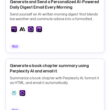
Generate and Send a Personalized AI-Powered
r
Daily Digest Email Every Morning
g
Send yourself an AI-written morning digest that blends
a
live weather and commute advice into a formatted
n
email, fully automated on a daily schedule.
i
z
a
t
AI
i
o
n
_
Generate a book chapter summary using
c
Perplexity AI and email it.
o
Summarize a book chapter with Perplexity AI, format it
n
as HTML, and email it automatically.
t
e
x
t