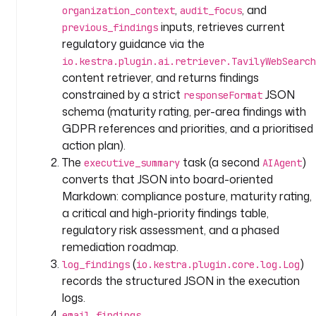
i
,
, and
organization_context
audit_focus
p
inputs, retrieves current
previous_findings
t
regulatory guidance via the
i
io.kestra.plugin.ai.retriever.TavilyWebSearch
o
content retriever, and returns findings
n
constrained by a strict
JSON
responseFormat
: 
schema (maturity rating, per-area findings with
|
GDPR references and priorities, and a prioritised
action plan).
A
The
task (a second
)
I
executive_summary
AIAgent
-
converts that JSON into board-oriented
p
Markdown: compliance posture, maturity rating,
o
a critical and high-priority findings table,
w
regulatory risk assessment, and a phased
e
remediation roadmap.
r
(
)
log_findings
io.kestra.plugin.core.log.Log
e
records the structured JSON in the execution
d 
logs.
G
email_findings