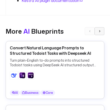
Kestra AI plugin documentation
n
d
i
n
g
s
More
AI
Blueprints
.
i
Convert Natural Language Prompts to
n
Structured Todoist Tasks with Deepseek AI
p
Turn plain-English to-do prompts into structured
u
Todoist tasks using DeepSeek AI structured output
t
and a ForEach HTTP loop.
s
:
- 
AI
Business
Core
i
d
: 
o