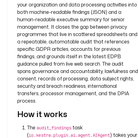
your organization and data processing activities into
: 
both machine-readable findings (JSON) and a
c
human-readable executive summary for senior
o
m
management. It closes the gap between privacy
p
programmes that live in scattered spreadsheets and
a
a repeatable, automatable audit that references
n
specific GDPR articles, accounts for previous
y
findings, and grounds itself in the latest EDPB
.
guidance pulled from live web search. The audit
l
spans governance and accountability, lawfulness and
e
consent, records of processing, data subject rights,
g
security and breach readiness, international
a
transfers, processor management, and the DPIA
l
process.
d
How it works
e
s
The
task
c
audit_findings
r
(
) takes your
io.kestra.plugin.ai.agent.AIAgent