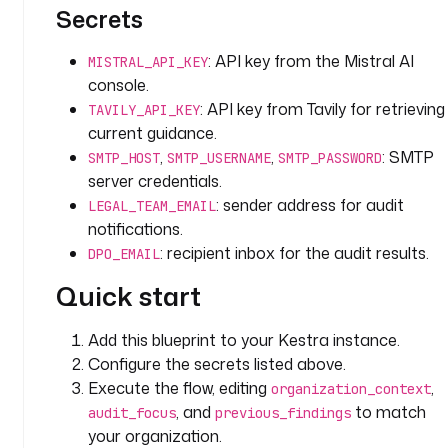
l
Secrets
l 
k
: API key from the Mistral AI
MISTRAL_API_KEY
e
console.
y 
: API key from Tavily for retrieving
r
TAVILY_API_KEY
current guidance.
e
g
,
,
: SMTP
SMTP_HOST
SMTP_USERNAME
SMTP_PASSWORD
u
server credentials.
l
: sender address for audit
LEGAL_TEAM_EMAIL
a
notifications.
t
: recipient inbox for the audit results.
DPO_EMAIL
i
o
Quick start
n 
a
Add this blueprint to your Kestra instance.
r
Configure the secrets listed above.
e
Execute the flow, editing
,
organization_context
a
, and
to match
audit_focus
previous_findings
s 
your organization.
w