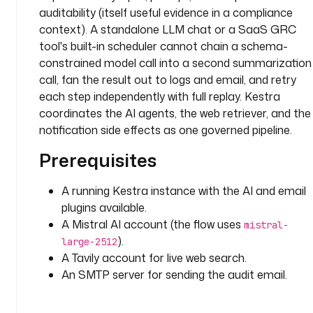
d 
auditability (itself useful evidence in a compliance
c
context). A standalone LLM chat or a SaaS GRC
h
tool's built-in scheduler cannot chain a schema-
e
constrained model call into a second summarization
c
call, fan the result out to logs and email, and retry
k
each step independently with full replay. Kestra
l
coordinates the AI agents, the web retriever, and the
i
s
notification side effects as one governed pipeline.
t
Prerequisites
c
A running Kestra instance with the AI and email
o
v
plugins available.
e
A Mistral AI account (the flow uses
mistral-
r
).
large-2512
i
A Tavily account for live web search.
n
An SMTP server for sending the audit email.
g 
a