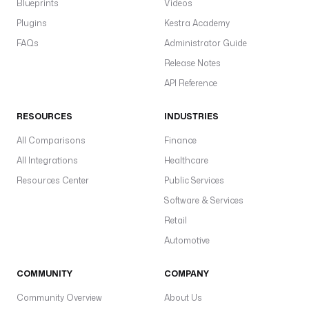
Blueprints
Videos
s
i
Plugins
Kestra Academy
n
FAQs
Administrator Guide
g 
Release Notes
a
c
API Reference
t
i
RESOURCES
INDUSTRIES
v
All Comparisons
Finance
i
t
All Integrations
Healthcare
i
Resources Center
Public Services
e
Software & Services
s
Retail
d
Automotive
e
f
COMMUNITY
COMPANY
a
u
Community Overview
About Us