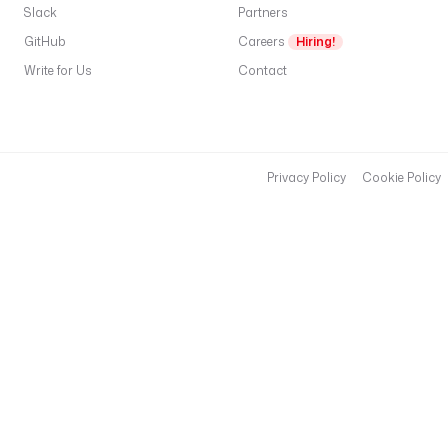
l
Slack
Partners
t
GitHub
Careers
Hiring!
s
: 
Write for Us
Contact
|
M
i
d
Privacy Policy
Cookie Policy
-
s
i
z
e 
B
2
B 
S
a
a
S 