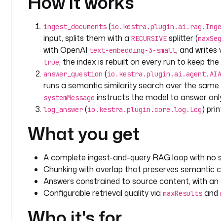
How it works
      Be concise and factual.
    prompt
: 
"{{ inputs.question }}"
(
ingest_documents
io.kestra.plugin.ai.rag.Ing
    contentRetrievers
:
input, splits them with a
splitter (
RECURSIVE
maxSe
      - 
type
: 
io.kestra.plugin.ai.retriever.Embeddi
with OpenAI
, and writes
text-embedding-3-small
        embeddings
:
, the index is rebuilt on every run to keep t
true
          type
: 
io.kestra.plugin.ai.embeddings.Kest
(
answer_question
io.kestra.plugin.ai.agent.AI
        embeddingProvider
:
runs a semantic similarity search over the same 
          type
: 
io.kestra.plugin.ai.provider.OpenAI
instructs the model to answer onl
          apiKey
: 
"{{ secret('OPENAI_API_KEY') }}"
systemMessage
          modelName
: 
text-embedding-3-small
(
) pri
log_answer
io.kestra.plugin.core.log.Log
        maxResults
: 
5
What you get
        minScore
: 
0.6
    provider
:
      type
: 
io.kestra.plugin.ai.provider.OpenAI
A complete ingest-and-query RAG loop with no s
      apiKey
: 
"{{ secret('OPENAI_API_KEY') }}"
Chunking with overlap that preserves semantic 
      modelName
: 
gpt-4o
Answers constrained to source content, with an ex
Configurable retrieval quality via
and
maxResults
  - 
id
: 
log_answer
    type
: 
io.kestra.plugin.core.log.Log
Who it's for
    message
: 
"{{ outputs.answer_question.textOutput