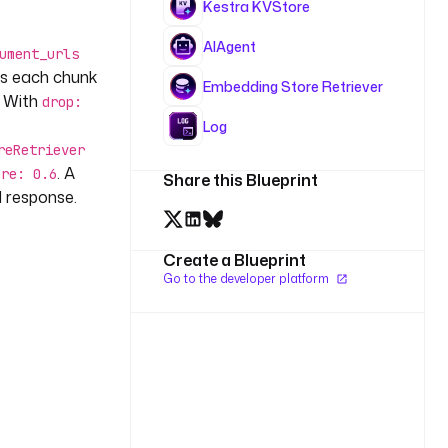
Kestra KVStore
AIAgent
ument_urls
ds each chunk
Embedding Store Retriever
. With
drop:
Log
reRetriever
. A
ore: 0.6
Share this Blueprint
 response.
Create a Blueprint
Go to the developer platform