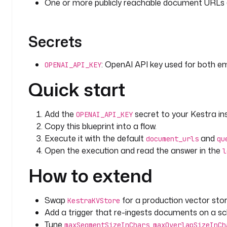
One or more publicly reachable document URLs 
Secrets
: OpenAI API key used for both e
OPENAI_API_KEY
Quick start
Add the
secret to your Kestra in
OPENAI_API_KEY
Copy this blueprint into a flow.
Execute it with the default
and
document_urls
qu
Open the execution and read the answer in the
l
How to extend
Swap
for a production vector stor
KestraKVStore
Add a trigger that re-ingests documents on a sc
Tune
,
maxSegmentSizeInChars
maxOverlapSizeInCh