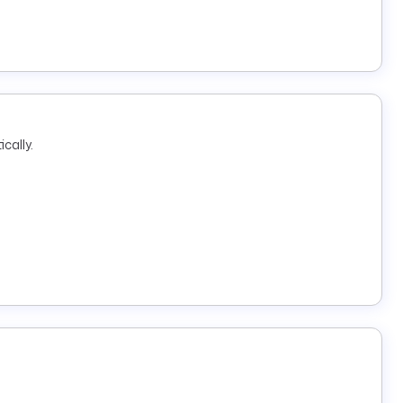
cally.