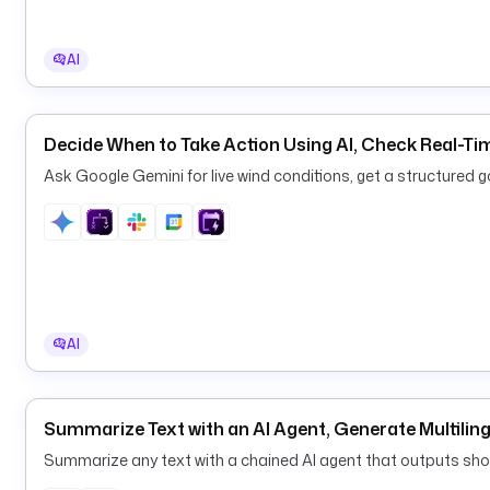
AI
Decide When to Take Action Using AI, Check Real-T
Ask Google Gemini for live wind conditions, get a structured g
AI
Summarize Text with an AI Agent, Generate Multili
Summarize any text with a chained AI agent that outputs sho