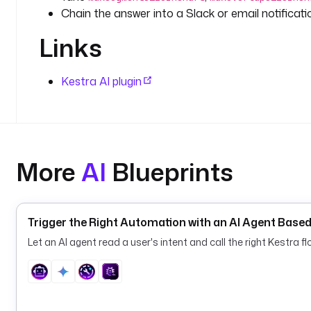
Chain the answer into a Slack or email notificati
Links
Kestra AI plugin
More
AI
Blueprints
Trigger the Right Automation with an AI Agent Based
Let an AI agent read a user's intent and call the right Kestra 