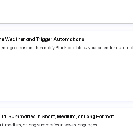
ime Weather and Trigger Automations
o/no-go decision, then notify Slack and block your calendar automati
ngual Summaries in Short, Medium, or Long Format
rt, medium, or long summaries in seven languages.