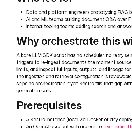
Data and platform engineers prototyping RAG b
AI and ML teams building document Q&A over P
Internal tooling teams adding search and answers
Why orchestrate this w
A bare LLM SDK script has no scheduler, no retry se
triggers to re-ingest documents the moment source 
limits, and inspect full inputs, outputs, and lineage fo
the ingestion and retrieval configuration is reviewabl
ships no orchestration layer: Kestra fills that gap wi
generation calls.
Prerequisites
A Kestra instance (local via Docker or any depl
An OpenAI account with access to
text-embeddi