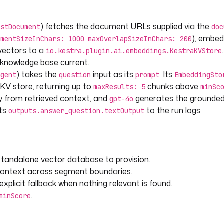
) fetches the document URLs supplied via the
estDocument
doc
,
), embe
gmentSizeInChars: 1000
maxOverlapSizeInChars: 200
ngStoreRetriever
 vectors to a
io.kestra.plugin.ai.embeddings.KestraKVStore
he knowledge base current.
raKVStore
) takes the
input as its
. Its
Agent
question
prompt
EmbeddingSto
KV store, returning up to
chunks above
maxResults: 5
minSc
y from retrieved context, and
generates the grounded
gpt-4o
nts
to the run logs.
outputs.answer_question.textOutput
tandalone vector database to provision.
context across segment boundaries.
plicit fallback when nothing relevant is found.
.
minScore
 }}"