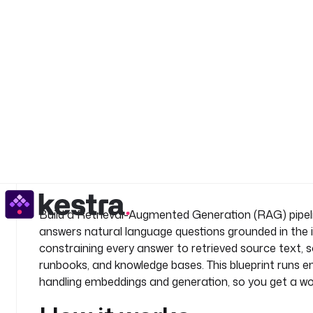
    type
: 
io.kestra.plugin.ai.rag.IngestDocument
    fromExternalURLs
: 
"{{ inputs.document_urls }}"
    drop
: 
true
    documentSplitter
:
      splitter
: 
RECURSIVE
      maxSegmentSizeInChars
: 
1000
      maxOverlapSizeInChars
: 
200
    provider
:
See all 61 lines
      type
: 
io.kestra.plugin.ai.provider.OpenAI
      apiKey
: 
"{{ secret('OPENAI_API_KEY') }}"
      modelName
: 
text-embedding-3-small
    embeddings
:
      type
: 
io.kestra.plugin.ai.embeddings.KestraKV
Build a Retrieval-Augmented Generation (RAG) pipeli
  - 
id
: 
answer_question
answers natural language questions grounded in the 
    type
: 
io.kestra.plugin.ai.agent.AIAgent
constraining every answer to retrieved source text,
    systemMessage
: 
|
runbooks, and knowledge bases. This blueprint runs en
      You are a knowledgeable assistant. Answer 
handling embeddings and generation, so you get a w
      the information retrieved from the indexed
      not found in the documents, say:
      "I could not find relevant information in t