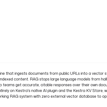
Store
ne that ingests documents from public URLs into a vector s
indexed content. RAG stops large language models from hall
 so teams get accurate, citable responses over their own doc
tirely on Kestra's native AI plugin and the Kestra KV Store, 
the user's question using only
orking RAG system with zero external vector database to op
 documents. If the answer is
he provided documents."