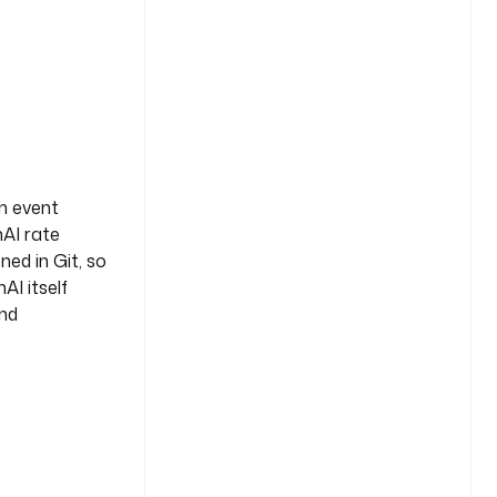
ch event
nAI rate
ned in Git, so
AI itself
and