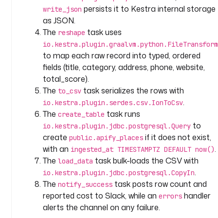
d
persists it to Kestra internal storage
write_json
: 
as JSON.
a
The
task uses
reshape
c
io.kestra.plugin.graalvm.python.FileTransform
t
to map each raw record into typed, ordered
o
fields (title, category, address, phone, website,
r
_
total_score).
i
The
task serializes the rows with
to_csv
d
.
io.kestra.plugin.serdes.csv.IonToCsv
The
task runs
create_table
t
to
io.kestra.plugin.jdbc.postgresql.Query
y
create
if it does not exist,
public.apify_places
p
with an
.
ingested_at TIMESTAMPTZ DEFAULT now()
e
The
task bulk-loads the CSV with
load_data
: 
.
io.kestra.plugin.jdbc.postgresql.CopyIn
S
The
task posts row count and
notify_success
T
reported cost to Slack, while an
handler
R
errors
I
alerts the channel on any failure.
N