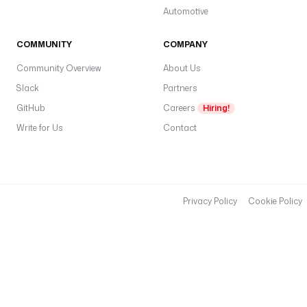
a
Automotive
r
c
COMMUNITY
COMPANY
h 
q
Community Overview
About Us
u
Slack
Partners
e
GitHub
Careers
Hiring!
r
y
Write for Us
Contact
d
e
s
c
Privacy Policy
Cookie Policy
r
i
p
t
i
o
n