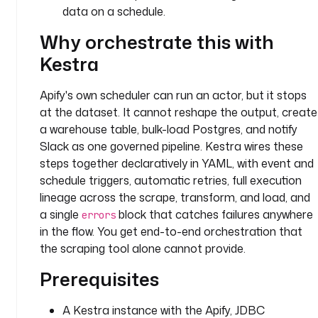
c
data on a schedule.
t
Why orchestrate this with
o
r 
Kestra
I
D
Apify's own scheduler can run an actor, but it stops
at the dataset. It cannot reshape the output, create
d
a warehouse table, bulk-load Postgres, and notify
e
Slack as one governed pipeline. Kestra wires these
s
steps together declaratively in YAML, with event and
c
schedule triggers, automatic retries, full execution
r
i
lineage across the scrape, transform, and load, and
p
a single
block that catches failures anywhere
errors
t
in the flow. You get end-to-end orchestration that
i
the scraping tool alone cannot provide.
o
Prerequisites
n
: 
A
A Kestra instance with the Apify, JDBC