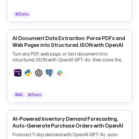
s 
G
Data
o
o
g
l
AI Document Data Extraction: Parse PDFs and
e 
Web Pages into Structured JSON with OpenAI
M
Turn any PDF, web page, or text document into
a
structured JSON with OpenAI GPT-4o, then store the
p
results in PostgreSQL and Slack.
s 
S
c
r
AI
Data
a
p
e
r
AI-Powered Inventory Demand Forecasting,
.
Auto-Generate Purchase Orders with OpenAI
Forecast 7-day demand with OpenAI GPT-4o, auto-
d