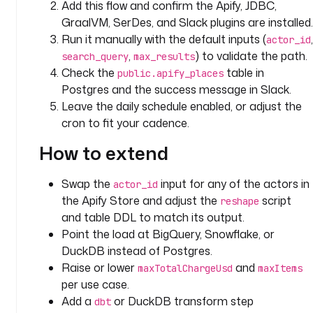
Add this flow and confirm the Apify, JDBC,
m
GraalVM, SerDes, and Slack plugins are installed.
e 
Run it manually with the default inputs (
,
actor_id
f
,
) to validate the path.
search_query
max_results
r
Check the
table in
public.apify_places
o
Postgres and the success message in Slack.
m 
t
Leave the daily schedule enabled, or adjust the
h
cron to fit your cadence.
e 
How to extend
A
p
i
Swap the
input for any of the actors in
actor_id
f
the Apify Store and adjust the
script
reshape
y 
and table DDL to match its output.
S
Point the load at BigQuery, Snowflake, or
t
DuckDB instead of Postgres.
o
Raise or lower
and
maxTotalChargeUsd
maxItems
r
per use case.
e
Add a
or DuckDB transform step
dbt
. 