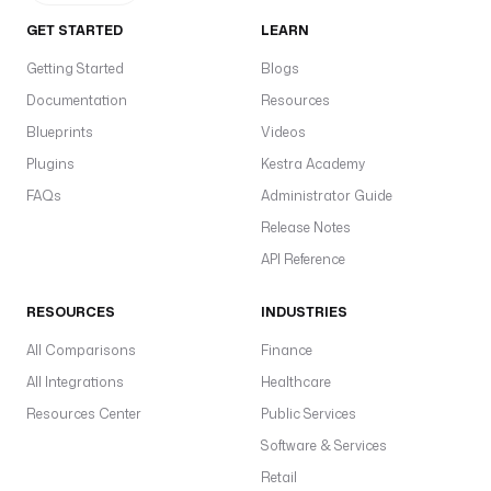
T
GET STARTED
LEARN
R
I
Getting Started
Blogs
N
Documentation
Resources
G
Blueprints
Videos
d
Plugins
Kestra Academy
i
FAQs
Administrator Guide
s
Release Notes
p
l
API Reference
a
y
RESOURCES
INDUSTRIES
N
All Comparisons
Finance
a
m
All Integrations
Healthcare
e
Resources Center
Public Services
: 
Software & Services
S
e
Retail