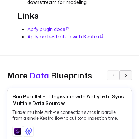
downstream for modeling.
D
e
Links
f
a
Apify plugin docs
u
Apify orchestration with Kestra
l
t
s 
t
o 
t
More
Data
Blueprints
h
e
Run Parallel ETL Ingestion with Airbyte to Sync
C
Multiple Data Sources
o
Trigger multiple Airbyte connection syncs in parallel
m
from a single Kestra flow to cut total ingestion time.
p
a
s