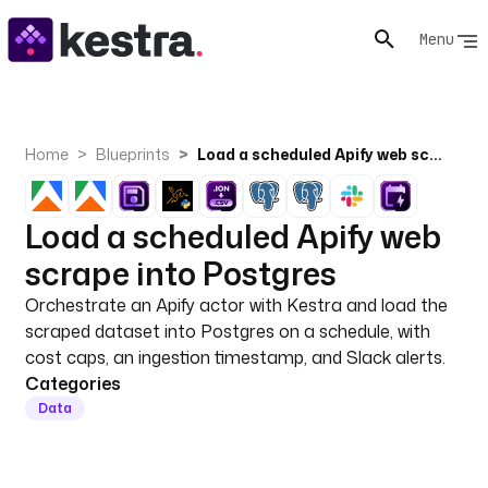
Menu
Home
Blueprints
Load a scheduled Apify web scrape into Postgres
Load a scheduled Apify web
scrape into Postgres
Orchestrate an Apify actor with Kestra and load the
scraped dataset into Postgres on a schedule, with
cost caps, an ingestion timestamp, and Slack alerts.
Categories
Data