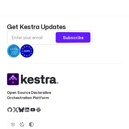
d
: 
s
e
Get Kestra Updates
a
r
Subscribe
c
h
_
q
u
e
r
y
Open Source Declarative
t
Orchestration Platform
y
p
e
: 
S