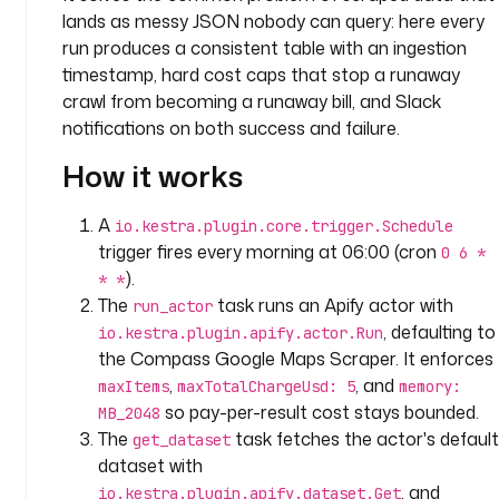
p
lands as messy JSON nobody can query: here every
a
run produces a consistent table with an ingestion
n
timestamp, hard cost caps that stop a runaway
y
crawl from becoming a runaway bill, and Slack
.
notifications on both success and failure.
t
e
How it works
a
m
A
io.kestra.plugin.core.trigger.Schedule
trigger fires every morning at 06:00 (cron
0 6 *
i
).
* *
n
The
task runs an Apify actor with
run_actor
p
, defaulting to
io.kestra.plugin.apify.actor.Run
u
the Compass Google Maps Scraper. It enforces
t
s
,
, and
maxItems
maxTotalChargeUsd: 5
memory:
:
so pay-per-result cost stays bounded.
MB_2048
The
task fetches the actor's default
get_dataset
- 
dataset with
i
, and
io.kestra.plugin.apify.dataset.Get