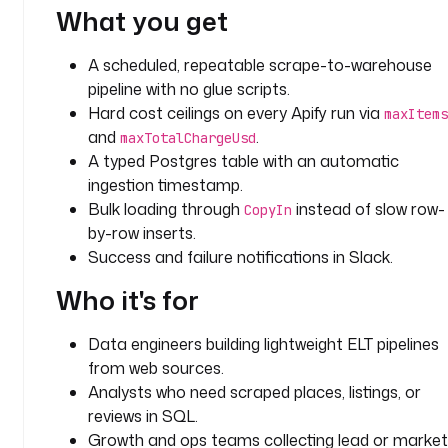
What you get
G
A scheduled, repeatable scrape-to-warehouse
d
i
pipeline with no glue scripts.
s
Hard cost ceilings on every Apify run via
maxItems
p
and
.
maxTotalChargeUsd
l
A typed Postgres table with an automatic
a
ingestion timestamp.
y
Bulk loading through
instead of slow row-
CopyIn
N
by-row inserts.
a
Success and failure notifications in Slack.
m
e
Who it's for
: 
A
Data engineers building lightweight ELT pipelines
p
from web sources.
i
Analysts who need scraped places, listings, or
f
reviews in SQL.
y 
a
Growth and ops teams collecting lead or market