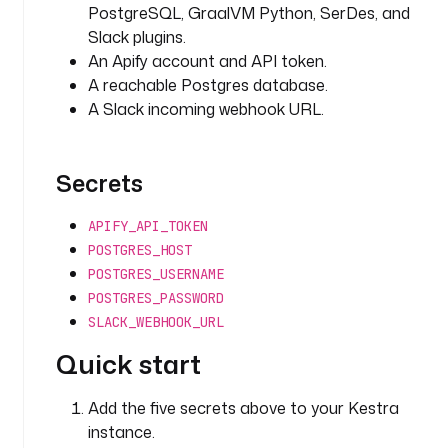
c
PostgreSQL, GraalVM Python, SerDes, and
t
Slack plugins.
o
An Apify account and API token.
r 
A reachable Postgres database.
I
A Slack incoming webhook URL.
D 
o
r 
Secrets
o
w
n
APIFY_API_TOKEN
e
POSTGRES_HOST
r
POSTGRES_USERNAME
~
POSTGRES_PASSWORD
a
SLACK_WEBHOOK_URL
c
Quick start
t
o
r 
Add the five secrets above to your Kestra
n
instance.
a