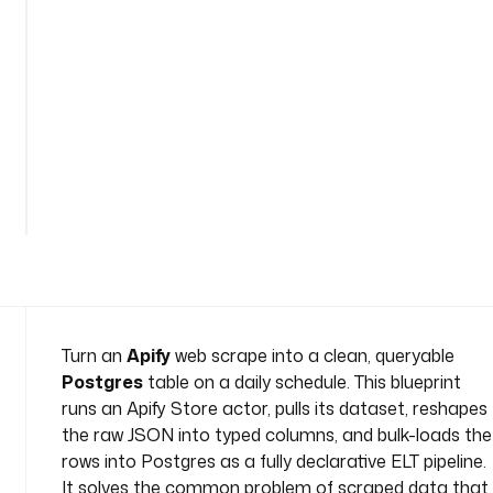
p
o
s
t
g
r
e
See
s
all
n
114
lines
a
m
e
s
p
a
Turn an
Apify
web scrape into a clean, queryable
c
Postgres
table on a daily schedule. This blueprint
e
runs an Apify Store actor, pulls its dataset, reshapes
: 
the raw JSON into typed columns, and bulk-loads the
c
rows into Postgres as a fully declarative ELT pipeline.
o
m
It solves the common problem of scraped data that