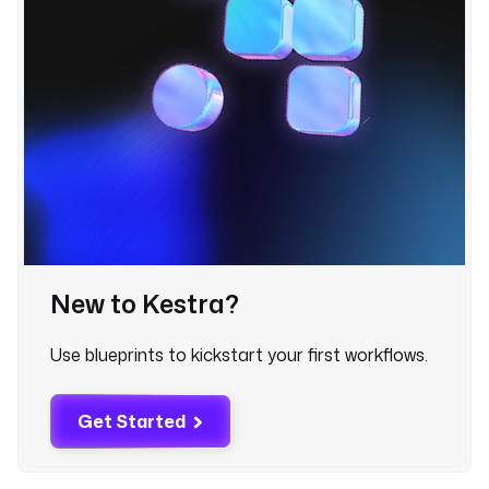
l
e
r
-
g
o
o
g
l
e
-
p
New to Kestra?
l
a
c
Use blueprints to kickstart your first workflows.
e
s
Get Started
- 
i