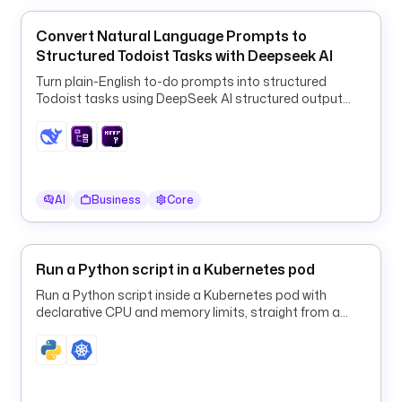
a 
W
Convert Natural Language Prompts to
o
Structured Todoist Tasks with Deepseek AI
r
Turn plain-English to-do prompts into structured
k
Todoist tasks using DeepSeek AI structured output
f
and a ForEach HTTP loop.
l
o
w 
F
AI
Business
Core
a
i
l
u
Run a Python script in a Kubernetes pod
r
Run a Python script inside a Kubernetes pod with
e
declarative CPU and memory limits, straight from a
: 
Kestra flow.
{
{ 
t
r