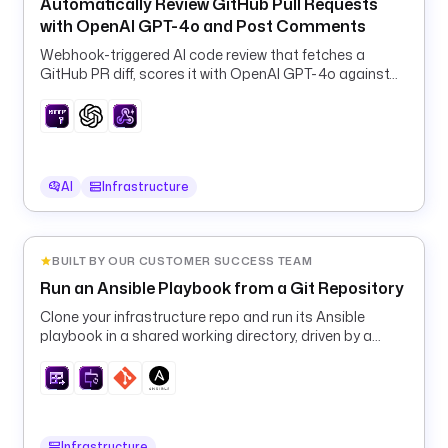
A
Automatically Review GitHub Pull Requests
G
with OpenAI GPT-4o and Post Comments
E
Webhook-triggered AI code review that fetches a
R
GitHub PR diff, scores it with OpenAI GPT-4o against
D
your guidelines, and posts the verdict back as a
U
comment.
T
Y
_
AI
Infrastructure
E
V
E
BUILT BY OUR CUSTOMER SUCCESS TEAM
N
T
Run an Ansible Playbook from a Git Repository
'
Clone your infrastructure repo and run its Ansible
) 
playbook in a shared working directory, driven by a
}
runtime machine inventory.
}
"
p
Infrastructure