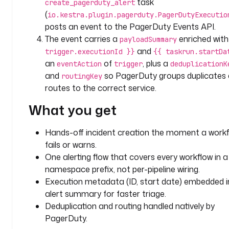
task
create_pagerduty_alert
t
(
io.kestra.plugin.pagerduty.PagerDutyExecutio
a
posts an event to the PagerDuty Events API.
s
The event carries a
enriched wit
payloadSummary
k
and
trigger.executionId }}
{{ taskrun.startDa
s
an
of
, plus a
eventAction
trigger
deduplicationK
:
and
so PagerDuty groups duplicates
routingKey
routes to the correct service.
- 
i
What you get
d
: 
Hands-off incident creation the moment a work
c
fails or warns.
r
e
One alerting flow that covers every workflow in a
a
namespace prefix, not per-pipeline wiring.
t
Execution metadata (ID, start date) embedded i
e
alert summary for faster triage.
_
Deduplication and routing handled natively by
p
PagerDuty.
a