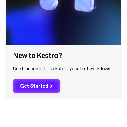
a
s 
f
a
i
l
e
d
New to Kestra?
o
n 
Use blueprints to kickstart your first workflows.
{
{ 
t
Get Started
a
s
k
r
u
n