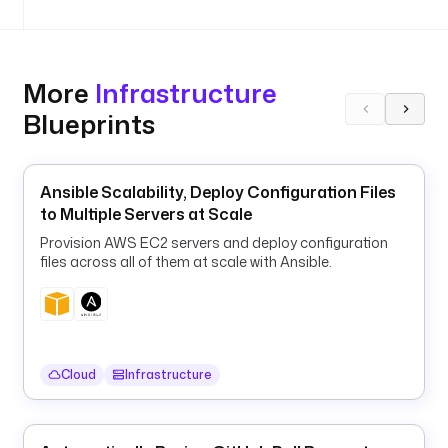
i
o
n
More
Infrastructure
u
Blueprints
r
l
: 
"
Ansible Scalability, Deploy Configuration Files
{
to Multiple Servers at Scale
{ 
Provision AWS EC2 servers and deploy configuration
s
files across all of them at scale with Ansible.
e
c
r
e
t
Cloud
Infrastructure
(
'
P