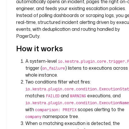
automatically opens an incident, pages the right on-c
m
e
engineer, and feeds your existing escalation policies.
s
Instead of polling dashboards or scraping logs, you g
p
real-time, structured incident alerting driven by exec
a
events, with deduplication and routing handled by
c
PagerDuty.
e
: 
How it works
c
o
A system-level
io.kestra.plugin.core.trigger.
m
trigger (
) listens to executions across
on_failure
p
whole instance.
a
Two conditions filter what fires:
n
io.kestra.plugin.core.condition.ExecutionStat
y
matches
and
executions, and
FAILED
WARNING
.
t
io.kestra.plugin.core.condition.ExecutionName
e
with
scopes alerting to the
comparison: PREFIX
a
namespace tree.
company
m
When a matching execution is detected, the