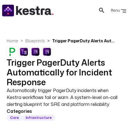
Menu
Home
Blueprints
Trigger PagerDuty Alerts Automatically for Incident Response
Trigger PagerDuty Alerts
Automatically for Incident
Response
Automatically trigger PagerDuty incidents when
Kestra workflows fail or warn. A system-level on-call
alerting blueprint for SRE and platform reliability.
Categories
Core
Infrastructure