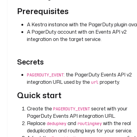
o
.
Prerequisites
k
e
A Kestra instance with the PagerDuty plugin avai
s
A PagerDuty account with an Events API v2
t
integration on the target service.
r
a
.
Secrets
p
l
: the PagerDuty Events API v2
u
PAGERDUTY_EVENT
g
integration URL used by the
property.
url
i
Quick start
n
.
Create the
secret with your
p
PAGERDUTY_EVENT
a
PagerDuty Events API integration URL.
g
Replace
and
with the real
dedupkey
routingkey
e
deduplication and routing keys for your service.
r