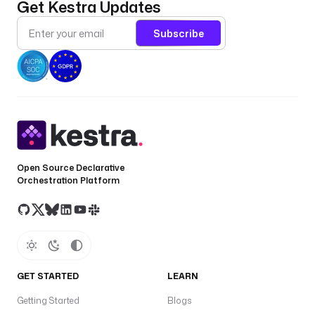
Get Kestra Updates
.
s
Subscribe
t
a
r
t
D
a
t
e 
}
Open Source Declarative
}
Orchestration Platform
"
d
e
d
u
GET STARTED
LEARN
p
l
Getting Started
Blogs
i