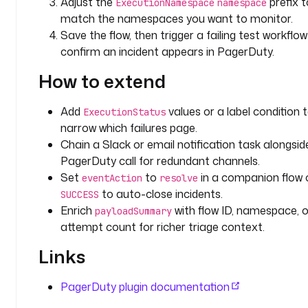
Adjust the
prefix t
ExecutionNamespace
namespace
d
match the namespaces you want to monitor.
u
Save the flow, then trigger a failing test workflo
t
confirm an incident appears in PagerDuty.
y
.
How to extend
P
a
Add
values or a label condition 
ExecutionStatus
g
narrow which failures page.
e
Chain a Slack or email notification task alongsid
r
PagerDuty call for redundant channels.
D
Set
to
in a companion flow 
u
eventAction
resolve
t
to auto-close incidents.
SUCCESS
y
Enrich
with flow ID, namespace, o
payloadSummary
E
attempt count for richer triage context.
x
Links
e
c
u
PagerDuty plugin documentation
t