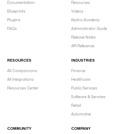
Documentation
Resources
c
Blueprints
Videos
a
t
Plugins
Kestra Academy
i
FAQs
Administrator Guide
o
Release Notes
n
K
API Reference
e
y
RESOURCES
INDUSTRIES
: 
All Comparisons
Finance
d
e
All Integrations
Healthcare
d
Resources Center
Public Services
u
Software & Services
p
k
Retail
e
Automotive
y
COMMUNITY
COMPANY
r