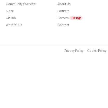
o
Community Overview
About Us
u
Slack
Partners
t
GitHub
Careers
Hiring!
i
n
Write for Us
Contact
g
K
e
y
: 
Privacy Policy
Cookie Policy
r
o
u
t
i
n
g
k
e
y