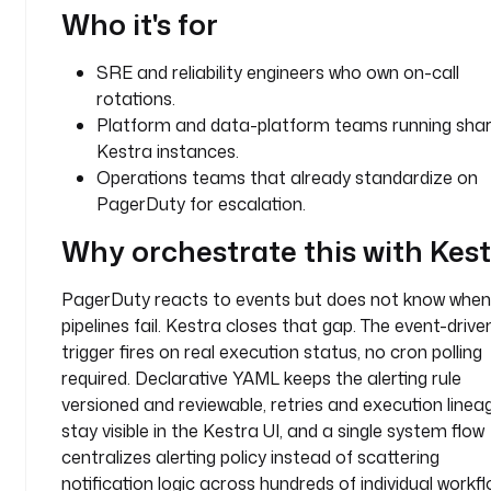
g
Who it's for
e
r
SRE and reliability engineers who own on-call
d
rotations.
u
Platform and data-platform teams running sha
t
Kestra instances.
y
Operations teams that already standardize on
_
PagerDuty for escalation.
a
l
Why orchestrate this with Kes
e
r
PagerDuty reacts to events but does not know when
t
pipelines fail. Kestra closes that gap. The event-driv
t
trigger fires on real execution status, no cron polling
y
required. Declarative YAML keeps the alerting rule
p
versioned and reviewable, retries and execution linea
e
stay visible in the Kestra UI, and a single system flow
: 
centralizes alerting policy instead of scattering
i
notification logic across hundreds of individual workfl