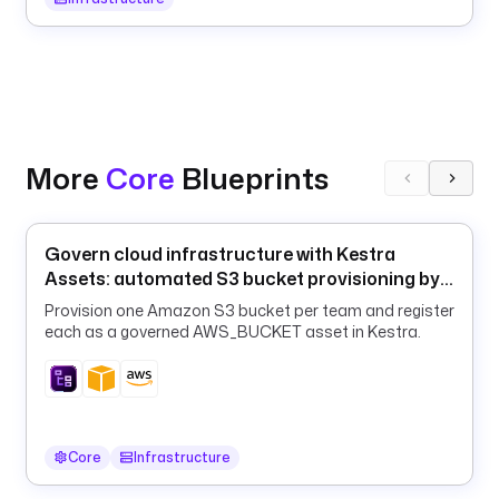
a
y
l
o
a
d
S
More
Core
Blueprints
u
m
m
Govern cloud infrastructure with Kestra
a
Assets: automated S3 bucket provisioning by
r
team
y
Provision one Amazon S3 bucket per team and register
each as a governed AWS_BUCKET asset in Kestra.
: 
"
K
e
s
t
Core
Infrastructure
r