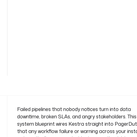
y
-
a
l
e
r
t
-
o
n
-
f
a
i
l
u
Failed pipelines that nobody notices turn into data
r
downtime, broken SLAs, and angry stakeholders. This
e
system blueprint wires Kestra straight into PagerDut
n
that any workflow failure or warning across your ins
a