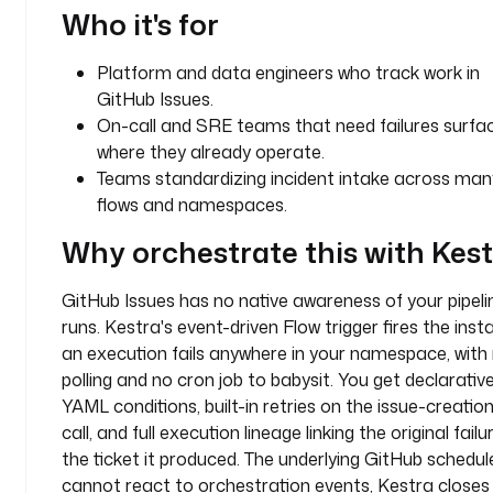
Who it's for
t
y
Platform and data engineers who track work in
p
GitHub Issues.
e
On-call and SRE teams that need failures surfa
: 
where they already operate.
i
Teams standardizing incident intake across man
o
flows and namespaces.
.
k
Why orchestrate this with Kes
e
s
GitHub Issues has no native awareness of your pipeli
t
runs. Kestra's event-driven Flow trigger fires the inst
r
a
an execution fails anywhere in your namespace, with
.
polling and no cron job to babysit. You get declarativ
p
YAML conditions, built-in retries on the issue-creatio
l
call, and full execution lineage linking the original failu
u
the ticket it produced. The underlying GitHub schedul
g
cannot react to orchestration events, Kestra closes