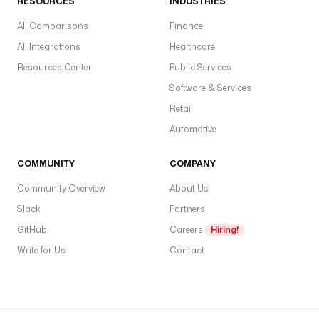
RESOURCES
INDUSTRIES
t
r
All Comparisons
Finance
i
All Integrations
Healthcare
g
Resources Center
Public Services
g
e
Software & Services
r
Retail
s
Automotive
:
COMMUNITY
- 
COMPANY
i
Community Overview
About Us
d
Slack
Partners
: 
o
GitHub
Careers
Hiring!
n
Write for Us
Contact
_
f
a
i