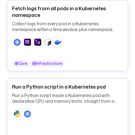
W
Fetch logs from all pods in a Kubernetes
o
namespace
r
k
Collect logs from every pod in a Kubernetes
f
namespace within a time window, plus namespace
l
events, in one run.
o
w 
F
a
Core
Infrastructure
i
l
u
Run a Python script in a Kubernetes pod
r
e
Run a Python script inside a Kubernetes pod with
declarative CPU and memory limits, straight from a
Kestra flow.
b
o
d
y
: 