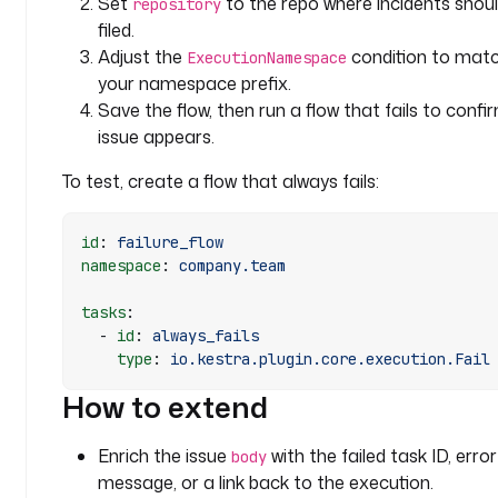
Set
to the repo where incidents shou
repository
t
filed.
e
Adjust the
condition to mat
ExecutionNamespace
your namespace prefix.
j
Save the flow, then run a flow that fails to confi
w
issue appears.
t
T
To test, create a flow that always fails:
o
k
e
id
: 
failure_flow
n
namespace
: 
company.team
: 
"
tasks
:
{
  - 
id
: 
always_fails
    type
: 
io.kestra.plugin.core.execution.Fail
{ 
s
How to extend
e
c
Enrich the issue
with the failed task ID, error
body
r
message, or a link back to the execution.
e