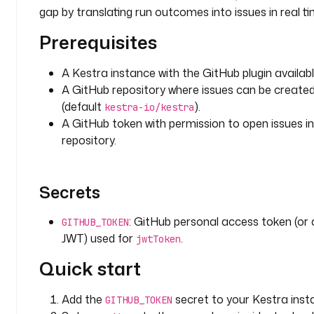
i
gap by translating run outcomes into issues in real ti
n
.
Prerequisites
g
i
A Kestra instance with the GitHub plugin availabl
t
A GitHub repository where issues can be create
h
(default
).
kestra-io/kestra
u
A GitHub token with permission to open issues in
b
repository.
.
i
s
s
Secrets
u
e
: GitHub personal access token (or
GITHUB_TOKEN
s
JWT) used for
.
jwtToken
.
Quick start
C
r
e
Add the
secret to your Kestra inst
GITHUB_TOKEN
a