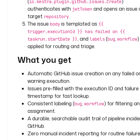
(
)
io.kestra.plugin.github.issues.Create
k
authenticates with
and opens an issue i
jwtToken
s
target
.
repository
:
The issue
is templated as
body
{{
trigger.executionId }} has failed on {{
- 
, and
(
,
)
taskrun.startDate }}
labels
bug
workflow
i
applied for routing and triage.
d
: 
What you get
c
r
Automatic GitHub issue creation on any failed o
e
warning execution.
a
Issues pre-filled with the execution ID and failure
t
e
timestamp for fast lookup.
_
Consistent labeling (
,
) for filtering a
bug
workflow
i
assignment.
s
A durable, searchable audit trail of pipeline incide
s
GitHub.
u
Zero manual incident reporting for routine failure
e