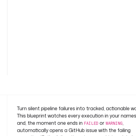
s
s
u
e
-
o
n
-
f
a
i
l
u
r
e
n
Turn silent pipeline failures into tracked, actionable w
a
This blueprint watches every execution in your name
m
and, the moment one ends in
or
,
FAILED
WARNING
e
automatically opens a GitHub issue with the failing
s