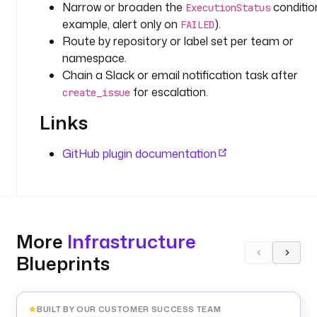
t
Narrow or broaden the
condition
ExecutionStatus
(
example, alert only on
).
FAILED
'
Route by repository or label set per team or
G
namespace.
I
Chain a Slack or email notification task after
T
for escalation.
create_issue
H
U
Links
B
_
GitHub plugin documentation
T
O
K
E
N
More
Infrastructure
'
) 
Blueprints
}
}
"
BUILT BY OUR CUSTOMER SUCCESS TEAM