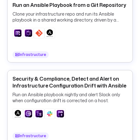
Run an Ansible Playbook from a Git Repository
r
e
Clone your infrastructure repo and run its Ansible
playbook in a shared working directory, driven by a
p
runtime machine inventory.
o
s
i
t
Infrastructure
o
r
y
: 
Security & Compliance, Detect and Alert on
k
Infrastructure Configuration Drift with Ansible
e
Run an Ansible playbook nightly and alert Slack only
s
when configuration drift is corrected on a host.
t
r
a
-
i
Infrastructure
o