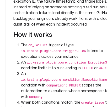
execution ID, the failure timestamp, and triage labels.
p
a
Instead of relying on someone noticing a red run, you
c
orchestration failures land directly in the same GitH
e
backlog your engineers already work from, with a cle
: 
audit trail of when each incident occurred.
c
How it works
o
m
p
The
trigger of type
on_failure
a
listens to
io.kestra.plugin.core.trigger.Flow
n
executions across your instance.
y
An
io.kestra.plugin.core.condition.ExecutionS
.
condition limits it to runs ending in
or
FAILED
WARN
t
An
e
io.kestra.plugin.core.condition.ExecutionName
a
condition with
scopes the
m
comparison: PREFIX
automation to executions whose namespace st
t
with
.
company
a
When both conditions match, the
t
create_issue
s