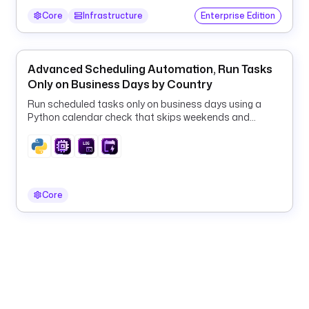
"
Core
Infrastructure
Enterprise Edition
{
{ 
t
Advanced Scheduling Automation, Run Tasks
r
Only on Business Days by Country
i
Run scheduled tasks only on business days using a
g
Python calendar check that skips weekends and
g
country-specific public holidays.
e
r
.
e
Core
x
e
c
u
t
i
o
n