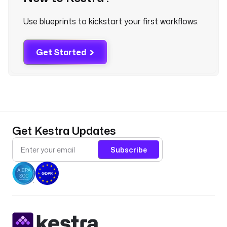
k
r
Use blueprints to kickstart your first workflows.
u
n
.
Get Started
s
t
a
r
t
D
a
Get Kestra Updates
t
e 
Subscribe
}
}
"
l
a
b