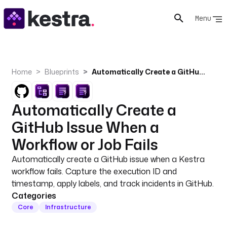
Menu
Home
Blueprints
Automatically Create a GitHub Issue When a Workflow or Job Fails
Automatically Create a
GitHub Issue When a
Workflow or Job Fails
Automatically create a GitHub issue when a Kestra
workflow fails. Capture the execution ID and
timestamp, apply labels, and track incidents in GitHub.
Categories
Core
Infrastructure