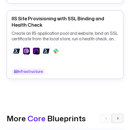
/
k
e
IIS Site Provisioning with SSL Binding and
s
Health Check
t
Create an IIS application pool and website, bind an SSL
r
certificate from the local store, run a health check, and
a
roll back on failure, all via PowerShell.
t
i
t
Infrastructure
l
e
: 
K
e
s
t
More
Core
Blueprints
r
a 