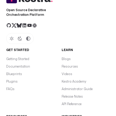
e
Open Source Declarative
l
Orchestration Platform
s
:
- 
b
u
GET STARTED
LEARN
g
Getting Started
Blogs
- 
Documentation
Resources
w
o
Blueprints
Videos
r
Plugins
Kestra Academy
k
FAQs
Administrator Guide
f
l
Release Notes
o
API Reference
w