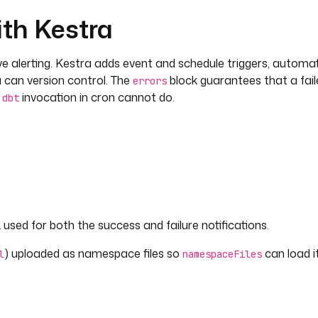
ith Kestra
ive alerting. Kestra adds event and schedule triggers, automatic
 can version control. The
block guarantees that a fai
errors
e
invocation in cron cannot do.
dbt
sed for both the success and failure notifications.
) uploaded as namespace files so
can load i
l
namespaceFiles