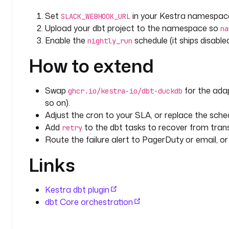
Set
in your Kestra namespac
SLACK_WEBHOOK_URL
Upload your dbt project to the namespace so
na
Enable the
schedule (it ships disabled
nightly_run
How to extend
Swap
for the ada
ghcr.io/kestra-io/dbt-duckdb
so on).
Adjust the cron to your SLA, or replace the schedu
Add
to the dbt tasks to recover from tran
retry
Route the failure alert to PagerDuty or email, o
Links
Kestra dbt plugin
dbt Core orchestration