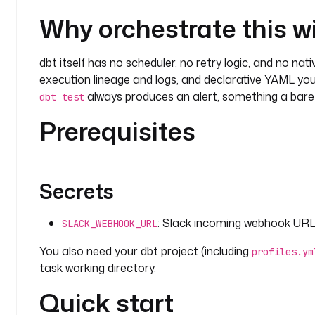
Why orchestrate this w
dbt itself has no scheduler, no retry logic, and no nat
execution lineage and logs, and declarative YAML you
always produces an alert, something a bar
dbt test
Prerequisites
Secrets
: Slack incoming webhook URL u
SLACK_WEBHOOK_URL
You also need your dbt project (including
profiles.ym
task working directory.
Quick start