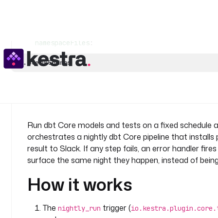
    description
: 
Run the dbt tests to validate data
    taskRunner
:
      type
: 
io.kestra.plugin.scripts.runner.docker.
    containerImage
: 
ghcr.io/kestra-io/dbt-duckdb:la
    namespaceFiles
:
      enabled
: 
true
See all 56 lines
    commands
:
      - 
dbt test
  - 
id
: 
notify_success
    type
: 
io.kestra.plugin.slack.notifications.Slac
    description
: 
Report a successful run to Slack.
Run dbt Core models and tests on a fixed schedule an
    url
: 
"{{ secret('SLACK_WEBHOOK_URL') }}"
orchestrates a nightly dbt Core pipeline that installs
    payload
: 
|
result to Slack. If any step fails, an error handler fi
      {
surface the same night they happen, instead of bein
        "text": "dbt Core run and tests passed 
      }
How it works
errors
:
  - 
id
: 
notify_failure
The
trigger (
nightly_run
io.kestra.plugin.core.
    type
: 
io.kestra.plugin.slack.notifications.Slac