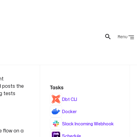
nt
d posts the
Tasks
ng tests
Dbt CLI
Docker
Slack Incoming Webhook
e flow on a
Schedule