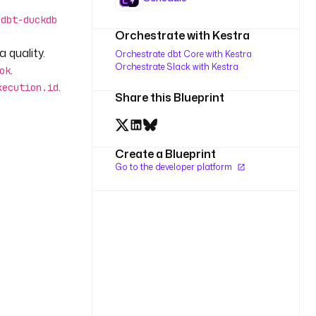
/dbt-duckdb
Orchestrate with Kestra
 quality.
Orchestrate dbt Core with Kestra
Orchestrate Slack with Kestra
.
ok
.
xecution.id
Share this Blueprint
Create a Blueprint
Go to the developer platform