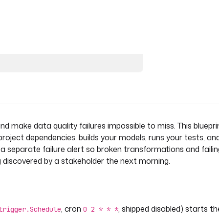
 quality.
Docker
test
kIncomingWebhook
d make data quality failures impossible to miss. This bluepri
 project dependencies, builds your models, runs your tests, an
res a separate failure alert so broken transformations and faili
g discovered by a stakeholder the next morning.
for execution {{ execution.id }}."
, cron
, shipped disabled) starts th
trigger.Schedule
0 2 * * *
kIncomingWebhook