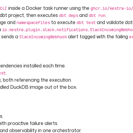
fail.
inside a Docker task runner using the
CLI
ghcr.io/kestra-io
dbt project, then executes
and
.
dbt deps
dbt run
age and
to execute
and validate data
namespaceFiles
dbt test
a
io.kestra.plugin.slack.notifications.SlackIncomingWebho
r sends a
alert tagged with the failing
SlackIncomingWebhook
e
endencies installed each time.
.
est
 as needed.
ck, both referencing the execution.
ndled DuckDB image out of the box.
s.
h proactive failure alerts.
and observability in one orchestrator.