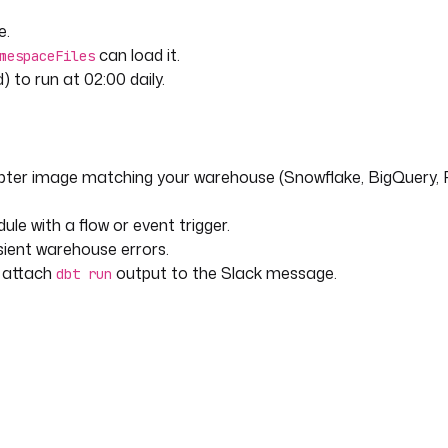
e.
can load it.
mespaceFiles
) to run at 02:00 daily.
pter image matching your warehouse (Snowflake, BigQuery, 
le with a flow or event trigger.
sient warehouse errors.
r attach
output to the Slack message.
dbt run