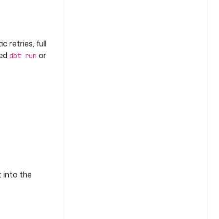
 retries, full
led
or
dbt run
t into the