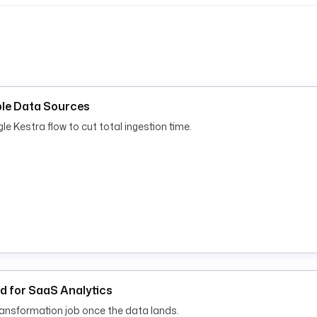
iple Data Sources
gle Kestra flow to cut total ingestion time.
ud for SaaS Analytics
transformation job once the data lands.