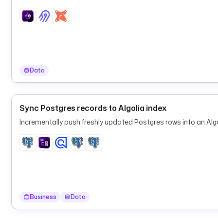
Data
Sync Postgres records to Algolia index
Incrementally push freshly updated Postgres rows into an Algo
Business
Data