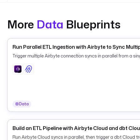
More
Data
Blueprints
Run Parallel ETL Ingestion with Airbyte to Sync Mult
Trigger multiple Airbyte connection syncs in parallel from a sin
Data
Build an ETL Pipeline with Airbyte Cloud and dbt Clo
Run Airbyte Cloud syncs in parallel, then trigger a dbt Cloud 