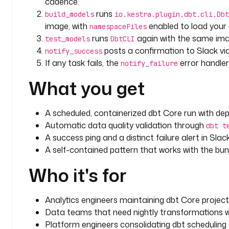
cadence.
    description
: 
Alert Slack when the run or tests 
runs
build_models
io.kestra.plugin.dbt.cli.Dbt
    url
: 
"{{ secret('SLACK_WEBHOOK_URL') }}"
image, with
enabled to load your 
namespaceFiles
    payload
: 
|
runs
again with the same im
test_models
DbtCLI
      {
posts a confirmation to Slack vi
notify_success
        "text": "dbt Core run FAILED for execution {{ execution.id }}. Investigate 
If any task fails, the
error handle
the models or tests."
notify_failure
      }
What you get
triggers
:
  - 
id
: 
nightly_run
A scheduled, containerized dbt Core run with dep
    type
: 
io.kestra.plugin.core.trigger.Schedule
Automatic data quality validation through
dbt t
    description
: 
Run dbt nightly. Adjust or disable
A success ping and a distinct failure alert in Sla
    cron
: 
"0 2 * * *"
A self-contained pattern that works with the bu
    disabled
: 
true
Who it's for
Analytics engineers maintaining dbt Core project
Data teams that need nightly transformations wit
Platform engineers consolidating dbt scheduling 