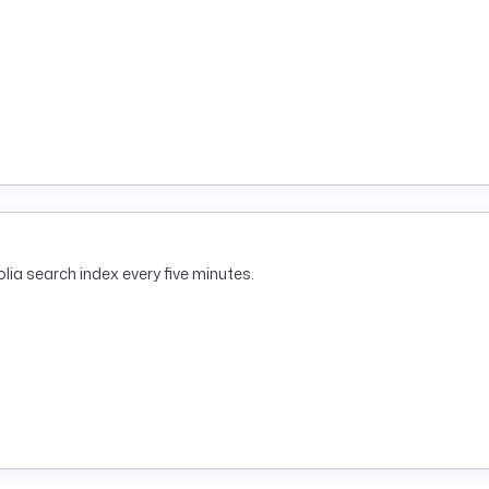
lia search index every five minutes.