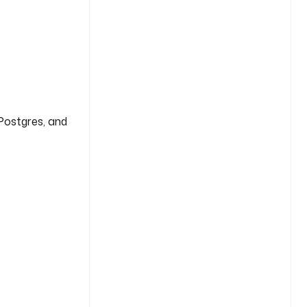
Postgres, and