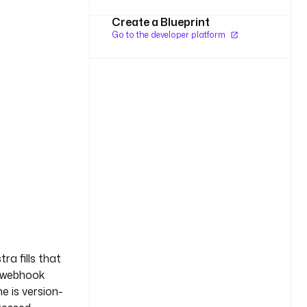
Create a Blueprint
Go to the developer platform
ra fills that
r webhook
ne is version-