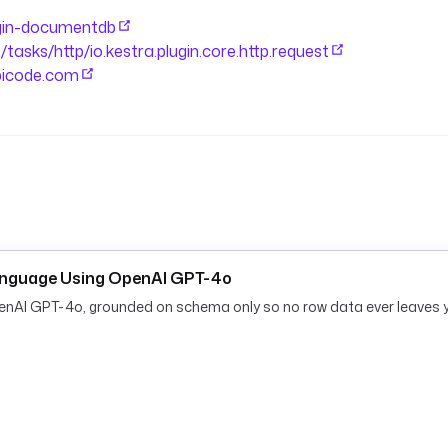
lugin-documentdb
ollection after the load for the
e/tasks/http/io.kestra.plugin.core.http.request
ypicode.com
audit marker after a successful 
anguage Using OpenAI GPT-4o
penAI GPT-4o, grounded on schema only so no row data ever leaves 
ch_api.body) | length }}"
sted.size }}"