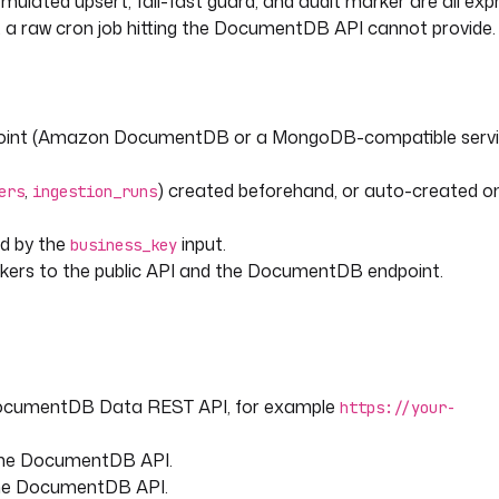
emulated upsert, fail-fast guard, and audit marker are all ex
hat a raw cron job hitting the DocumentDB API cannot provide.
e
ent so re-runs and backfills 
int (Amazon DocumentDB or a MongoDB-compatible servi
,
) created beforehand, or auto-created on 
ers
ingestion_runs
run.value)[inputs.business_key] 
ed by the
input.
business_key
ers to the public API and the DocumentDB endpoint.
"
?? execution.startDate }}"
DocumentDB Data REST API, for example
https://your-
 the DocumentDB API.
the DocumentDB API.