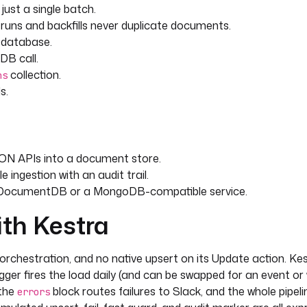
just a single batch.
e-runs and backfills never duplicate documents.
e database.
this external_id already exists,
B call.
collection.
ns
s.
inputs.business_key] }}"
JSON APIs into a document store.
ingestion with an audit trail.
 DocumentDB or a MongoDB-compatible service.
ith Kestra
 place, otherwise insert it 
rchestration, and no native upsert on its Update action. Kest
igger fires the load daily (and can be swapped for an event o
 the
block routes failures to Slack, and the whole pipeli
 defined and
errors