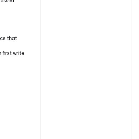
pressed
ce that
first write