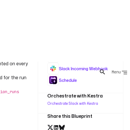
ree times on
Read
, so a broken
If
Update
sting
rt_record
Insert
s or
is read-then-
Log
nted on every
Slack Incoming Webhook
d for the run
Schedule
tion_runs
Orchestrate with Kestra
Orchestrate Slack with Kestra
Share this Blueprint