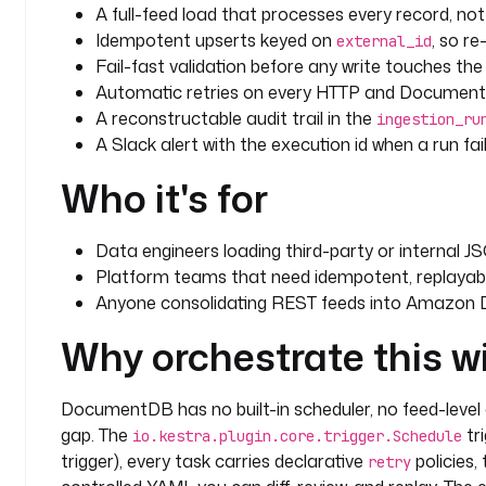
    tasks
:
A full-feed load that processes every record, not 
      - 
id
: 
read_existing
Idempotent upserts keyed on
, so r
external_id
        type
: 
io.kestra.plugin.documentdb.Read
Fail-fast validation before any write touches th
        description
: 
Check whether a document with 
Automatic retries on every HTTP and DocumentD
          since Update has no native upsert flag.
A reconstructable audit trail in the
ingestion_ru
        collection
: 
"{{ vars.collection }}"
A Slack alert with the execution id when a run fail
        filter
:
          external_id
: 
"{{ fromJson(taskrun.value)[
Who it's for
        fetchType
: 
FETCH_ONE
        retry
:
          type
: 
constant
Data engineers loading third-party or internal 
          interval
: 
PT10S
Platform teams that need idempotent, replayable 
          maxAttempt
: 
3
Anyone consolidating REST feeds into Amazon
Why orchestrate this w
      - 
id
: 
upsert_record
        type
: 
io.kestra.plugin.core.flow.If
        description
: 
Update the matched document in
DocumentDB has no built-in scheduler, no feed-level o
(emulated
gap. The
tr
          upsert).
io.kestra.plugin.core.trigger.Schedule
trigger), every task carries declarative
policies,
        condition
: 
"{{ outputs.read_existing.row is
retry
          outputs.read_existing.row is not null }}"