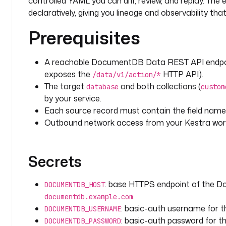
controlled YAML you can diff, review, and replay. The 
        then
:
declaratively, giving you lineage and observability t
          - 
id
: 
update_record
Prerequisites
            type
: 
io.kestra.plugin.documentdb.Updat
            description
: 
Refresh the existing docum
overwrite in
A reachable DocumentDB Data REST API endpo
              place instead of duplicating.
exposes the
HTTP API).
/data/v1/action/*
            collection
: 
"{{ vars.collection }}"
The target
and both collections (
database
custom
            filter
:
by your service.
              external_id
: 
"{{ fromJson(parent.task
Each source record must contain the field nam
}}"
            update
:
Outbound network access from your Kestra work
              $set
:
                record
: 
"{{ parent.taskrun.value }}
                source
: 
"{{ inputs.api_url }}"
Secrets
                last_ingested_at
: 
"{{ trigger.date 
              $inc
:
: base HTTPS endpoint of the 
DOCUMENTDB_HOST
                ingest_count
: 
1
.
documentdb.example.com
            updateMany
: 
false
: basic-auth username for
DOCUMENTDB_USERNAME
            retry
:
: basic-auth password for 
DOCUMENTDB_PASSWORD
              type
: 
constant