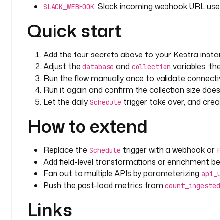
: Slack incoming webhook URL used 
              interval
: 
PT10S
SLACK_WEBHOOK
              maxAttempt
: 
3
Quick start
        else
:
          - 
id
: 
insert_record
            type
: 
io.kestra.plugin.documentdb.Inser
Add the four secrets above to your Kestra insta
            description
: 
Insert the record the firs
Adjust the
and
variables, th
database
collection
            collection
: 
"{{ vars.collection }}"
Run the flow manually once to validate connectiv
            document
:
Run it again and confirm the collection size does
              external_id
: 
"{{ fromJson(parent.task
Let the daily
trigger take over, and cre
Schedule
}}"
              record
: 
"{{ parent.taskrun.value }}"
How to extend
              source
: 
"{{ inputs.api_url }}"
              last_ingested_at
: 
"{{ trigger.date ??
              ingest_count
: 
1
Replace the
trigger with a webhook or
Schedule
            retry
:
Add field-level transformations or enrichment 
              type
: 
constant
Fan out to multiple APIs by parameterizing
api_
              interval
: 
PT10S
Push the post-load metrics from
count_ingested
              maxAttempt
: 
3
Links
  - 
id
: 
count_ingested