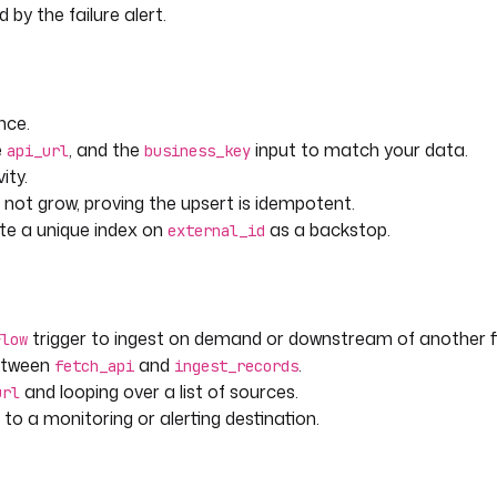
by the failure alert.
t
nce.
t time it is seen.
e
, and the
input to match your data.
api_url
business_key
ity.
 not grow, proving the upsert is idempotent.
run.value)[inputs.business_key] 
ate a unique index on
as a backstop.
external_id
 execution.startDate }}"
trigger to ingest on demand or downstream of another f
Flow
between
and
.
fetch_api
ingest_records
and looping over a list of sources.
url
to a monitoring or alerting destination.