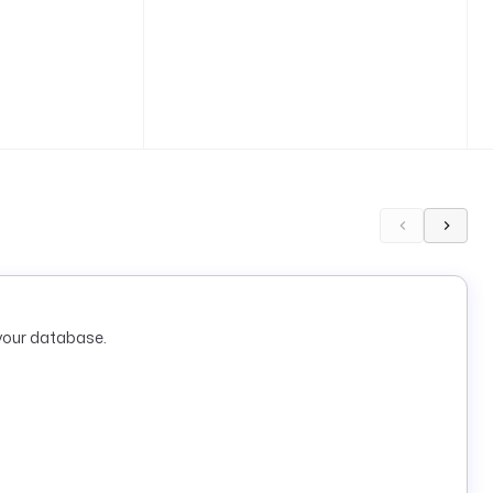
your database.