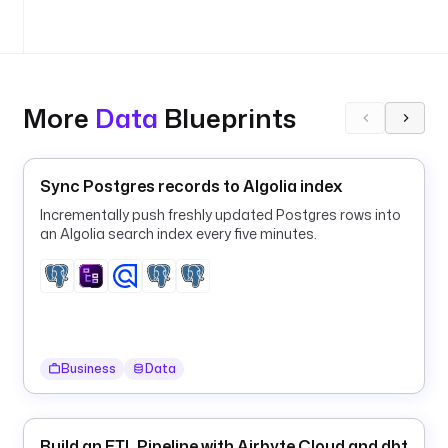
: 
y
o
u
r
More
Data
Blueprints
-
i
n
g
Sync Postgres records to Algolia index
e
Incrementally push freshly updated Postgres rows into
s
an Algolia search index every five minutes.
t
i
o
n
-
p
Business
Data
i
p
e
Build an ETL Pipeline with Airbyte Cloud and dbt