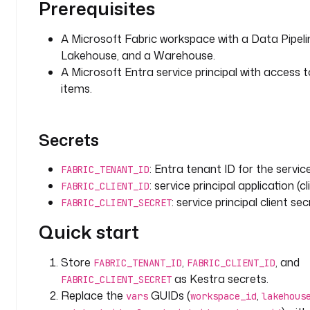
e
Prerequisites
h
o
A Microsoft Fabric workspace with a Data Pipeli
u
Lakehouse, and a Warehouse.
s
A Microsoft Entra service principal with access 
e
items.
_
i
d
Secrets
: 
y
: Entra tenant ID for the service
o
FABRIC_TENANT_ID
u
: service principal application (cl
FABRIC_CLIENT_ID
r
: service principal client sec
FABRIC_CLIENT_SECRET
-
Quick start
l
a
k
Store
,
, and
FABRIC_TENANT_ID
FABRIC_CLIENT_ID
e
as Kestra secrets.
FABRIC_CLIENT_SECRET
h
Replace the
GUIDs (
,
vars
workspace_id
lakehous
o