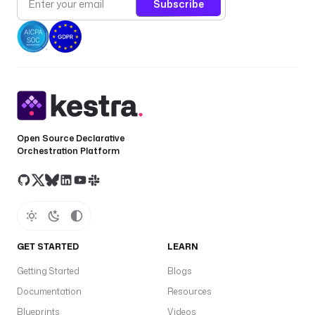
Subscribe
t
_
i
d
: 
y
o
u
r
Open Source Declarative
Orchestration Platform
-
s
q
l
-
e
n
GET STARTED
LEARN
d
Getting Started
Blogs
p
Documentation
Resources
o
i
Blueprints
Videos