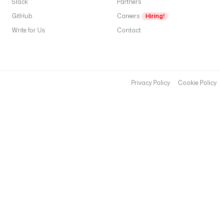
Slack
o
Partners
u
GitHub
Careers
Hiring!
r
Write for Us
Contact
-
w
a
r
e
Privacy Policy
Cookie Policy
h
o
u
s
e
-
g
u
i
d
t
a