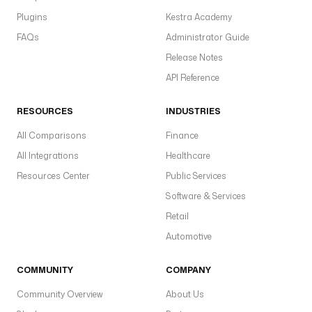
n
Plugins
Kestra Academy
t
FAQs
Administrator Guide
-
i
Release Notes
d
API Reference
w
RESOURCES
INDUSTRIES
a
r
All Comparisons
Finance
e
All Integrations
Healthcare
h
Resources Center
Public Services
o
u
Software & Services
s
Retail
e
Automotive
_
i
d
COMMUNITY
COMPANY
: 
Community Overview
About Us
y