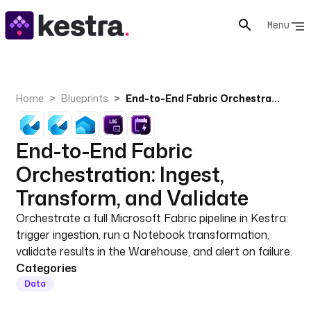
Menu
Home
Blueprints
End-to-End Fabric Orchestration: Ingest, Transform, and Validate
End-to-End Fabric
Orchestration: Ingest,
Transform, and Validate
Orchestrate a full Microsoft Fabric pipeline in Kestra:
trigger ingestion, run a Notebook transformation,
validate results in the Warehouse, and alert on failure.
Categories
Data