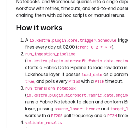
Notebooks, and Warehouse queries into a single de
: 
c
workflow with retries, timeouts, and end-to-end observ
o
chaining them with ad hoc scripts or manual reruns.
m
How it works
p
a
n
A
trig
io.kestra.plugin.core.trigger.Schedule
y
fires every day at 02:00 (
).
cron: 0 2 * * *
.
run_ingestion_pipeline
t
(
io.kestra.plugin.microsoft.fabric.data.engin
e
starts a Fabric Data Pipeline to load raw data i
a
Lakehouse layer. It passes
as a parame
load_date
m
, and polls every
with a
timeout.
true
PT15S
PT1H
run_transform_notebook
v
(
io.kestra.plugin.microsoft.fabric.data.engin
a
runs a Fabric Notebook to clean and conform Br
r
i
layer, passing
and
source_layer: bronze
target_
a
waits with a
poll frequency and a
time
PT20S
PT2H
b
validate_results
l