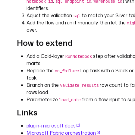
,
,
) wit
notebook_id
sql_endpoint_id
warehouse_id
u
identifiers.
s
Adjust the validation
to match your Silver ta
sql
e
Add the flow and run it manually, then let the
nig
-
over.
g
u
How to extend
i
d
Add a Gold-layer
step after validat
RunNotebook
marts.
p
Replace the
Log task with a Slack or 
on_failure
i
task.
p
e
Branch on the
row count to fai
validate_results
l
rows load.
i
Parameterize
from a flow input to supp
load_date
n
Links
e
_
i
plugin-microsoft docs
d
Microsoft Fabric orchestration