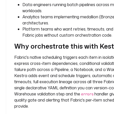
r
Data engineers running batch pipelines across mu
-
workloads.
w
Analytics teams implementing medallion (Bronze, 
o
architectures.
r
Platform teams who want retries, timeouts, and o
k
Fabric jobs without custom orchestration code.
s
p
Why orchestrate this with Kes
a
c
Fabric's native scheduling triggers each item in isola
e
express cross-item dependencies, conditional validati
-
failure path across a Pipeline, a Notebook, and a Wa
g
Kestra adds event and schedule triggers, automatic r
u
i
timeouts, full execution lineage across all three Fabr
d
single declarative YAML definition you can version-co
Warehouse validation step and the
handler gi
errors
l
quality gate and alerting that Fabric's per-item sche
a
provide.
k