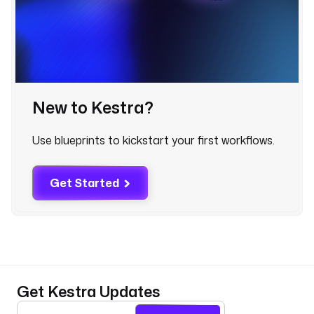
b
o
o
k
-
g
u
New to Kestra?
i
d
Use blueprints to kickstart your first workflows.
s
q
Get Started
l
_
e
n
d
p
o
Get Kestra Updates
i
n