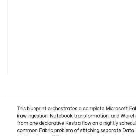
n
d
-
p
i
p
e
l
See
i
all
n
69
lines
e
n
a
m
e
s
This blueprint orchestrates a complete Microsoft Fab
p
(raw ingestion, Notebook transformation, and Wareho
a
from one declarative Kestra flow on a nightly schedule
c
common Fabric problem of stitching separate Data P
e