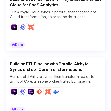
l
Cloud for SaaS Analytics
i
n
Run Airbyte Cloud syncs in parallel, then trigger a dbt
e
Cloud transformation job once the data lands.
-
g
u
i
d
Data
n
o
Build an ETL Pipeline with Parallel Airbyte
t
Syncs and dbt Core Transformations
e
b
Run parallel Airbyte syncs, then transform raw data
with dbt Core, all in one orchestrated ELT pipeline.
o
o
k
_
i
d
Data