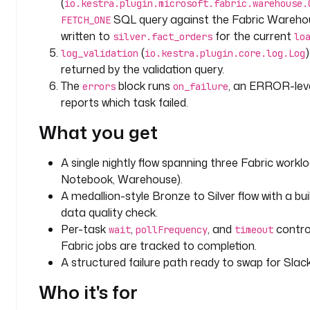
(
io.kestra.plugin.microsoft.fabric.warehouse.
e
SQL query against the Fabric Wareho
FETCH_ONE
s
written to
for the current
silver.fact_orders
lo
:
(
log_validation
io.kestra.plugin.core.log.Log
returned by the validation query.
w
The
block runs
, an ERROR-leve
errors
on_failure
o
reports which task failed.
r
k
What you get
s
p
A single nightly flow spanning three Fabric worklo
a
Notebook, Warehouse).
c
A medallion-style Bronze to Silver flow with a bu
e
_
data quality check.
i
Per-task
,
, and
contro
wait
pollFrequency
timeout
d
Fabric jobs are tracked to completion.
: 
A structured failure path ready to swap for Slack 
y
Who it's for
o
u