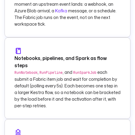
secret('FABRIC_CLIE
moment an upstream event lands: a webhook, an
NT_SECRET') }}"
Azure Blob arrival, a
Kafka
message, or a schedule.
    workspaceId
: 
"
The Fabric job runs on the event, not on the next
{{ 
workspace tick.
vars.workspace_id 
}}"
    pipelineId
: 
"{{ 
vars.pipeline_id 
}}"
Notebooks, pipelines, and Spark as flow
    parameters
:
steps
      load_date
: 
"
,
, and
each
RunNotebook
RunPipeline
RunSparkJob
{{ now() | 
submit a Fabric item job and wait for completion by
dateFormat('yyyy-
default (polling every 5s). Each becomes one step in
MM-dd') }}"
a larger Kestra flow, so a notebook can be bracketed
    wait
: 
true
by the load before it and the activation after it, with
    pollFrequency
: 
per-step retries.
PT15S
    timeout
: 
PT1H
  - 
id
: 
run_transform_noteb