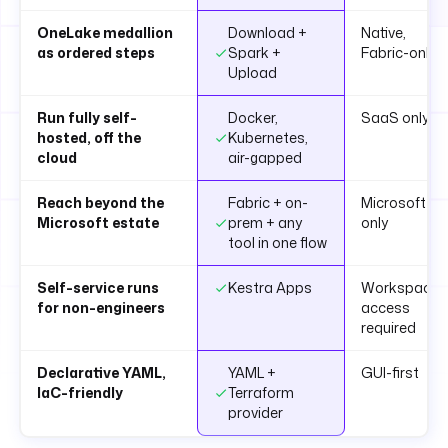
OneLake medallion
Download +
Native,
as ordered steps
Spark +
Fabric-only
Upload
Run fully self-
Docker,
SaaS only
hosted, off the
Kubernetes,
cloud
air-gapped
Reach beyond the
Fabric + on-
Microsoft
Microsoft estate
prem + any
only
tool in one flow
Self-service runs
Kestra Apps
Workspace
for non-engineers
access
required
Declarative YAML,
YAML +
GUI-first
IaC-friendly
Terraform
provider