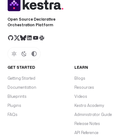
Open Source Declarative
Orchestration Platform
GET STARTED
LEARN
Getting Started
Blogs
Documentation
Resources
Blueprints
Videos
Plugins
Kestra Academy
FAQs
Administrator Guide
Release Notes
API Reference