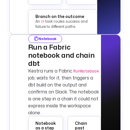
    message
: 
"Silver layer 
loaded {{ 
Branch on the outcome
outputs.validate_re
An
task routes success and
If
failure to different paths.
sults.row.row_count 
}} rows
Notebook
      for today."
Run a Fabric
errors
:
notebook and chain
  - 
id
: 
on_failure
dbt
    type
: 
Kestra runs a Fabric
RunNotebook
io.kestra.plugin.co
job, waits for it, then triggers a
re.log.Log
dbt
build on the output and
    level
: 
ERROR
    message
: 
confirms on
Slack
. The notebook
"Fabric pipeline 
is one step in a chain it could not
failed at task: {{ 
express inside the workspace
task.id }}. Check 
alone.
execution logs
      for details."
Notebook
Chain
as a step
past