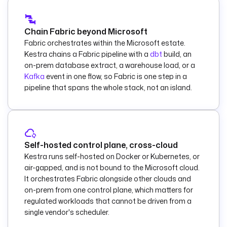
    notebookId
: 
"{{ 
vars.notebook_id 
}}"
Chain Fabric beyond Microsoft
    parameters
:
Fabric orchestrates within the Microsoft estate.
      load_date
: 
"
Kestra chains a Fabric pipeline with a
dbt
build, an
{{ now() | 
on-prem database extract, a warehouse load, or a
dateFormat('yyyy-
Kafka
event in one flow, so Fabric is one step in a
MM-dd') }}"
pipeline that spans the whole stack, not an island.
      source_layer
: 
bronze
      target_layer
: 
silver
    wait
: 
true
Self-hosted control plane, cross-cloud
    pollFrequency
: 
Kestra runs self-hosted on Docker or Kubernetes, or
PT20S
air-gapped, and is not bound to the Microsoft cloud.
    timeout
: 
PT2H
It orchestrates Fabric alongside other clouds and
on-prem from one control plane, which matters for
  - 
id
: 
regulated workloads that cannot be driven from a
validate_results
single vendor's scheduler.
    type
: 
io.kestra.plugin.mi