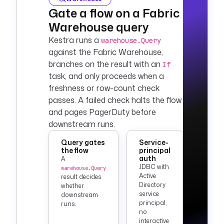
Gate a flow on a Fabric
Warehouse query
Kestra runs a
warehouse.Query
against the Fabric Warehouse,
branches on the result with an
If
task, and only proceeds when a
freshness or row-count check
passes. A failed check halts the flow
and pages PagerDuty before
downstream runs.
Query gates
Service-
the flow
principal
auth
A
JDBC with
warehouse.Query
Active
result decides
Directory
whether
service
downstream
principal,
runs.
no
interactive