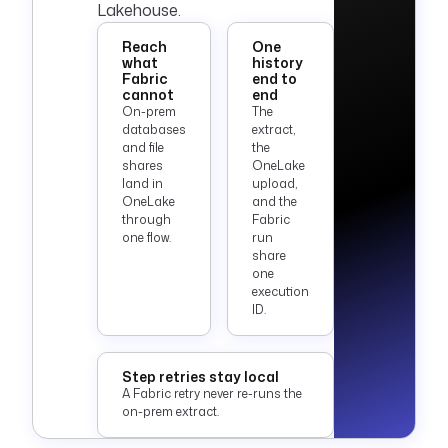
Lakehouse.
Reach
One
what
history
Fabric
end to
cannot
end
On-prem
The
databases
extract,
and file
the
shares
OneLake
land in
upload,
OneLake
and the
through
Fabric
one flow.
run
share
one
execution
ID.
Step retries stay local
A Fabric retry never re-runs the
on-prem extract.