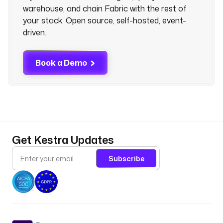
warehouse, and chain Fabric with the rest of
your stack. Open source, self-hosted, event-
driven.
Book a Demo
Get Kestra Updates
Subscribe