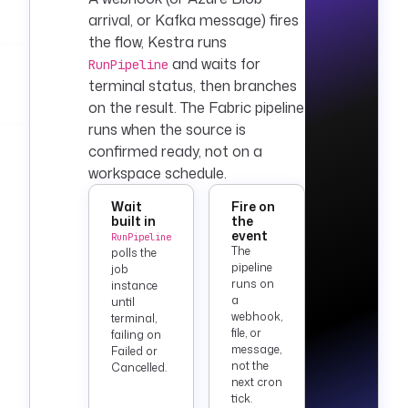
    fetchType
: 
arrival, or
Kafka
message) fires
FETCH_ONE
the flow, Kestra runs
    sql
: 
|
and waits for
RunPipeline
      SELECT 
terminal status, then branches
COUNT(*) AS 
on the result. The Fabric pipeline
row_count
runs when the source is
      FROM 
confirmed ready, not on a
silver.fact_orders
workspace schedule.
      WHERE 
load_date = 
Wait
Fire on
CAST('{{ now() | 
built in
the
dateFormat('yyyy-
event
RunPipeline
The
MM-dd') }}' AS 
polls the
pipeline
job
DATE)
runs on
instance
a
until
  - 
id
: 
webhook,
terminal,
log_validation
file, or
failing on
message,
Failed or
    type
: 
not the
Cancelled.
io.kestra.plugin.co
next cron
re.log.Log
tick.