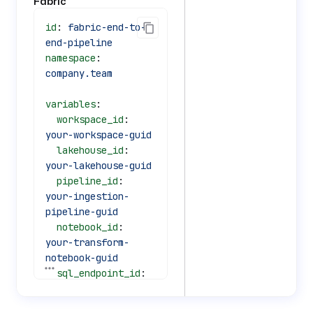
Fabric
id
: 
fabric-end-to-
end-pipeline
namespace
: 
company.team
variables
:
  workspace_id
: 
your-workspace-guid
  lakehouse_id
: 
your-lakehouse-guid
  pipeline_id
: 
your-ingestion-
pipeline-guid
  notebook_id
: 
your-transform-
notebook-guid
See all 69 lines
  sql_endpoint_id
: 
your-sql-endpoint-
id