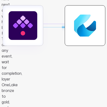
next,
and
what
happens
beyond
Fabric.
Trigger
on
any
event,
wait
for
completion,
layer
OneLake
bronze
to
gold,