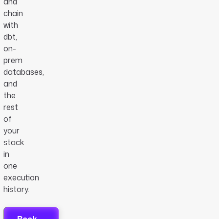
and
chain
with
dbt,
on-
prem
databases,
and
the
rest
of
your
stack
in
one
execution
history.