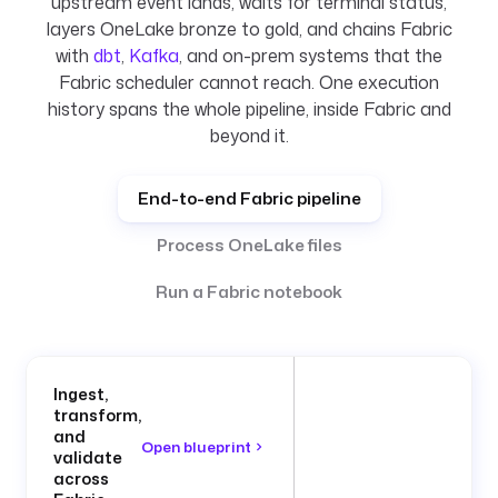
upstream event lands, waits for terminal status,
layers OneLake bronze to gold, and chains Fabric
with
dbt
,
Kafka
, and on-prem systems that the
Fabric scheduler cannot reach. One execution
history spans the whole pipeline, inside Fabric and
beyond it.
End-to-end Fabric pipeline
Process OneLake files
Run a Fabric notebook
Ingest,
transform,
and
Open blueprint
validate
across