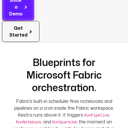
Book
a
Demo
Get
Started
Blueprints for
Microsoft Fabric
orchestration.
Fabric's built-in scheduler fires notebooks and
pipelines on a cron inside the Fabric workspace.
Kestra runs above it: it triggers
,
RunPipeline
, and
the moment an
RunNotebook
RunSparkJob