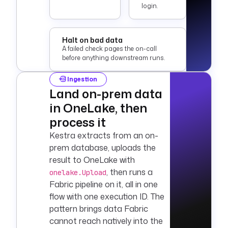
login.
Halt on bad data
A failed check pages the on-call
before anything downstream runs.
Ingestion
Land on-prem data
in OneLake, then
process it
Kestra extracts from an on-
prem database, uploads the
result to OneLake with
, then runs a
onelake.Upload
Fabric pipeline on it, all in one
flow with one execution ID. The
pattern brings data Fabric
cannot reach natively into the