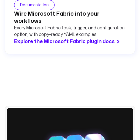
Documentation
Wire Microsoft Fabric into your
workflows
Every Microsoft Fabric task, trigger, and configuration
option, with copy-ready YAML examples.
Explore the Microsoft Fabric plugin docs