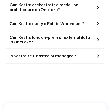
Can Kestra orchestrate a medallion
architecture on OneLake?
Can Kestra query a Fabric Warehouse?
Can Kestra land on-prem or external data
in OneLake?
Is Kestra self-hosted or managed?