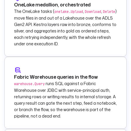
OneLake medallion, orchestrated
ook
    type
: 
The OneLake tasks (
,
,
)
onelake.Upload
Download
Delete
io.kestra.plugin.mi
move files in and out of a Lakehouse over the ADLS
crosoft.fabric.data
Gen2 API. Kestra layers raw into bronze, conforms to
.engineering.RunNot
silver, and aggregates into gold as ordered steps,
ebook
each retrying independently, with the whole refresh
    tenantId
: 
"{{ 
under one execution ID.
secret('FABRIC_TENA
NT_ID') }}"
    clientId
: 
"{{ 
secret('FABRIC_CLIE
NT_ID') }}"
Fabric Warehouse queries in the flow
    clientSecret
: 
"
runs SQL against a Fabric
warehouse.Query
{{ 
Warehouse over JDBC with service-principal auth,
secret('FABRIC_CLIE
returning rows or writing results to internal storage. A
NT_SECRET') }}"
query result can gate the next step, feed a notebook,
    workspaceId
: 
"
or branch the flow, so the warehouse is part of the
{{ 
pipeline, not a dead end.
vars.workspace_id 
}}"