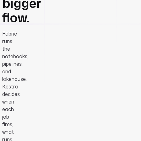
bigger
flow.
Fabric
runs
the
notebooks,
pipelines,
and
lakehouse.
Kestra
decides
when
each
job
fires,
what
runs