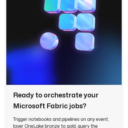
Ready to orchestrate your
Microsoft Fabric jobs?
Trigger notebooks and pipelines on any event,
layer OneLake bronze to gold, query the