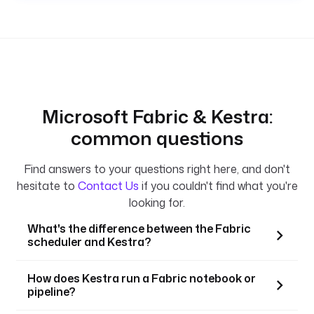
Microsoft Fabric & Kestra:
common questions
Find answers to your questions right here, and don't
hesitate to
Contact Us
if you couldn't find what you're
looking for.
What's the difference between the Fabric
scheduler and Kestra?
How does Kestra run a Fabric notebook or
pipeline?