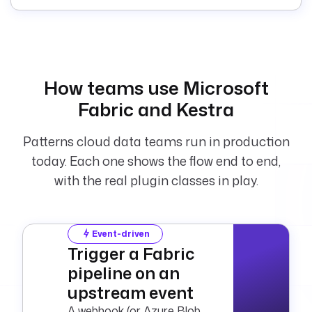
crosoft.fabric.ware
house.Query
    tenantId
: 
"{{ 
secret('FABRIC_TENA
NT_ID') }}"
How teams use Microsoft
    clientId
: 
"{{ 
Fabric and Kestra
secret('FABRIC_CLIE
NT_ID') }}"
    clientSecret
: 
"
Patterns cloud data teams run in production
{{ 
today. Each one shows the flow end to end,
secret('FABRIC_CLIE
with the real plugin classes in play.
NT_SECRET') }}"
    sqlEndpointId
: 
"{{ 
vars.sql_endpoint_i
Event-driven
d }}"
Trigger a Fabric
    warehouseId
: 
"
pipeline on an
{{ 
upstream event
vars.warehouse_id 
}}"
A webhook (or Azure Blob