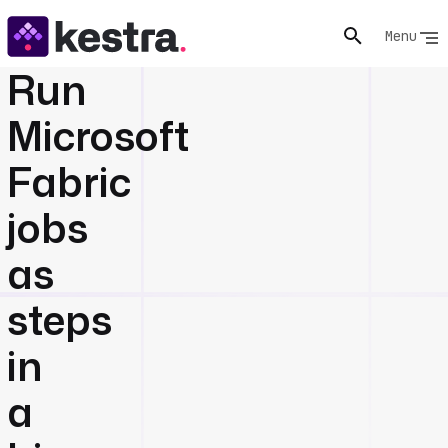
Menu
Run
Microsoft
Fabric
jobs
as
steps
in
a