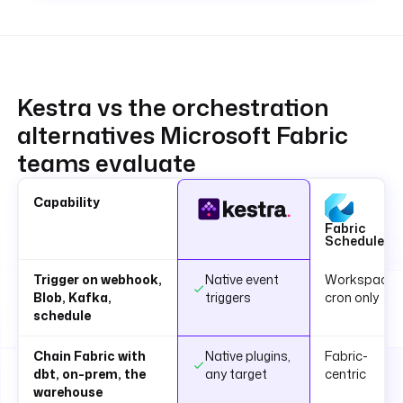
Kestra vs the orchestration
alternatives Microsoft Fabric
teams evaluate
Capability
Fabric
Scheduler
Trigger on webhook,
Native event
Workspace
Blob, Kafka,
triggers
cron only
schedule
Chain Fabric with
Native plugins,
Fabric-
dbt, on-prem, the
any target
centric
warehouse