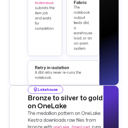
Fabric
RunNotebook
triggers
:
The
submits the
  - 
id
: 
nightly
notebook
item job
output
    type
: 
and waits
feeds dbt,
for
io.kestra.plugin.co
a
completion.
re.trigger.Schedule
warehouse
    cron
: 
0 2 * * *
load, or an
on-prem
system.
Retry in isolation
A dbt retry never re-runs the
notebook.
Lakehouse
Bronze to silver to gold
on OneLake
The medallion pattern on OneLake.
Kestra downloads raw files from
bronze with
, runs
onelake.Download