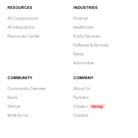
RESOURCES
INDUSTRIES
All Comparisons
Finance
All Integrations
Healthcare
Resources Center
Public Services
Software & Services
Retail
Automotive
COMMUNITY
COMPANY
Community Overview
About Us
Slack
Partners
GitHub
Careers
Hiring!
Write for Us
Contact