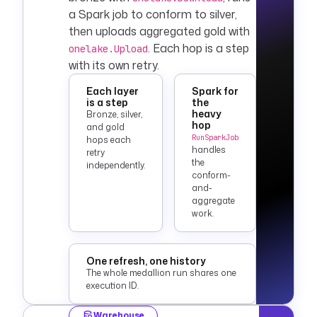
a Spark job to conform to silver,
then uploads aggregated gold with
. Each hop is a step
onelake.Upload
with its own retry.
Each layer
Spark for
is a step
the
heavy
Bronze, silver,
hop
and gold
RunSparkJob
hops each
handles
retry
the
independently.
conform-
and-
aggregate
work.
One refresh, one history
The whole medallion run shares one
execution ID.
Warehouse