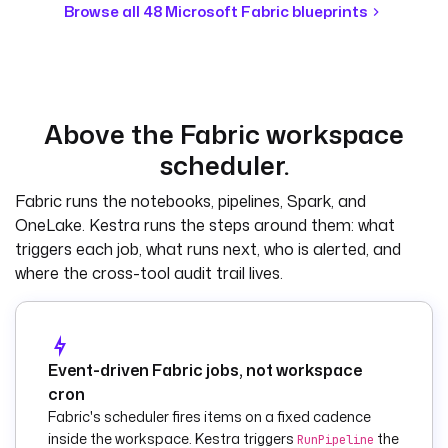
  warehouse_id
: 
Browse all 48 Microsoft Fabric blueprints
your-warehouse-guid
tasks
:
  - 
id
: 
run_ingestion_pipel
Above the Fabric workspace
ine
scheduler.
    type
: 
io.kestra.plugin.mi
Fabric runs the notebooks, pipelines, Spark, and
crosoft.fabric.data
OneLake. Kestra runs the steps around them: what
.engineering.RunPip
triggers each job, what runs next, who is alerted, and
eline
where the cross-tool audit trail lives.
    tenantId
: 
"{{ 
secret('FABRIC_TENA
NT_ID') }}"
    clientId
: 
"{{ 
secret('FABRIC_CLIE
Event-driven Fabric jobs, not workspace
NT_ID') }}"
cron
    clientSecret
: 
"
Fabric's scheduler fires items on a fixed cadence
{{ 
inside the workspace. Kestra triggers
the
RunPipeline