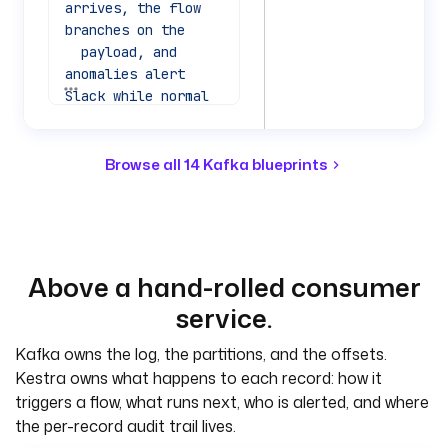
arrives, the flow 
branches on the
  payload, and 
anomalies alert 
See all 40 lines
Slack while normal 
records are logged. 
No
  consumer service 
Browse all 14 Kafka blueprints
to run; the trigger 
is the consumer.
tasks
:
  - 
id
: 
Above a hand-rolled consumer
route_record
service.
    type
: 
io.kestra.plugin.co
Kafka owns the log, the partitions, and the offsets.
re.flow.If
Kestra owns what happens to each record: how it
    description
: 
triggers a flow, what runs next, who is alerted, and where
Branch on the 
the per-record audit trail lives.
record status 