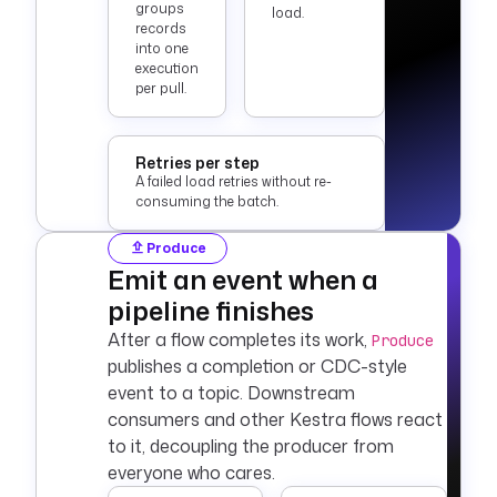
groups
load.
records
into one
execution
per pull.
Retries per step
A failed load retries without re-
consuming the batch.
Produce
Emit an event when a
pipeline finishes
After a flow completes its work,
Produce
publishes a completion or CDC-style
event to a topic. Downstream
consumers and other Kestra flows react
to it, decoupling the producer from
everyone who cares.