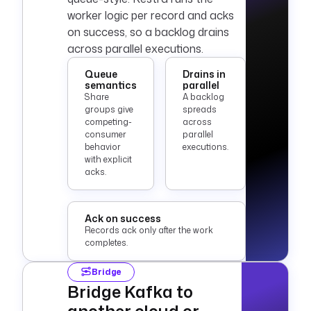
worker logic per record and acks
on success, so a backlog drains
across parallel executions.
Queue
Drains in
semantics
parallel
Share
A backlog
groups give
spreads
competing-
across
consumer
parallel
behavior
executions.
with explicit
acks.
Ack on success
Records ack only after the work
completes.
Bridge
Bridge Kafka to