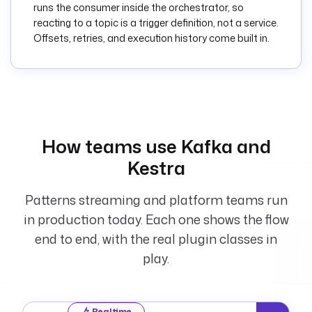
runs the consumer inside the orchestrator, so
      message. 
reacting to a topic is a trigger definition, not a service.
Enable once your 
Offsets, retries, and execution history come built in.
broker and topic 
are set.
    topic
: 
transactions
    properties
:
bootstrap.servers
: 
How teams use Kafka and
"{{ 
Kestra
secret('KAFKA_BOOTS
TRAP_SERVERS') }}"
Patterns streaming and platform teams run
    groupId
: 
kestra-realtime-
in production today. Each one shows the flow
processor
end to end, with the real plugin classes in
play.
valueDeserializer
: 
JSON
    disabled
: 
true
Realtime