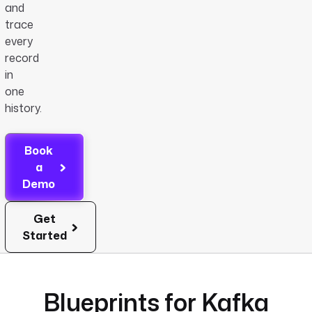
and
trace
every
record
in
one
history.
Book
a
Demo
Get
Started
Blueprints for Kafka