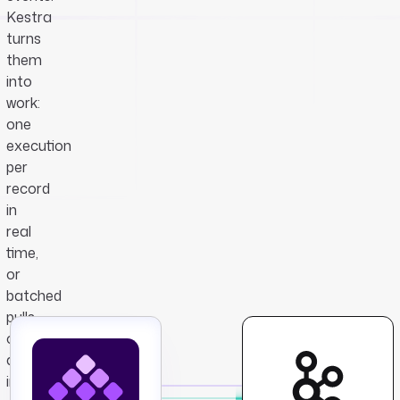
Kestra
turns
them
into
work:
one
execution
per
record
in
real
time,
or
batched
pulls
on
an
interval,