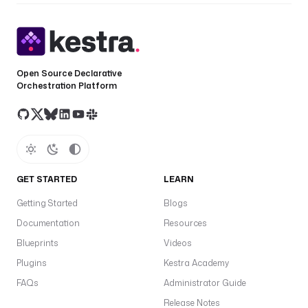
Open Source Declarative
Orchestration Platform
GET STARTED
LEARN
Getting Started
Blogs
Documentation
Resources
Blueprints
Videos
Plugins
Kestra Academy
FAQs
Administrator Guide
Release Notes