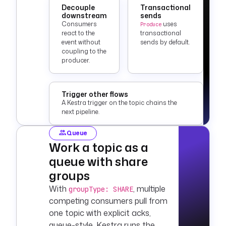
Decouple
Transactional
downstream
sends
Consumers
uses
Produce
react to the
transactional
event without
sends by default.
coupling to the
producer.
Trigger other flows
A Kestra trigger on the topic chains the
next pipeline.
Queue
Work a topic as a
queue with share
groups
With
, multiple
groupType: SHARE
competing consumers pull from
one topic with explicit acks,
queue-style. Kestra runs the