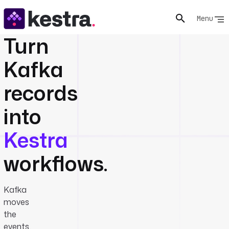
Menu
Turn
Kafka
records
into
Kestra
workflows.
Kafka
moves
the
events.