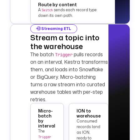
Route by content
A
sends each record type
Switch
down its own path.
Streaming ETL
Stream a topic into
the warehouse
The batch
pulls records
Trigger
on an interval, Kestra transforms
them, and loads into
Snowflake
or
BigQuery
. Micro-batching
turns a raw stream into curated
warehouse tables with per-step
retries.
Micro-
ION to
batch
warehouse
by
Consumed
interval
records land
The
as ION,
Trigger
ready to