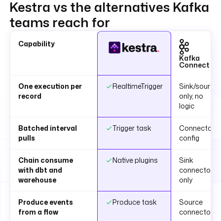
Kestra vs the alternatives Kafka
teams reach for
Capability
Kafka
Connect
One execution per
RealtimeTrigger
Sink/source
record
only, no
logic
Batched interval
Trigger task
Connector
pulls
config
Chain consume
Native plugins
Sink
with dbt and
connectors
warehouse
only
Produce events
Produce task
Source
from a flow
connector