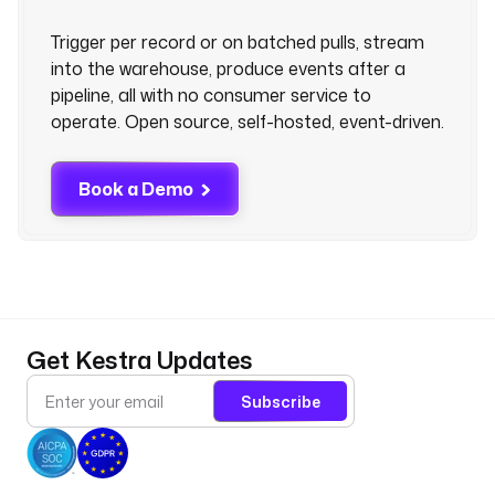
Trigger per record or on batched pulls, stream
into the warehouse, produce events after a
pipeline, all with no consumer service to
operate. Open source, self-hosted, event-driven.
Book a Demo
Get Kestra Updates
Subscribe