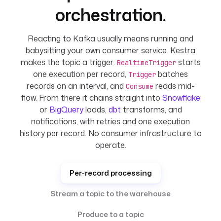
orchestration.
Reacting to Kafka usually means running and
babysitting your own consumer service. Kestra
makes the topic a trigger:
starts
RealtimeTrigger
one execution per record,
batches
Trigger
records on an interval, and
reads mid-
Consume
flow. From there it chains straight into
Snowflake
or
BigQuery
loads,
dbt
transforms, and
notifications, with retries and one execution
history per record. No consumer infrastructure to
operate.
Per-record processing
Stream a topic to the warehouse
Produce to a topic