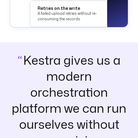
Retries on the write
A failed upload retries without re-
consuming the records.
Kestra gives us a
modern
orchestration
platform we can run
ourselves without