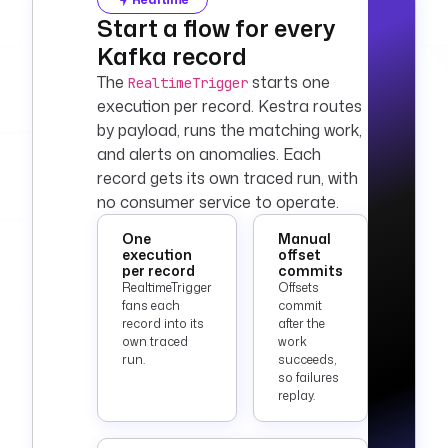
Start a flow for every
Kafka record
The
starts one
RealtimeTrigger
execution per record. Kestra routes
by payload, runs the matching work,
and alerts on anomalies. Each
record gets its own traced run, with
no consumer service to operate.
One
Manual
execution
offset
per record
commits
RealtimeTrigger
Offsets
fans each
commit
record into its
after the
own traced
work
run.
succeeds,
so failures
replay.