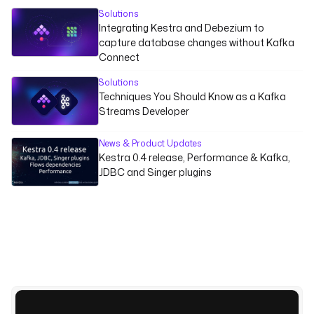
Solutions
Integrating Kestra and Debezium to
capture database changes without Kafka
Connect
Solutions
Techniques You Should Know as a Kafka
Streams Developer
News & Product Updates
Kestra 0.4 release, Performance & Kafka,
JDBC and Singer plugins