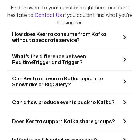
Find answers to your questions right here, and don't
hesitate to
Contact Us
if you couldn't find what you're
looking for.
How does Kestra consume from Kafka
without a separate service?
What's the difference between
RealtimeTrigger and Trigger?
Can Kestra stream a Kafka topic into
Snowflake or BigQuery?
Can a flow produce events back to Kafka?
Does Kestra support Kafka share groups?