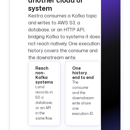
another cloud or
system
Kestra consumes a Kafka topic
and writes to
AWS
S3, a
database, or an HTTP API,
bridging Kafka to systems it does
not reach natively. One execution
history covers the consume and
the downstream write.
Reach
One
non-
history
Kafka
end to end
systems
The
Land
consume
records in
and the
S3, a
downstream
database,
write share
or an API
one
in the
execution ID.
same flow.