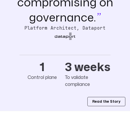
compromising on
governance.
Platform Architect, Dataport
1
3 weeks
Control plane
To validate
compliance
Read the Story