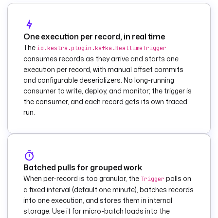
carried in the 
message value.
    condition
: 
"{{ 
(trigger.value | 
One execution per record, in real time
jq('.status') | 
The
io.kestra.plugin.kafka.RealtimeTrigger
first) == 'FAILED' 
consumes records as they arrive and starts one
}}"
execution per record, with manual offset commits
    then
:
and configurable deserializers. No long-running
      - 
id
: 
consumer to write, deploy, and monitor; the trigger is
alert_anomaly
the consumer, and each record gets its own traced
        type
: 
run.
io.kestra.plugin.sl
ack.notifications.S
lackIncomingWebhook
description
: 
Page 
Batched pulls for grouped work
the channel for a 
When per-record is too granular, the
polls on
Trigger
failed record.
a fixed interval (default one minute), batches records
        url
: 
"{{ 
into one execution, and stores them in internal
secret('SLACK_WEBHO
storage. Use it for micro-batch loads into the
OK_URL') }}"