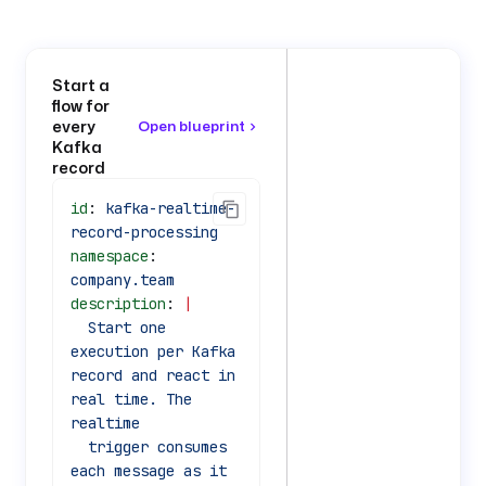
Start a
flow for
every
Open blueprint
Kafka
record
id
: 
kafka-realtime-
record-processing
namespace
: 
company.team
description
: 
|
  Start one 
execution per Kafka 
record and react in 
real time. The 
realtime
  trigger consumes 
each message as it 