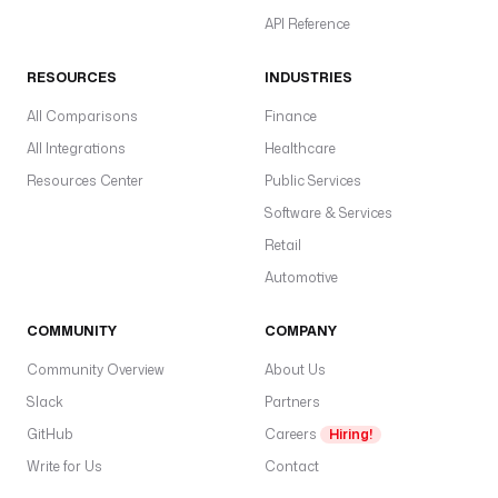
API Reference
RESOURCES
INDUSTRIES
All Comparisons
Finance
All Integrations
Healthcare
Resources Center
Public Services
Software & Services
Retail
Automotive
COMMUNITY
COMPANY
Community Overview
About Us
Slack
Partners
GitHub
Careers
Hiring!
Write for Us
Contact