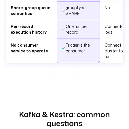
Share-group queue
groupType
No
semantics
SHARE
Per-record
One run per
Connector
execution history
record
logs
No consumer
Trigger is the
Connect
service to operate
consumer
cluster to
run
Kafka & Kestra: common
questions