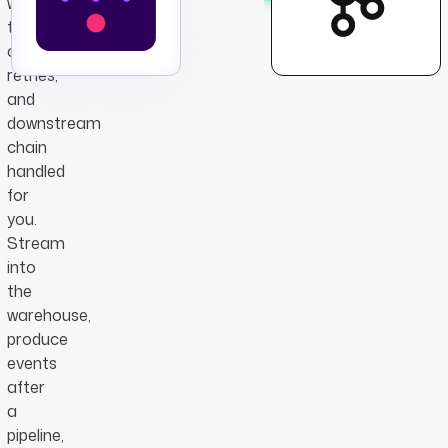
with
the
consumer,
retries,
and
downstream
chain
handled
for
you.
Stream
into
the
warehouse,
produce
events
after
a
pipeline,