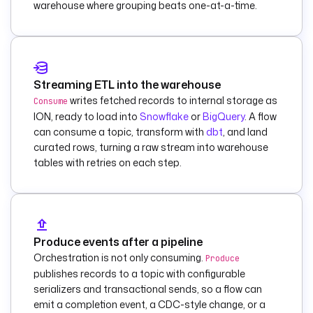
warehouse where grouping beats one-at-a-time.
        payload
: 
|
          {
            "text": 
"Kafka record 
flagged FAILED on 
Streaming ETL into the warehouse
topic {{ 
writes fetched records to internal storage as
Consume
trigger.topic }} at 
ION, ready to load into
Snowflake
or
BigQuery
. A flow
offset {{ 
can consume a topic, transform with
dbt
, and land
trigger.offset }} 
curated rows, turning a raw stream into warehouse
(execution {{ 
tables with retries on each step.
execution.id }})."
          }
    else
:
      - 
id
: 
log_record
Produce events after a pipeline
        type
: 
io.kestra.plugin.co
Orchestration is not only consuming.
Produce
re.log.Log
publishes records to a topic with configurable
serializers and transactional sends, so a flow can
description
: 
Record 
emit a completion event, a CDC-style change, or a