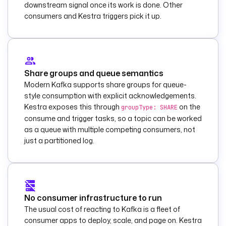
processed normally.
downstream signal once its work is done. Other
        message
: 
consumers and Kestra triggers pick it up.
"Processed Kafka 
record on {{ 
trigger.topic }} 
partition {{
Share groups and queue semantics
trigger.partition 
Modern Kafka supports share groups for queue-
}} offset {{ 
style consumption with explicit acknowledgements.
trigger.offset }}."
Kestra exposes this through
on the
groupType: SHARE
consume and trigger tasks, so a topic can be worked
triggers
:
as a queue with multiple competing consumers, not
  - 
id
: 
on_record
just a partitioned log.
    type
: 
io.kestra.plugin.ka
fka.RealtimeTrigger
    description
: 
Consume each Kafka 
No consumer infrastructure to run
record as it 
The usual cost of reacting to Kafka is a fleet of
arrives and start 
consumer apps to deploy, scale, and page on. Kestra
one execution per