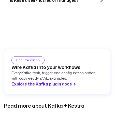
Is Kestra self-hosted or managed?
Documentation
Wire Kafka into your workflows
Every Kafka task, trigger, and configuration option,
with copy-ready YAML examples.
Explore the Kafka plugin docs
Read more about Kafka + Kestra