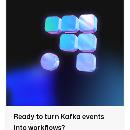
Ready to turn Kafka events
into workflows?