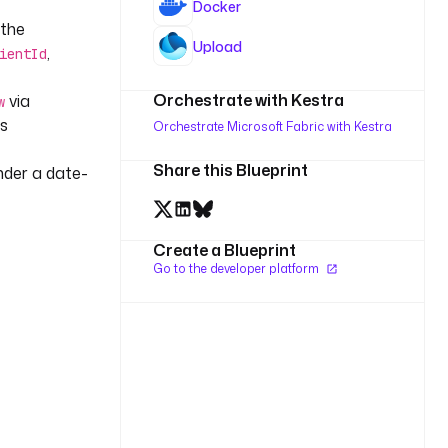
Docker
 the
Upload
,
ientId
Orchestrate with Kestra
via
w
ts
Orchestrate Microsoft Fabric with Kestra
Share this Blueprint
nder a date-
Create a Blueprint
Go to the developer platform