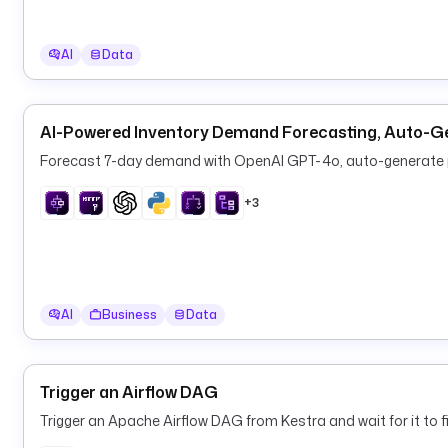
AI
Data
AI-Powered Inventory Demand Forecasting, Auto-G
Forecast 7-day demand with OpenAI GPT-4o, auto-generate pu
+3
AI
Business
Data
Trigger an Airflow DAG
Trigger an Apache Airflow DAG from Kestra and wait for it to fi