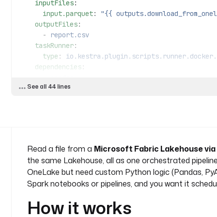
    inputFiles
:
      input.parquet
: 
"{{ outputs.download_from_onel
    outputFiles
:
      - 
report.csv
    taskRunner
:
      type
: 
io.kestra.plugin.scripts.runner.docker.
    dependencies
:
      - 
pandas
See all 44 lines
      - 
pyarrow
    script
: 
|
      import pandas as pd
      df = pd.read_parquet("input.parquet")
      summary = df.describe().reset_index()
      summary.to_csv("report.csv", index=False)
Read a file from a
Microsoft Fabric Lakehouse vi
the same Lakehouse, all as one orchestrated pipeline
  - 
id
: 
upload_report
OneLake but need custom Python logic (Pandas, PyArrow
    type
: 
io.kestra.plugin.microsoft.fabric.onelake
Spark notebooks or pipelines, and you want it schedul
    tenantId
: 
"{{ secret('FABRIC_TENANT_ID') }}"
    clientId
: 
"{{ secret('FABRIC_CLIENT_ID') }}"
How it works
    clientSecret
: 
"{{ secret('FABRIC_CLIENT_SECRET'
    workspaceId
: 
"{{ vars.workspace_id }}"