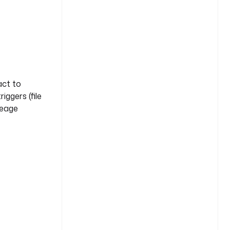
act to
ggers (file
neage