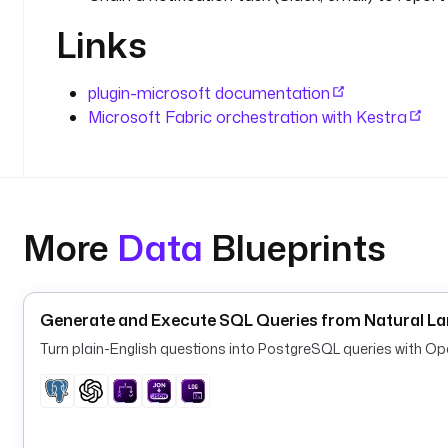
Links
plugin-microsoft documentation
Microsoft Fabric orchestration with Kestra
More
Data
Blueprints
Generate and Execute SQL Queries from Natural L
Turn plain-English questions into PostgreSQL queries with O