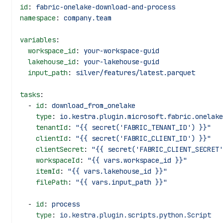
id
: 
fabric-onelake-download-and-process
namespace
: 
company.team
variables
:
  workspace_id
: 
your-workspace-guid
  lakehouse_id
: 
your-lakehouse-guid
  input_path
: 
silver/features/latest.parquet
tasks
:
  - 
id
: 
download_from_onelake
    type
: 
io.kestra.plugin.microsoft.fabric.onelake
    tenantId
: 
"{{ secret('FABRIC_TENANT_ID') }}"
    clientId
: 
"{{ secret('FABRIC_CLIENT_ID') }}"
    clientSecret
: 
"{{ secret('FABRIC_CLIENT_SECRET'
    workspaceId
: 
"{{ vars.workspace_id }}"
    itemId
: 
"{{ vars.lakehouse_id }}"
    filePath
: 
"{{ vars.input_path }}"
  - 
id
: 
process
    type
: 
io.kestra.plugin.scripts.python.Script