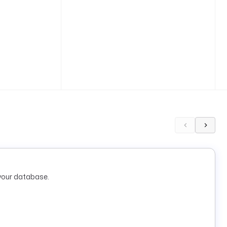
your database.