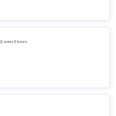
L every 6 hours.