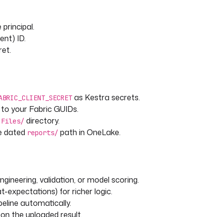
 principal.
ient) ID.
ret.
as Kestra secrets.
ABRIC_CLIENT_SECRET
 to your Fabric GUIDs.
e
directory.
Files/
e dated
path in OneLake.
reports/
gineering, validation, or model scoring.
at-expectations) for richer logic.
ipeline automatically.
 on the uploaded result.