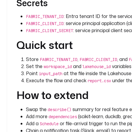
Secrets
: Entra tenant ID for the service
FABRIC_TENANT_ID
: service principal application (cl
FABRIC_CLIENT_ID
: service principal client sec
FABRIC_CLIENT_SECRET
Quick start
Store
,
, and
FABRIC_TENANT_ID
FABRIC_CLIENT_ID
F
Set the
and
variables
workspace_id
lakehouse_id
Point
at the file inside the Lakehous
input_path
Execute the flow and check
under th
report.csv
How to extend
Swap the
summary for real feature en
describe()
Add more
(scikit-learn, duckdb, gre
dependencies
Add a
or file-arrival trigger to run the p
Schedule
Chain a notification task (Slack, email) to report