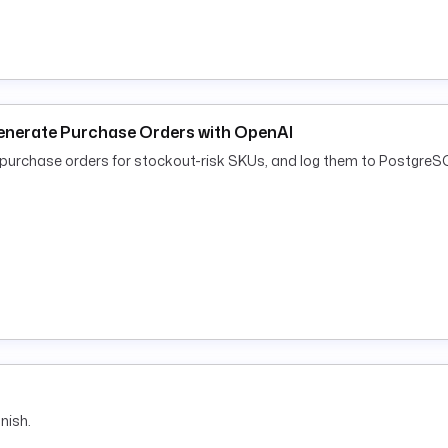
enerate Purchase Orders with OpenAI
rchase orders for stockout-risk SKUs, and log them to PostgreSQ
nish.