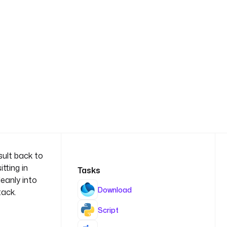
sult back to
tting in
Tasks
eanly into
Download
tack.
Script