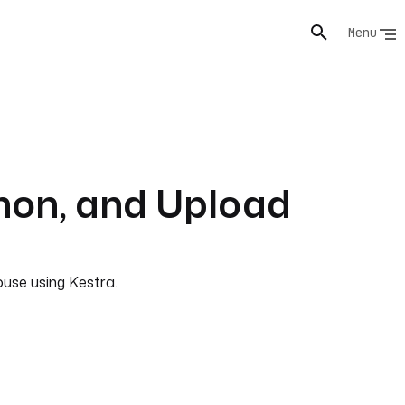
Menu
hon, and Upload
use using Kestra.