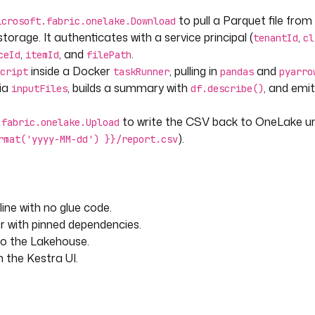
to pull a Parquet file from
icrosoft.fabric.onelake.Download
sv'] }}"
torage. It authenticates with a service principal (
,
tenantId
cl
MM-dd') }}/report.csv"
,
, and
.
ceId
itemId
filePath
inside a Docker
, pulling in
and
cript
taskRunner
pandas
pyarro
via
, builds a summary with
, and emi
inputFiles
df.describe()
to write the CSV back to OneLake u
.fabric.onelake.Upload
).
rmat('yyyy-MM-dd') }}/report.csv
ine with no glue code.
r with pinned dependencies.
to the Lakehouse.
in the Kestra UI.