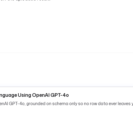
anguage Using OpenAI GPT-4o
penAI GPT-4o, grounded on schema only so no row data ever leaves 