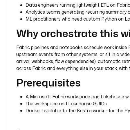
Data engineers running lightweight ETL on Fabr
Analytics teams generating recurring summary o
ML practitioners who need custom Python on La
Why orchestrate this w
Fabric pipelines and notebooks schedule work inside F
upstream events from other systems, or sit in a wider
arrival, webhooks, flow dependencies), automatic ret
across Fabric and everything else in your stack, with 
Prerequisites
A Microsoft Fabric workspace and Lakehouse with
The workspace and Lakehouse GUIDs.
Docker available to the Kestra worker for the Py