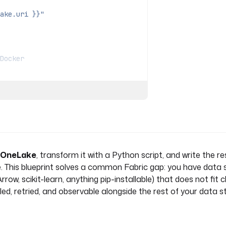
ake.uri }}"
Docker
a OneLake
, transform it with a Python script, and write the re
. This blueprint solves a common Fabric gap: you have data si
, scikit-learn, anything pip-installable) that does not fit cl
.Upload
ed, retried, and observable alongside the rest of your data s
) }}"