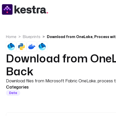
Home
Blueprints
Download from OneLa
Back
Download files from Microsoft Fabric OneLake, process t
Categories
Data