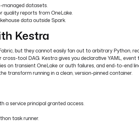
ic-managed datasets.
r quality reports from OneLake.
kehouse data outside Spark.
ith Kestra
abric, but they cannot easily fan out to arbitrary Python, re
 cross-tool DAG. Kestra gives you declarative YAML, event tri
ries on transient OneLake or auth failures, and end-to-end li
the transform running in a clean, version-pinned container.
 a service principal granted access.
thon task runner.