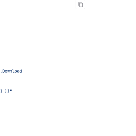
.Download
) }}"