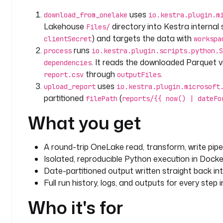
    itemId
: 
"{{ vars.lakehouse_id }}"
uses
download_from_onelake
io.kestra.plugin.m
    from
: 
"{{ outputs.process.outputFiles['report.c
Lakehouse
directory into Kestra internal s
Files/
    filePath
: 
"reports/{{ now() | dateFormat('yyyy-
) and targets the data with
clientSecret
workspa
runs
process
io.kestra.plugin.scripts.python.S
. It reads the downloaded Parquet 
dependencies
through
.
report.csv
outputFiles
uses
upload_report
io.kestra.plugin.microsoft
partitioned
(
filePath
reports/{{ now() | dateFo
What you get
A round-trip OneLake read, transform, write pipel
Isolated, reproducible Python execution in Docke
Date-partitioned output written straight back in
Full run history, logs, and outputs for every step 
Who it's for