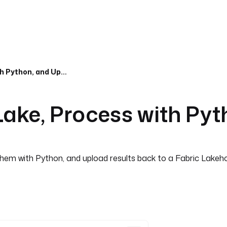
Download from OneLake, Process with Python, and Upload Back
ke, Process with Pyt
hem with Python, and upload results back to a Fabric Lakeho