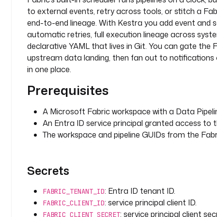
r
to external events, retry across tools, or stitch a Fab
k
end-to-end lineage. With Kestra you add event and sc
s
automatic retries, full execution lineage across syst
p
declarative YAML that lives in Git. You can gate the 
a
upstream data landing, then fan out to notifications o
c
in one place.
e
-
Prerequisites
g
u
A Microsoft Fabric workspace with a Data Pipeli
i
An Entra ID service principal granted access to 
d
The workspace and pipeline GUIDs from the Fabri
p
i
Secrets
p
e
: Entra ID tenant ID.
l
FABRIC_TENANT_ID
i
: service principal client ID.
FABRIC_CLIENT_ID
n
: service principal client sec
FABRIC_CLIENT_SECRET