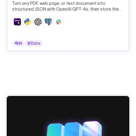
a
Turn any PDF, web page, or text document into
structured JSON with OpenAI GPT-4o, then store the
.
results in PostgreSQL and Slack.
p
l
u
g
i
AI
Data
n
.
m
i
c
r
o
s
o
f
t
.
f