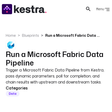
Menu
Home
Blueprints
Run a Microsoft Fabric Data Pipeline
Run a Microsoft Fabric Data
Pipeline
Trigger a Microsoft Fabric Data Pipeline from Kestra,
pass dynamic parameters, poll for completion, and
chain results with upstream and downstream tasks.
Categories
Data