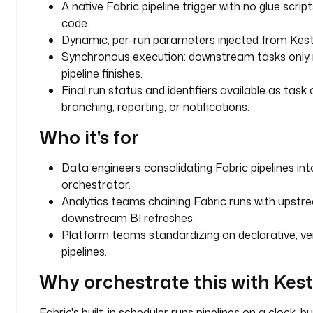
A native Fabric pipeline trigger with no glue scr
w
code.
o
Dynamic, per-run parameters injected from Kest
r
Synchronous execution: downstream tasks only 
k
pipeline finishes.
s
Final run status and identifiers available as task
p
branching, reporting, or notifications.
a
c
Who it's for
e
_
Data engineers consolidating Fabric pipelines int
i
orchestrator.
d
Analytics teams chaining Fabric runs with upst
: 
downstream BI refreshes.
y
Platform teams standardizing on declarative, ve
o
u
pipelines.
r
Why orchestrate this with Kes
-
w
Fabric's built-in scheduler runs pipelines on a clock, b
o