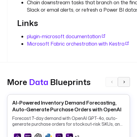
u
Chain downstream tasks that branch on the fina
i
Slack or email alerts, or refresh a Power BI data
d
Links
t
a
plugin-microsoft documentation
s
Microsoft Fabric orchestration with Kestra
k
s
:
- 
More
Data
Blueprints
i
d
: 
r
AI-Powered Inventory Demand Forecasting,
u
Auto-Generate Purchase Orders with OpenAI
n
Forecast 7-day demand with OpenAI GPT-4o, auto-
_
generate purchase orders for stockout-risk SKUs, and
p
log them to PostgreSQL every 6 hours.
i
+3