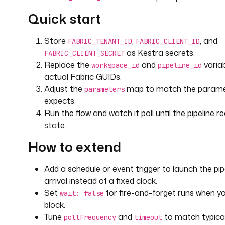
e
Quick start
_
i
d
Store
,
, and
FABRIC_TENANT_ID
FABRIC_CLIENT_ID
: 
as Kestra secrets.
FABRIC_CLIENT_SECRET
y
Replace the
and
variab
workspace_id
pipeline_id
o
actual Fabric GUIDs.
u
Adjust the
map to match the paramet
parameters
r
expects.
-
Run the flow and watch it poll until the pipeline 
p
state.
i
p
How to extend
e
l
Add a schedule or event trigger to launch the pip
i
arrival instead of a fixed clock.
n
Set
for fire-and-forget runs when y
wait: false
e
block.
-
g
Tune
and
to match typical
pollFrequency
timeout