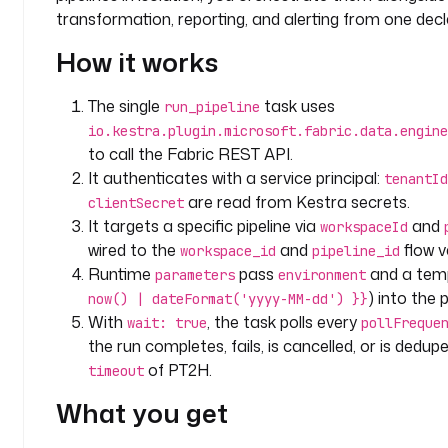
p
transformation, reporting, and alerting from one decl
a
How it works
n
y
.
The single
task uses
run_pipeline
t
io.kestra.plugin.microsoft.fabric.data.engine
e
to call the Fabric REST API.
a
It authenticates with a service principal:
tenantId
m
are read from Kestra secrets.
clientSecret
It targets a specific pipeline via
and
workspaceId
v
wired to the
and
flow v
workspace_id
pipeline_id
a
Runtime
pass
and a tem
parameters
environment
r
) into the p
now() | dateFormat('yyyy-MM-dd') }}
i
With
, the task polls every
a
wait: true
pollFreque
b
the run completes, fails, is cancelled, or is dedu
l
of PT2H.
timeout
e
What you get
s
: