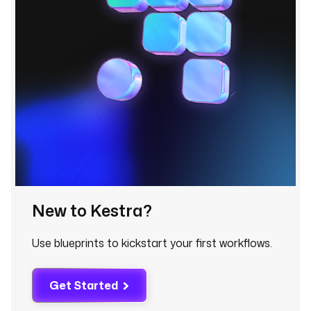
a
b
r
i
c
.
d
a
t
a
.
e
n
g
New to Kestra?
i
n
Use blueprints to kickstart your first workflows.
e
e
r
Get Started
i
n