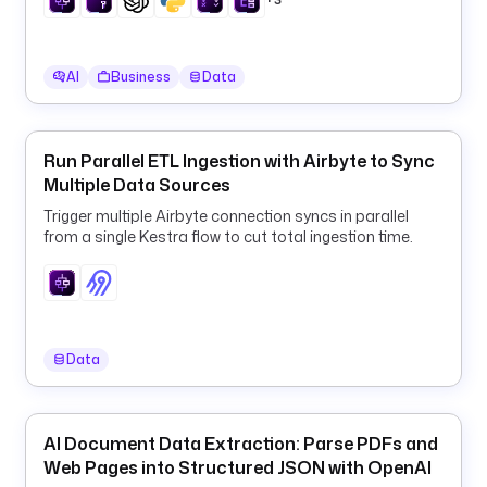
p
e
l
AI
Business
Data
i
n
e
Run Parallel ETL Ingestion with Airbyte to Sync
Multiple Data Sources
t
y
Trigger multiple Airbyte connection syncs in parallel
p
from a single Kestra flow to cut total ingestion time.
e
: 
i
o
.
Data
k
e
s
AI Document Data Extraction: Parse PDFs and
t
Web Pages into Structured JSON with OpenAI
r