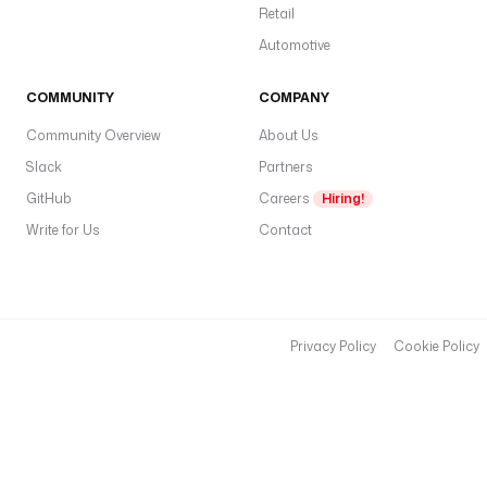
_
Retail
T
Automotive
E
N
A
COMMUNITY
COMPANY
N
Community Overview
About Us
T
Slack
_
Partners
I
GitHub
Careers
Hiring!
D
Write for Us
Contact
'
) 
}
}
"
Privacy Policy
Cookie Policy
c
l
i
e
n