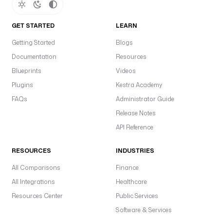
I
d
: 
GET STARTED
LEARN
"
Getting Started
Blogs
{
Documentation
Resources
{ 
s
Blueprints
Videos
e
Plugins
Kestra Academy
c
FAQs
Administrator Guide
r
e
Release Notes
t
API Reference
(
'
RESOURCES
INDUSTRIES
F
A
All Comparisons
Finance
B
All Integrations
Healthcare
R
Resources Center
Public Services
I
C
Software & Services