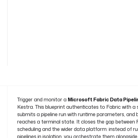
p
i
p
e
l
i
n
e
n
a
m
e
s
p
a
Trigger and monitor a
Microsoft Fabric Data Pipeli
c
Kestra. This blueprint authenticates to Fabric with a s
e
submits a pipeline run with runtime parameters, and bl
: 
reaches a terminal state. It closes the gap between 
c
scheduling and the wider data platform: instead of r
o
m
pipelines in isolation, you orchestrate them alongside 