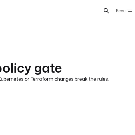
Menu
olicy gate
Kubernetes or Terraform changes break the rules.