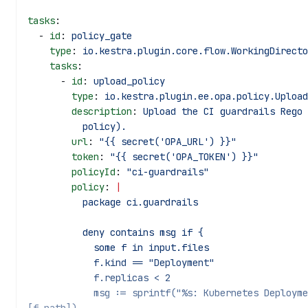
tasks
:
  - 
id
: 
policy_gate
    type
: 
io.kestra.plugin.core.flow.WorkingDirecto
    tasks
:
      - 
id
: 
upload_policy
        type
: 
io.kestra.plugin.ee.opa.policy.Upload
        description
: 
Upload the CI guardrails Rego 
          policy).
        url
: 
"{{ secret('OPA_URL') }}"
        token
: 
"{{ secret('OPA_TOKEN') }}"
        policyId
: 
"ci-guardrails"
        policy
: 
|
          package ci.guardrails
          deny contains msg if {
            some f in input.files
            f.kind == "Deployment"
            f.replicas < 2
            msg := sprintf("%s: Kubernetes Deployment replicas must be >= 2", 