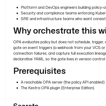
        else
:
          - 
id
: 
ok
Platform and DevOps engineers building policy-as-
            type
: 
io.kestra.plugin.core.log.Log
Security and compliance teams enforcing Kubern
            message
: 
"OPA policy passed"
SRE and infrastructure teams who want consiste
Why orchestrate this w
OPA evaluates policy but does not schedule, trigger, or 
gate on event triggers (a webhook from your VCS or 
connection failures, and capture full execution lineag
declarative YAML, so the gate lives in version contro
Prerequisites
A reachable OPA server (the policy API enabled).
The Kestra OPA plugin (Enterprise Edition).