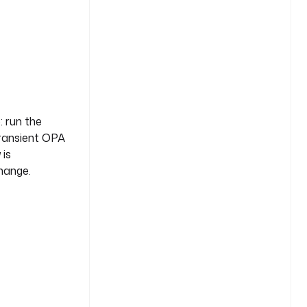
: run the
transient OPA
 is
change.