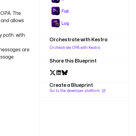
Fail
 OPA. The
 and allows
Log
y path, with
Orchestrate with Kestra
Orchestrate OPA with Kestra
 messages are
essage.
Share this Blueprint
Create a Blueprint
Go to the developer platform