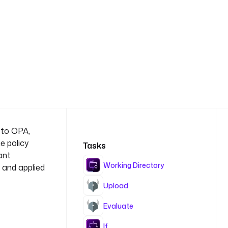
 to OPA,
e policy
Tasks
ant
Working Directory
 and applied
Upload
Evaluate
If