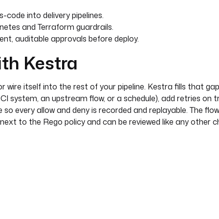
code into delivery pipelines.
etes and Terraform guardrails.
nt, auditable approvals before deploy.
ith Kestra
wire itself into the rest of your pipeline. Kestra fills that gap
CI system, an upstream flow, or a schedule), add retries on 
e so every allow and deny is recorded and replayable. The flow
l next to the Rego policy and can be reviewed like any other 