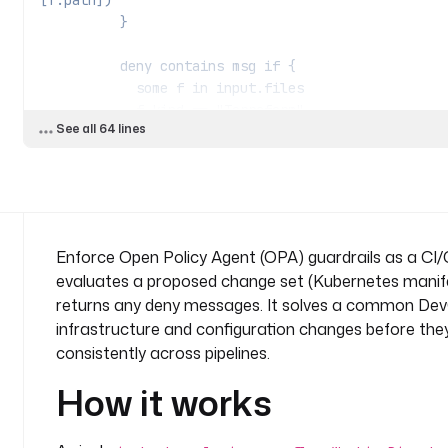
[f.path])
          }
          deny contains msg if {
            some f in input.files
            f.kind == "Terraform"
See all 64 lines
            f.uses_public_s3 == true
            msg := sprintf("%s: Public S3 buck
          }
          allow if {
            count(deny) == 0
Enforce Open Policy Agent (OPA) guardrails as a CI/C
          }
evaluates a proposed change set (Kubernetes manifest
returns any deny messages. It solves a common Dev
      - 
id
: 
evaluate_policy
infrastructure and configuration changes before they
        type
: 
io.kestra.plugin.ee.opa.policy.Evalua
consistently across pipelines.
        description
: 
Evaluate the change set agains
denied).
How it works
        url
: 
"{{ secret('OPA_URL') }}"
        token
: 
"{{ secret('OPA_TOKEN') }}"
        policyPath
: 
"ci/guardrails"