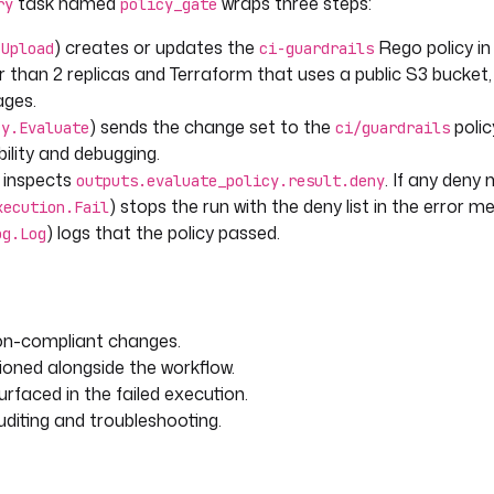
task named
wraps three steps:
ry
policy_gate
) creates or updates the
Rego policy in
.Upload
ci-guardrails
 than 2 replicas and Terraform that uses a public S3 bucket,
ages.
) sends the change set to the
polic
cy.Evaluate
ci/guardrails
ility and debugging.
) inspects
. If any deny
outputs.evaluate_policy.result.deny
) stops the run with the deny list in the error m
xecution.Fail
) logs that the policy passed.
og.Log
lt.deny != null and
non-compliant changes.
 length) > 0 }}"
ioned alongside the workflow.
rfaced in the failed execution.
diting and troubleshooting.
ail
tputs.evaluate_policy.result.deny 