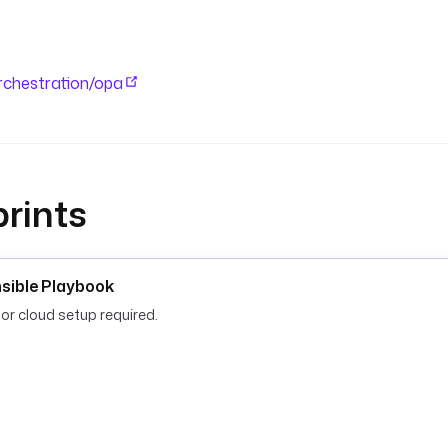
orchestration/opa
rints
nsible Playbook
or cloud setup required.