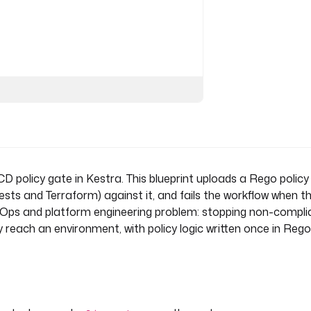
ets are not allowed", [f.path])
D policy gate in Kestra. This blueprint uploads a Rego policy
s and Terraform) against it, and fails the workflow when th
Ops and platform engineering problem: stopping non-compli
 reach an environment, with policy logic written once in Rego
te
t the uploaded policy (fail if 