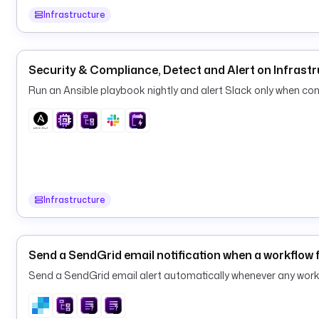
Infrastructure
Security & Compliance, Detect and Alert on Infrastr
Run an Ansible playbook nightly and alert Slack only when conf
Infrastructure
Send a SendGrid email notification when a workflow f
Send a SendGrid email alert automatically whenever any workf