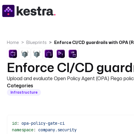
Home
Blueprints
Enforce CI/CD guardrails with OPA (R
Enforce CI/CD guardr
Upload and evaluate Open Policy Agent (OPA) Rego polici
Categories
Infrastructure
id
: 
opa-policy-gate-ci
namespace
: 
company.security