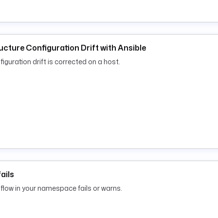
ucture Configuration Drift with Ansible
iguration drift is corrected on a host.
ails
low in your namespace fails or warns.