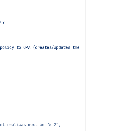
ry
policy to OPA (creates/updates the