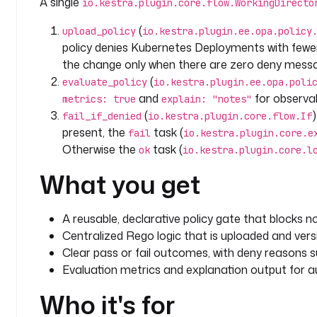
A single
io.kestra.plugin.core.flow.WorkingDirecto
        input
:
          files
:
(
upload_policy
io.kestra.plugin.ee.opa.policy
            - 
path
: 
"k8s/deploy.yaml"
policy denies Kubernetes Deployments with fewer
              kind
: 
"Deployment"
the change only when there are zero deny mess
              replicas
: 
1
(
evaluate_policy
io.kestra.plugin.ee.opa.poli
            - 
path
: 
"terraform/main.tf"
and
for observab
metrics: true
explain: "notes"
              kind
: 
"Terraform"
(
fail_if_denied
io.kestra.plugin.core.flow.If
              uses_public_s3
: 
true
present, the
task (
fail
io.kestra.plugin.core.e
        metrics
: 
true
Otherwise the
task (
        explain
: 
"notes"
ok
io.kestra.plugin.core.l
What you get
      - 
id
: 
fail_if_denied
        type
: 
io.kestra.plugin.core.flow.If
        condition
: 
"{{ outputs.evaluate_policy.resu
A reusable, declarative policy gate that blocks 
          (outputs.evaluate_policy.result.deny |
Centralized Rego logic that is uploaded and vers
        then
:
Clear pass or fail outcomes, with deny reasons su
          - 
id
: 
fail
Evaluation metrics and explanation output for au
            type
: 
io.kestra.plugin.core.execution.F
            errorMessage
: 
"OPA policy denied: {{ ou
Who it's for
}}"