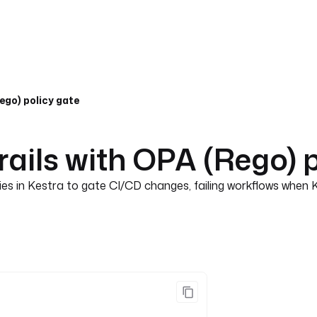
ego) policy gate
ails with OPA (Rego) p
es in Kestra to gate CI/CD changes, failing workflows when 