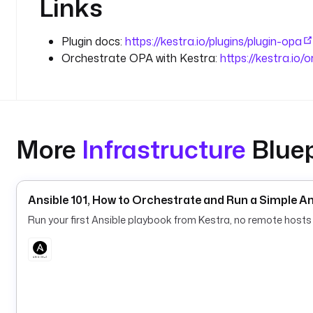
Links
Plugin docs:
https://kestra.io/plugins/plugin-opa
Orchestrate OPA with Kestra:
https://kestra.io/
More
Infrastructure
Bluep
Ansible 101, How to Orchestrate and Run a Simple A
Run your first Ansible playbook from Kestra, no remote hosts 