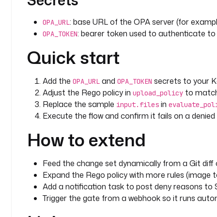
Secrets
: base URL of the OPA server (for examp
OPA_URL
: bearer token used to authenticate to
OPA_TOKEN
Quick start
Add the
and
secrets to your 
OPA_URL
OPA_TOKEN
Adjust the Rego policy in
to match
upload_policy
Replace the sample
in
input.files
evaluate_pol
Execute the flow and confirm it fails on a denie
How to extend
Feed the change set dynamically from a Git diff 
Expand the Rego policy with more rules (image ta
Add a notification task to post deny reasons to S
Trigger the gate from a webhook so it runs autom