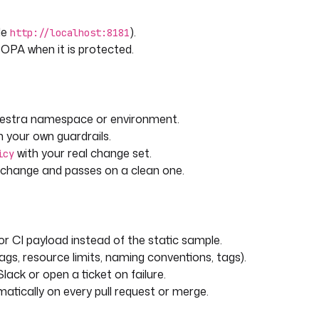
le
).
http://localhost:8181
 OPA when it is protected.
Kestra namespace or environment.
 your own guardrails.
with your real change set.
icy
d change and passes on a clean one.
or CI payload instead of the static sample.
gs, resource limits, naming conventions, tags).
lack or open a ticket on failure.
atically on every pull request or merge.