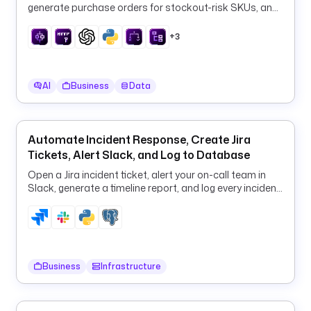
n
generate purchase orders for stockout-risk SKUs, and
_
log them to PostgreSQL every 6 hours.
i
+3
n
s
t
AI
Business
Data
a
n
c
Automate Incident Response, Create Jira
e
Tickets, Alert Slack, and Log to Database
t
Open a Jira incident ticket, alert your on-call team in
y
Slack, generate a timeline report, and log every incident
p
to PostgreSQL in one flow.
e
: 
S
T
Business
Infrastructure
R
I
N