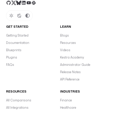
M
a
s
t
o
GET STARTED
LEARN
d
Getting Started
Blogs
o
n 
Documentation
Resources
i
Blueprints
Videos
n
Plugins
Kestra Academy
s
t
FAQs
Administrator Guide
a
Release Notes
n
API Reference
c
e
RESOURCES
INDUSTRIES
, 
e
All Comparisons
Finance
.
All Integrations
Healthcare
g