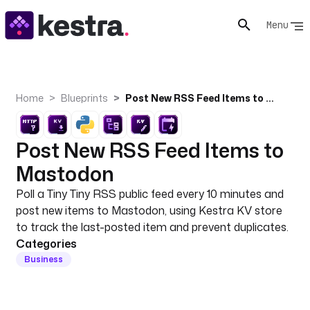
Menu
Home
Blueprints
Post New RSS Feed Items to Mastodon
Post New RSS Feed Items to
Mastodon
Poll a Tiny Tiny RSS public feed every 10 minutes and
post new items to Mastodon, using Kestra KV store
to track the last-posted item and prevent duplicates.
Categories
Business