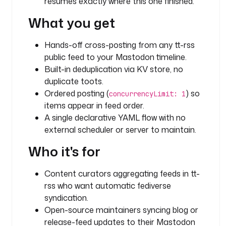
resumes exactly where this one finished.
N
What you get
G
d
Hands-off cross-posting from any tt-rss
i
public feed to your Mastodon timeline.
s
Built-in deduplication via KV store, no
p
duplicate toots.
l
Ordered posting (
) so
concurrencyLimit: 1
a
items appear in feed order.
y
A single declarative YAML flow with no
N
external scheduler or server to maintain.
a
m
Who it's for
e
: 
Content curators aggregating feeds in tt-
t
rss who want automatic fediverse
t
syndication.
-
Open-source maintainers syncing blog or
r
s
release-feed updates to their Mastodon