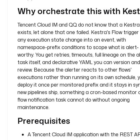
:
Why orchestrate this with Kes
- 
Tencent Cloud IM and QQ do not know that a Kestra
i
d
exists, let alone that one failed. Kestra's Flow trigger
: 
any execution state change into an event, with
q
namespace-prefix conditions to scope what is alert-
q
worthy. You get retries, timeouts, full lineage on the a
_
task itself, and declarative YAML you can version and
r
review. Because the alerter reacts to other flows'
e
executions rather than running on its own schedule, 
c
deploy it once per monitored prefix and it stays in sy
i
new pipelines ship, something a cron-based monitor o
p
flow notification task cannot do without ongoing
i
maintenance.
e
n
Prerequisites
t
_
A Tencent Cloud IM application with the REST AP
i