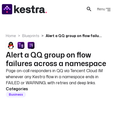
Menu
Home
Blueprints
Alert a QQ group on flow failures across a namespace
Alert a QQ group on flow
failures across a namespace
Page on-call responders in QQ via Tencent Cloud IM
whenever any Kestra flow in a namespace ends in
FAILED or WARNING, with retries and deep links.
Categories
Business