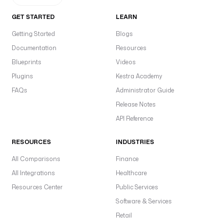
r
l
GET STARTED
LEARN
Getting Started
Blogs
t
y
Documentation
Resources
p
Blueprints
Videos
e
Plugins
Kestra Academy
: 
S
FAQs
Administrator Guide
T
Release Notes
R
API Reference
I
N
RESOURCES
G
INDUSTRIES
All Comparisons
Finance
d
All Integrations
Healthcare
e
f
Resources Center
Public Services
a
Software & Services
u
Retail
l