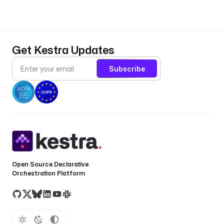
r
t
.
Get Kestra Updates
- 
Subscribe
i
d
: 
k
e
s
t
r
a
Open Source Declarative
_
Orchestration Platform
u
i
_
u