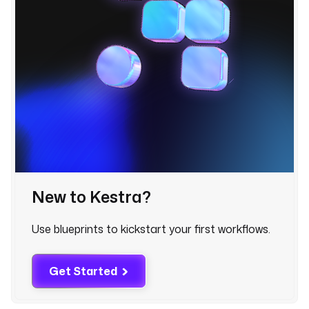
d 
r
e
c
e
i
v
e 
t
h
e 
f
a
New to Kestra?
i
l
u
Use blueprints to kickstart your first workflows.
r
e 
Get Started
a
l
e