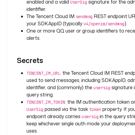
d
enabled and a valid
signature for the ad
UserSig
s
identifier.
The Tencent Cloud IM
REST endpoint UR
sendmsg
t
your SDKAppID (typically
).
v4/openim/sendmsg
y
One or more QQ user or group identifiers to rece
p
alerts.
e
: 
A
Secrets
R
R
: the Tencent Cloud IM REST endp
TENCENT_IM_URL
A
used to send messages, including SDKAppID, ad
Y
identifier, and (commonly) the
signature i
usersig
i
query string.
t
: the IM authentication token o
TENCENT_IM_TOKEN
e
passed via the task
property. If yo
UserSig
token
m
endpoint already carries
in the query stri
usersig
T
keep whichever single auth mode your deployme
y
uses.
p