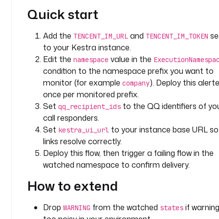
e
Quick start
: 
S
Add the
and
se
TENCENT_IM_URL
TENCENT_IM_TOKEN
T
to your Kestra instance.
R
Edit the
value in the
namespace
ExecutionNamespa
I
condition to the namespace prefix you want to
N
monitor (for example
). Deploy this alert
company
G
once per monitored prefix.
Set
to the QQ identifiers of yo
d
qq_recipient_ids
e
call responders.
f
Set
to your instance base URL so 
kestra_ui_url
a
links resolve correctly.
u
Deploy this flow, then trigger a failing flow in the
l
watched namespace to confirm delivery.
t
s
How to extend
: 
[ 
Drop
from the watched
if warnin
WARNING
states
"