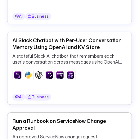
i
p
AI
Business
t
i
o
n
AI Slack Chatbot with Per-User Conversation
: 
Memory Using OpenAI and KV Store
Q
A stateful Slack AI chatbot that remembers each
Q 
user's conversation across messages using OpenAI
u
GPT-4o-mini and the Kestra KV store.
s
e
r 
o
AI
Business
r 
g
r
Run a Runbook on ServiceNow Change
o
Approval
u
p 
An approved ServiceNow change request