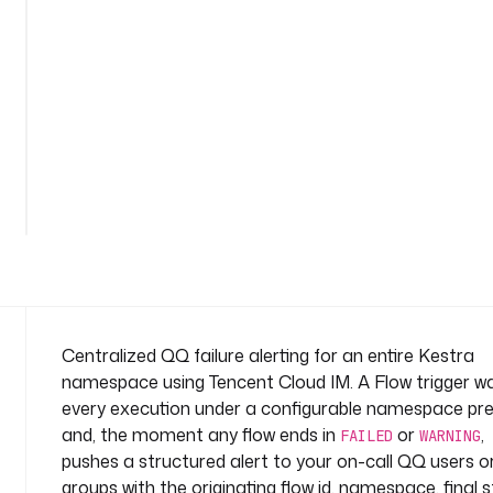
r
e
-
a
l
e
r
See
t
all
n
52
lines
a
m
e
s
p
a
Centralized QQ failure alerting for an entire Kestra
c
namespace using Tencent Cloud IM. A Flow trigger w
e
every execution under a configurable namespace pre
: 
and, the moment any flow ends in
or
,
s
FAILED
WARNING
pushes a structured alert to your on-call QQ users o
y
s
groups with the originating flow id, namespace, final s