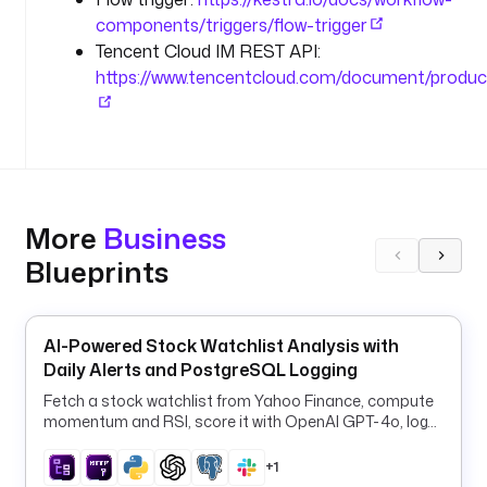
a
components/triggers/flow-trigger
l
Tencent Cloud IM REST API:
l
-
https://www.tencentcloud.com/document/produc
s
e
c
o
n
d
More
Business
a
Blueprints
r
y
"
]
AI-Powered Stock Watchlist Analysis with
Daily Alerts and PostgreSQL Logging
d
Fetch a stock watchlist from Yahoo Finance, compute
e
momentum and RSI, score it with OpenAI GPT-4o, log
s
signals to PostgreSQL, and alert Slack daily.
c
+1
r