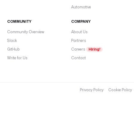
t
Automotive
s
: 
COMMUNITY
COMPANY
h
Community Overview
About Us
t
t
Slack
Partners
p
GitHub
Careers
Hiring!
:
Write for Us
Contact
/
/
l
o
c
Privacy Policy
Cookie Policy
a
l
h
o
s
t
: