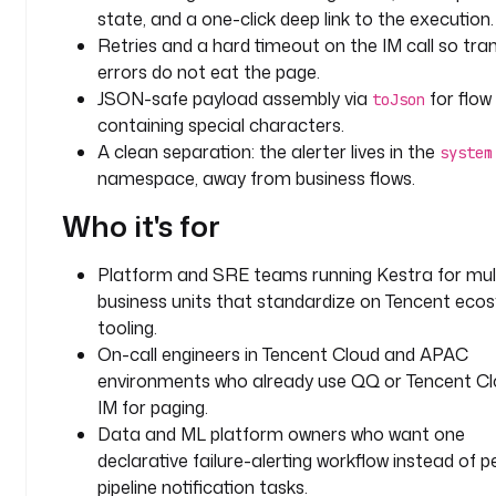
state, and a one-click deep link to the execution.
r
Retries and a hard timeout on the IM call so tra
m
errors do not eat the page.
c
JSON-safe payload assembly via
for flow 
toJson
h
containing special characters.
a
A clean separation: the alerter lives in the
system
n
namespace, away from business flows.
n
Who it's for
e
l
: 
Platform and SRE teams running Kestra for mult
q
business units that standardize on Tencent eco
q
tooling.
On-call engineers in Tencent Cloud and APAC
i
environments who already use QQ or Tencent C
n
IM for paging.
p
Data and ML platform owners who want one
u
declarative failure-alerting workflow instead of p
t
s
pipeline notification tasks.