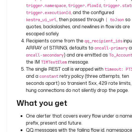
a
,
,
trigger.namespace
trigger.flowId
trigger.stat
l
, and the configured
trigger.executionId
e
, then passed through
so
kestra_ui_url
| toJson
r
quotes, backslashes, and newlines in flow ids are
t
escaped safely.
i
Recipients come from the
inpu
n
qq_recipient_ids
g
ARRAY of STRING, defaults to
a
oncall-primary
) and are emitted as
oncall-secondary
To_Accoun
o
the IM
message.
TIMTextElem
w
The single REST call is wrapped with
timeout: PT
n
and a
retry policy (three attempts, ten
constant
e
seconds apart) so transient 5xx, 429 rate limits,
r
hung connections do not silently drop the page.
: 
p
What you get
l
a
One alerter that covers every flow under a nam
t
prefix, present and future.
f
QQ messages with the failing flow id, namespace,
o