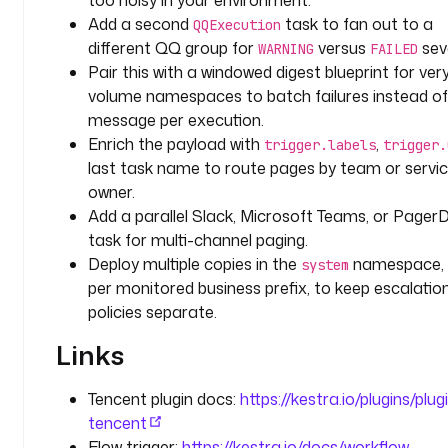
too noisy in your environment.
o
Add a second
task to fan out to a
QQExecution
n
different QQ group for
versus
seve
WARNING
FAILED
c
Pair this with a windowed digest blueprint for ver
a
volume namespaces to batch failures instead o
l
message per execution.
l
-
Enrich the payload with
,
trigger.labels
trigger.
p
last task name to route pages by team or servi
r
owner.
i
Add a parallel Slack, Microsoft Teams, or Pager
m
task for multi-channel paging.
a
Deploy multiple copies in the
namespace,
system
r
per monitored business prefix, to keep escalatio
y
policies separate.
"
, 
Links
"
o
Tencent plugin docs:
https://kestra.io/plugins/plug
n
tencent
c
Flow trigger:
https://kestra.io/docs/workflow-