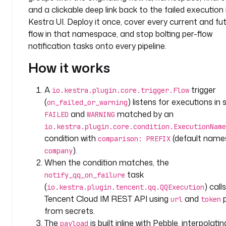
t
and a clickable deep link back to the failed execution 
e
Kestra UI. Deploy it once, cover every current and fu
m
flow in that namespace, and stop bolting per-flow
notification tasks onto every pipeline.
l
a
How it works
b
e
A
trigger
io.kestra.plugin.core.trigger.Flow
l
(
) listens for executions in
on_failed_or_warning
s
and
matched by an
FAILED
WARNING
:
io.kestra.plugin.core.condition.ExecutionName
condition with
(default nam
comparison: PREFIX
p
).
company
u
When the condition matches, the
r
p
task
notify_qq_on_failure
o
(
) call
io.kestra.plugin.tencent.qq.QQExecution
s
Tencent Cloud IM REST API using
and
p
url
token
e
from secrets.
: 
The
is built inline with Pebble, interpolatin
payload